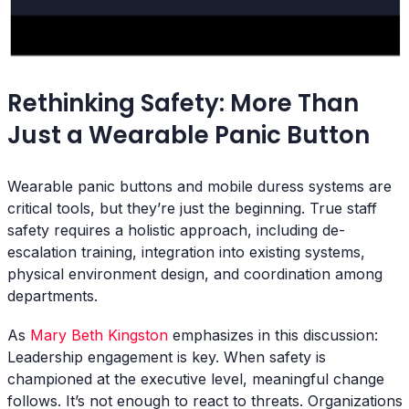
Rethinking Safety: More Than
Just a Wearable Panic Button
Wearable panic buttons and mobile duress systems are
critical tools, but they’re just the beginning. True staff
safety requires a holistic approach, including de-
escalation training, integration into existing systems,
physical environment design, and coordination among
departments.
As
Mary Beth Kingston
emphasizes in this discussion:
Leadership engagement is key. When safety is
championed at the executive level, meaningful change
follows. It’s not enough to react to threats. Organizations