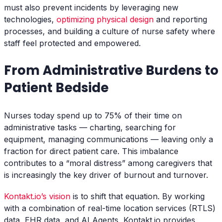
must also prevent incidents by leveraging new
technologies,
optimizing physical design
and reporting
processes, and building a culture of nurse safety where
staff feel protected and empowered.
From Administrative Burdens to
Patient Bedside
Nurses today spend up to 75% of their time on
administrative tasks — charting, searching for
equipment, managing communications — leaving only a
fraction for direct patient care. This imbalance
contributes to a “moral distress” among caregivers that
is increasingly the key driver of burnout and turnover.
Kontakt.io’s vision
is to shift that equation. By working
with a combination of real-time location services (RTLS)
data, EHR data, and AI Agents, Kontakt.io provides