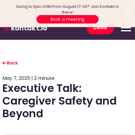
Going to Epic UGM from August 17-20? Join Kontakt.io
there!
Book a meeting
Demo
Back
May 7, 2025 | 2 minute
Executive Talk:
Caregiver Safety and
Beyond