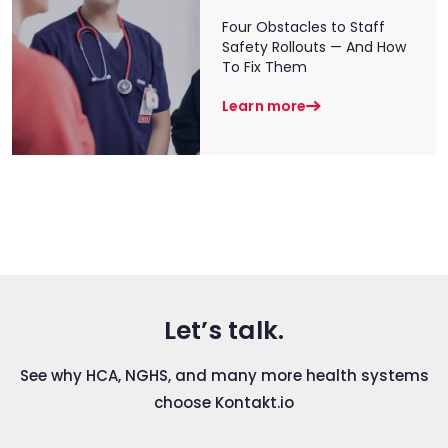
Four Obstacles to Staff
Safety Rollouts — And How
To Fix Them
Learn more
Let’s talk.
See why HCA, NGHS, and many more health systems
choose Kontakt.io