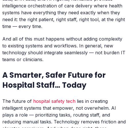
intelligence orchestration of care delivery where health
systems have everything they need exactly when they
need it: the right patient, right staff, right tool, at the right
time — every time.
And all of this must happens without adding complexity
to existing systems and workflows. In general, new
technology should integrate seamlessly — not burden IT
teams or clinicians.
A Smarter, Safer Future for
Hospital Staff… Today
The future of
hospital safety tech
lies in creating
intelligent systems that empower, not overwhelm. AI
plays a role — prioritizing tasks, routing staff, and
reducing manual tasks. Technology removes friction and