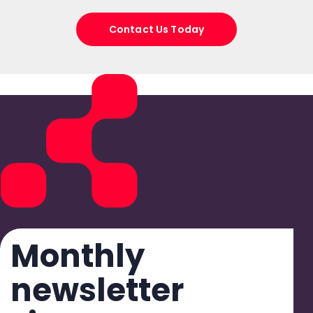
Contact Us Today
Monthly
newsletter