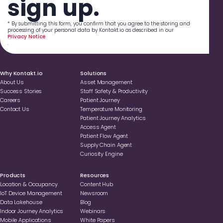
sign up.
* By submitting this form, you confirm that you agree to the storing and
processing of your personal data by Kontakt.io as described in our
Privacy Notice
.
Why Kontakt.io
Solutions
About Us
Asset Management
Success Stories
Staff Safety & Productivity
Careers
Patient Journey
Contact Us
Temperature Monitoring
Patient Journey Analytics
Access Agent
Patient Flow Agent
Supply Chain Agent
Curiosity Engine
Products
Resources
Location & Occupancy
Content Hub
loT Device Management
Newsroom
Data Lakehouse
Blog
Indoor Journey Analytics
Webinars
Mobile Applications
White Papers