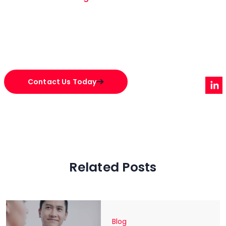
Contact Us Today
Related Posts
Blog