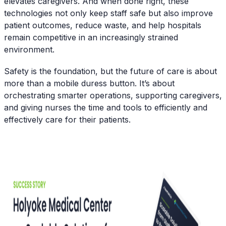
elevates caregivers. And when done right, these
technologies not only keep staff safe but also improve
patient outcomes, reduce waste, and help hospitals
remain competitive in an increasingly strained
environment.
Safety is the foundation, but the future of care is about
more than a mobile duress button. It’s about
orchestrating smarter operations, supporting caregivers,
and giving nurses the time and tools to efficiently and
effectively care for their patients.