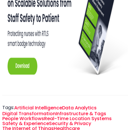
Tags:
Artificial Intelligence
Data Analytics
Digital Transformation
Infrastructure & Tags
People Workflows
Real-Time Location Systems
Safety & Experience
Security & Privacy
The Internet of Things
Healthcare