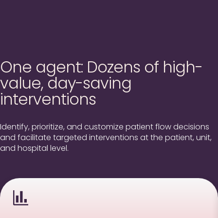
One agent: Dozens of high-
value, day-saving
interventions
Identify, prioritize, and customize patient flow decisions
and facilitate targeted interventions at the patient, unit,
and hospital level.