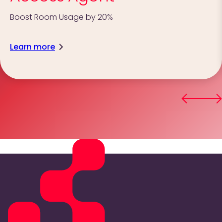
Boost Room Usage by 20%
Learn more