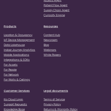
Access Agent
Patient Flow Agent
Supply Chain Agent
Curiosity Engine
Products
Resources
Location & Occupancy
Content Hub
loT Device Management
Newsroom
Data Lakehouse
Blog
Indoor Journey Analytics
Webinars
Mobile Applications
White Papers
Integrations & SDKs
For Assets
For People
For Network
For Walls & Ceilings
Customer Services
Legal documents
Kio Cloud Login
Terms of Service
Support Requests
Privacy Policy
Knowledge Base
Returns & Warranty Policy