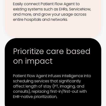
Easily connect Patient Flow Agent to
existing systems such as EHRs, ServiceNow,
and more, and grow your usage across
entire hospitals and networks.
Prioritize care based
on impact
Patient Flow Agent infuses intelligence into
scheduling services that significantly
affect length of stay (PT, imaging, and
consults), replacing first-in/first-out with
EHR-native prioritization,