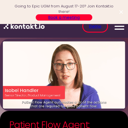
Skip
Going to Epic UGM from August 17-20? Join Kontakt.io
to
there!
content
Book a meeting
Demo
Patient Flow Agent: