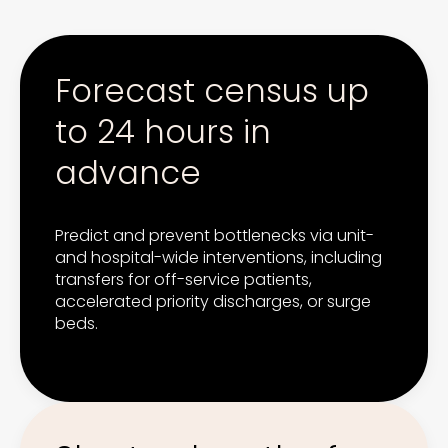
Forecast census up
to 24 hours in
advance
Predict and prevent bottlenecks via unit-
and hospital-wide interventions, including
transfers for off-service patients,
accelerated priority discharges, or surge
beds.