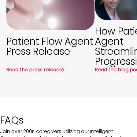
How Pati
Patient Flow Agent
Agent
Press Release
Streamli
Progress
Read the press release
Read the blog po
FAQs
Join over 200K caregivers utilizing our Intelligent