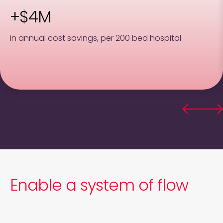
+$4M
in annual cost savings, per 200 bed hospital
Enable a system of flow