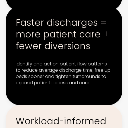
Faster discharges =
more patient care +
fewer diversions
Identify and act on patient flow patterns
to reduce average discharge time; free up
beds sooner and tighten turnarounds to
expand patient access and care.
Workload-informed