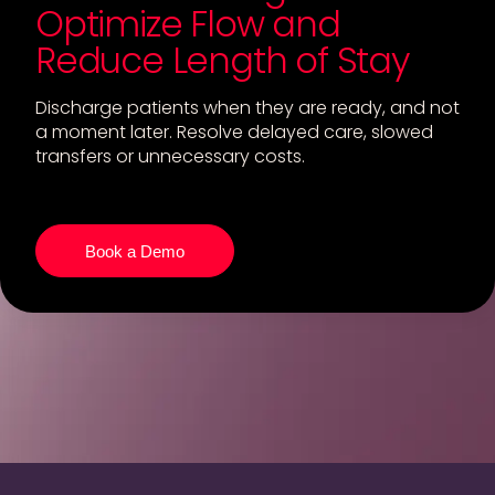
Optimize Flow and
Reduce Length of Stay
Discharge patients when they are ready, and not
a moment later. Resolve delayed care, slowed
transfers or unnecessary costs.
Book a Demo