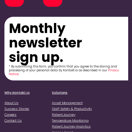
Monthly
newsletter
sign up.
* By submitting this form, you confirm that you agree to the storing and
processing of your personal data by Kontakt.io as described in our
Privacy
Notice
.
Why Kontakt.io
Solutions
About Us
Asset Management
Success Stories
Staff Safety & Productivity
Careers
Patient Journey
Contact Us
Temperature Monitoring
Patient Journey Analytics