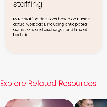
staffing
Make staffing decisions based on nurses’
actual workloads, including anticipated
admissions and discharges and time at
bedside.
Explore Related Resources