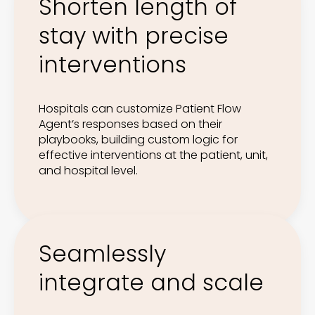
Shorten length of
stay with precise
interventions
Hospitals can customize Patient Flow
Agent’s responses based on their
playbooks, building custom logic for
effective interventions at the patient, unit,
and hospital level.
Seamlessly
integrate and scale