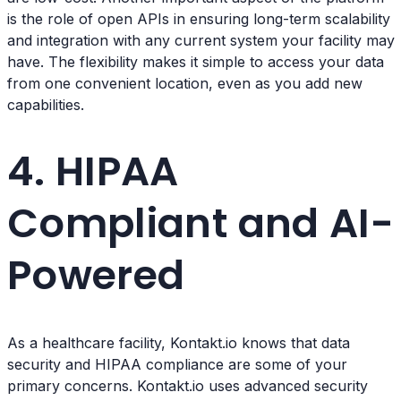
is the role of open APIs in ensuring long-term scalability
and integration with any current system your facility may
have. The flexibility makes it simple to access your data
from one convenient location, even as you add new
capabilities.
4. HIPAA
Compliant and AI-
Powered
As a healthcare facility, Kontakt.io knows that data
security and HIPAA compliance are some of your
primary concerns. Kontakt.io uses advanced security