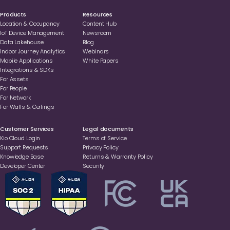
Products
Resources
Location & Occupancy
Content Hub
loT Device Management
Newsroom
Data Lakehouse
Blog
Indoor Journey Analytics
Webinars
Mobile Applications
White Papers
Integrations & SDKs
For Assets
For People
For Network
For Walls & Ceilings
Customer Services
Legal documents
Kio Cloud Login
Terms of Service
Support Requests
Privacy Policy
Knowledge Base
Returns & Warranty Policy
Developer Center
Security