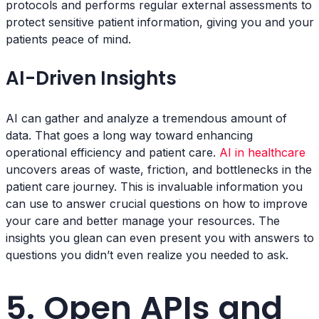
protocols and performs regular external assessments to
protect sensitive patient information, giving you and your
patients peace of mind.
AI-Driven Insights
AI can gather and analyze a tremendous amount of
data. That goes a long way toward enhancing
operational efficiency and patient care.
AI in healthcare
uncovers areas of waste, friction, and bottlenecks in the
patient care journey. This is invaluable information you
can use to answer crucial questions on how to improve
your care and better manage your resources. The
insights you glean can even present you with answers to
questions you didn’t even realize you needed to ask.
5. Open APIs and