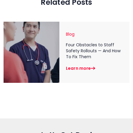
Related Posts
Blog
Four Obstacles to Staff
Safety Rollouts — And How
To Fix Them
Learn more