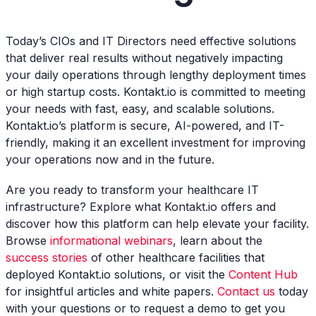
Today’s CIOs and IT Directors need effective solutions
that deliver real results without negatively impacting
your daily operations through lengthy deployment times
or high startup costs. Kontakt.io is committed to meeting
your needs with fast, easy, and scalable solutions.
Kontakt.io’s platform is secure, AI-powered, and IT-
friendly, making it an excellent investment for improving
your operations now and in the future.
Are you ready to transform your healthcare IT
infrastructure? Explore what Kontakt.io offers and
discover how this platform can help elevate your facility.
Browse
informational webinars
, learn about the
success stories
of other healthcare facilities that
deployed Kontakt.io solutions, or visit the
Content Hub
for insightful articles and white papers.
Contact us
today
with your questions or to request a demo to get you