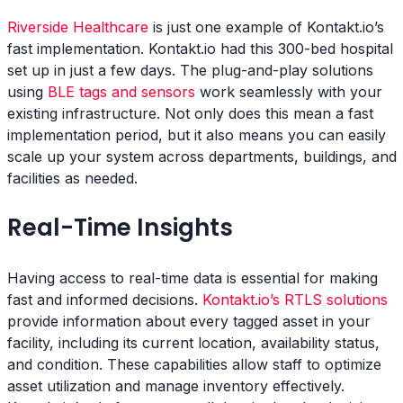
Riverside Healthcare
is just one example of Kontakt.io’s
fast implementation. Kontakt.io had this 300-bed hospital
set up in just a few days. The plug-and-play solutions
using
BLE tags and sensors
work seamlessly with your
existing infrastructure. Not only does this mean a fast
implementation period, but it also means you can easily
scale up your system across departments, buildings, and
facilities as needed.
Real-Time Insights
Having access to real-time data is essential for making
fast and informed decisions.
Kontakt.io’s RTLS solutions
provide information about every tagged asset in your
facility, including its current location, availability status,
and condition. These capabilities allow staff to optimize
asset utilization and manage inventory effectively.