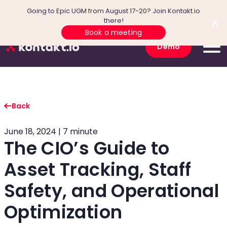
Going to Epic UGM from August 17-20? Join Kontakt.io
there!
Book a meeting
Demo
Back
June 18, 2024 | 7 minute
The CIO’s Guide to
Asset Tracking, Staff
Safety, and Operational
Optimization