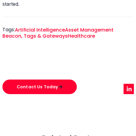
started.
Tags:
Artificial Intelligence
Asset Management
Beacon, Tags & Gateways
Healthcare
Contact Us Today