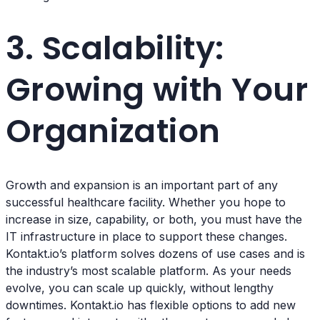
3. Scalability:
Growing with Your
Organization
Growth and expansion is an important part of any
successful healthcare facility. Whether you hope to
increase in size, capability, or both, you must have the
IT infrastructure in place to support these changes.
Kontakt.io’s platform solves dozens of use cases and is
the industry’s most scalable platform. As your needs
evolve, you can scale up quickly, without lengthy
downtimes. Kontakt.io has flexible options to add new