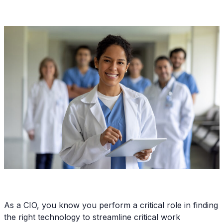
As a CIO, you know you perform a critical role in finding
the right technology to streamline critical work