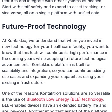
features and integrate with other systems as needed.
Start with staff safety and expand to asset tracking, or
vice versa, all on a single platform with unified data.
Future-Proof Technology
At Kontakt.io, we understand that when you invest in
new technology for your healthcare facility, you want to
know that this tech will continue its high performance in
the coming years while adapting to future technological
advancements. Kontakt.io’s platform is built for
scalability and integration, so you can continue adding
use cases and expanding your capabilities using your
existing infrastructure.
One of the reasons Kontakt.io’s solutions are so versatile
is the use of
Bluetooth Low Energy (BLE) technology
.
BLE-enabled devices have an extended battery life and
are low-cost. Another important aspect of the platform