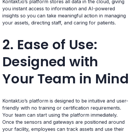
Kontakt.io’s platform stores all data in the cloud, giving
you instant access to information and AI-powered
insights so you can take meaningful action in managing
your assets, directing staff, and caring for patients.
2. Ease of Use:
Designed with
Your Team in Mind
Kontakt.io’s platform is designed to be intuitive and user-
friendly with no training or certification requirements.
Your team can start using the platform immediately.
Once the sensors and gateways are positioned around
your facility, employees can track assets and use their