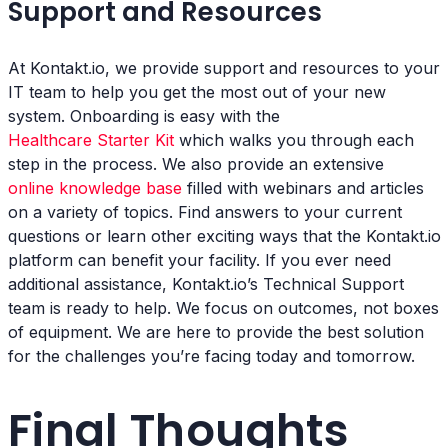
Support and Resources
At Kontakt.io, we provide support and resources to your
IT team to help you get the most out of your new
system. Onboarding is easy with the
Healthcare Starter Kit
which walks you through each
step in the process. We also provide an extensive
online knowledge base
filled with webinars and articles
on a variety of topics. Find answers to your current
questions or learn other exciting ways that the Kontakt.io
platform can benefit your facility. If you ever need
additional assistance, Kontakt.io’s Technical Support
team is ready to help. We focus on outcomes, not boxes
of equipment. We are here to provide the best solution
for the challenges you’re facing today and tomorrow.
Final Thoughts