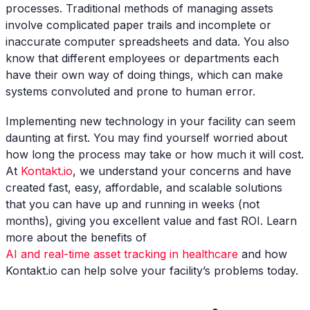
processes. Traditional methods of managing assets
involve complicated paper trails and incomplete or
inaccurate computer spreadsheets and data. You also
know that different employees or departments each
have their own way of doing things, which can make
systems convoluted and prone to human error.
Implementing new technology in your facility can seem
daunting at first. You may find yourself worried about
how long the process may take or how much it will cost.
At
Kontakt.io
, we understand your concerns and have
created fast, easy, affordable, and scalable solutions
that you can have up and running in weeks (not
months), giving you excellent value and fast ROI. Learn
more about the benefits of
AI and real-time asset tracking in healthcare
and how
Kontakt.io can help solve your facility’s problems today.