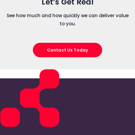
Let’s Get Real
See how much and how quickly we can deliver value
to you.
Contact Us Today