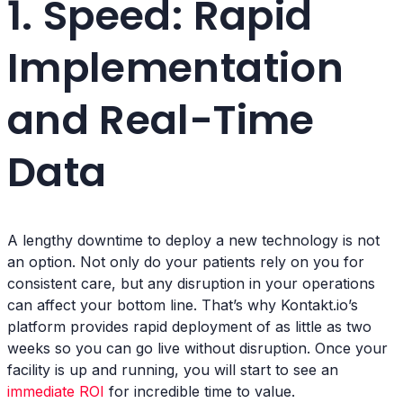
1. Speed: Rapid
Implementation
and Real-Time
Data
A lengthy downtime to deploy a new technology is not
an option. Not only do your patients rely on you for
consistent care, but any disruption in your operations
can affect your bottom line. That’s why Kontakt.io’s
platform provides rapid deployment of as little as two
weeks so you can go live without disruption. Once your
facility is up and running, you will start to see an
immediate ROI
for incredible time to value.