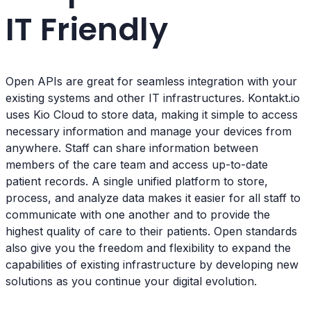
IT Friendly
Open APIs are great for seamless integration with your
existing systems and other IT infrastructures. Kontakt.io
uses Kio Cloud to store data, making it simple to access
necessary information and manage your devices from
anywhere. Staff can share information between
members of the care team and access up-to-date
patient records. A single unified platform to store,
process, and analyze data makes it easier for all staff to
communicate with one another and to provide the
highest quality of care to their patients. Open standards
also give you the freedom and flexibility to expand the
capabilities of existing infrastructure by developing new
solutions as you continue your digital evolution.