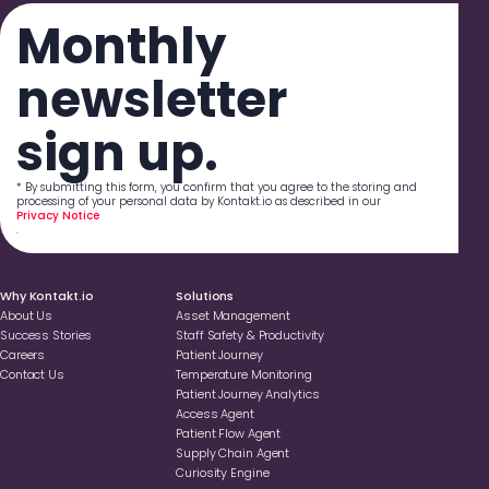
Monthly
newsletter
sign up.
* By submitting this form, you confirm that you agree to the storing and
processing of your personal data by Kontakt.io as described in our
Privacy Notice
.
Why Kontakt.io
Solutions
About Us
Asset Management
Success Stories
Staff Safety & Productivity
Careers
Patient Journey
Contact Us
Temperature Monitoring
Patient Journey Analytics
Access Agent
Patient Flow Agent
Supply Chain Agent
Curiosity Engine