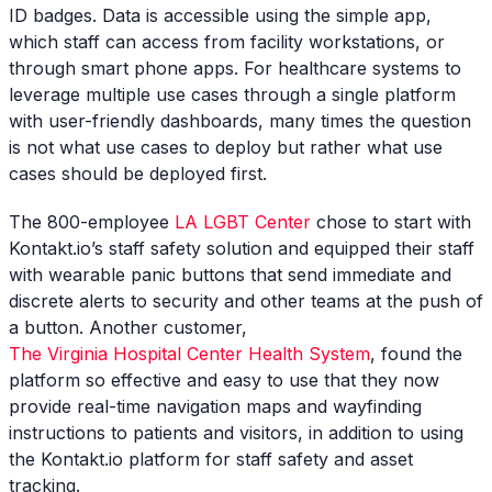
ID badges. Data is accessible using the simple app,
which staff can access from facility workstations, or
through smart phone apps. For healthcare systems to
leverage multiple use cases through a single platform
with user-friendly dashboards, many times the question
is not what use cases to deploy but rather what use
cases should be deployed first.
The 800-employee
LA LGBT Center
chose to start with
Kontakt.io’s staff safety solution and equipped their staff
with wearable panic buttons that send immediate and
discrete alerts to security and other teams at the push of
a button. Another customer,
The Virginia Hospital Center Health System
, found the
platform so effective and easy to use that they now
provide real-time navigation maps and wayfinding
instructions to patients and visitors, in addition to using
the Kontakt.io platform for staff safety and asset
tracking.