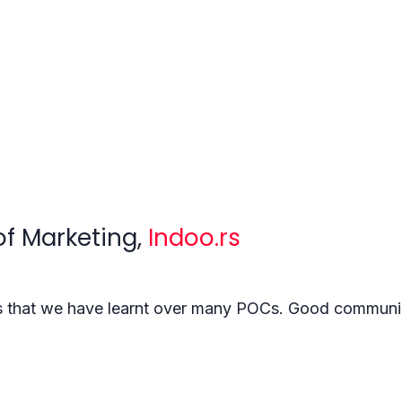
of Marketing,
Indoo.rs
gs that we have learnt over many POCs. Good communic