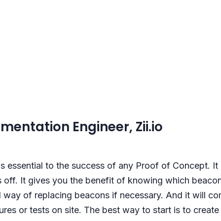
mentation Engineer, Zii.io
s essential to the success of any Proof of Concept. It 
 off. It gives you the benefit of knowing which beacon
 way of replacing beacons if necessary. And it will 
es or tests on site. The best way to start is to creat