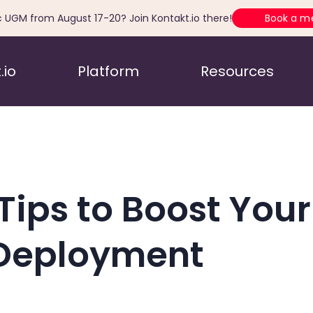
c UGM from August 17-20? Join Kontakt.io there!
Book a m
.io
Platform
Resources
Tips to Boost Your 
Deployment