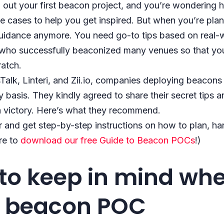
 out your first beacon project, and you’re wondering ho
 cases to help you get inspired. But when you’re pla
t guidance anymore. You need go-to tips based on real
 who successfully beaconized many venues so that you 
ratch.
alk, Linteri, and Zii.io, companies deploying beacons
 basis. They kindly agreed to share their secret tips a
 victory. Here’s what they recommend.
 and get step-by-step instructions on how to plan, hand
re to
download our free Guide to Beacon POCs
!)
 to keep in mind wh
a beacon POC