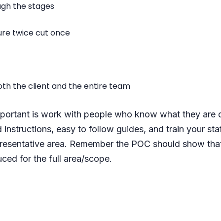
ugh the stages
ure twice cut once
th the client and the entire team
ortant is work with people who know what they are do
 instructions, easy to follow guides, and train your staf
epresentative area. Remember the POC should show that
ced for the full area/scope.