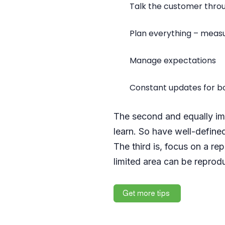
Talk the customer thro
Plan everything – meas
Manage expectations
Constant updates for bo
The second and equally imp
learn. So have well-defined
The third is, focus on a r
limited area can be reprodu