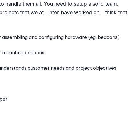
to handle them all. You need to setup a solid team.
ojects that we at Linteri have worked on, I think th
r assembling and configuring hardware (eg. beacons)
or mounting beacons
 understands customer needs and project objectives
per