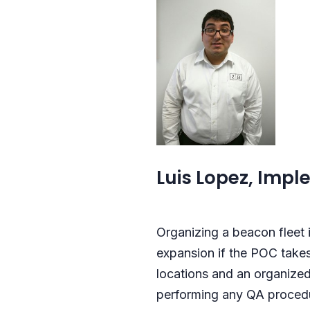
Luis Lopez, Imple
Organizing a beacon fleet i
expansion if the POC takes
locations and an organized
performing any QA procedur