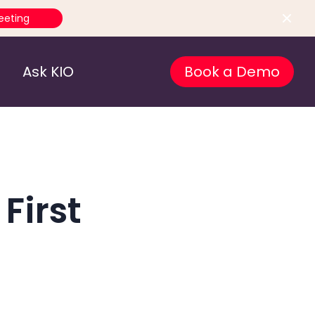
eeting
Ask KIO
Book a Demo
First