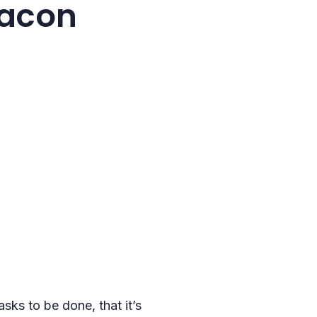
eacon
sks to be done, that it’s