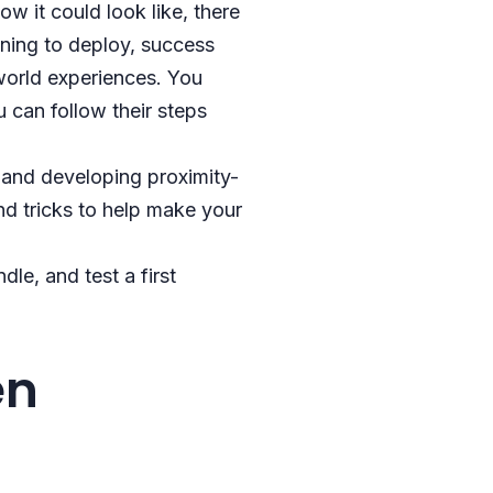
w it could look like, there
nning to deploy, success
-world experiences. You
can follow their steps
 and developing proximity-
nd tricks to help make your
le, and test a first
en