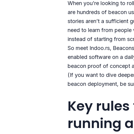
When you’re looking to roll
are hundreds of beacon use
stories aren’t a sufficien
need to learn from people
instead of starting from sc
So meet Indoo.rs, BeaconsT
enabled software on a daily
beacon proof of concept a
(If you want to dive deeper
beacon deployment, be su
Key rules
running 