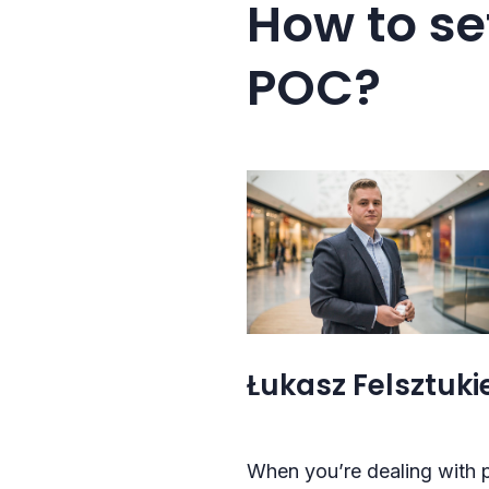
How to se
POC?
Łukasz Felsztukie
When you’re dealing with p