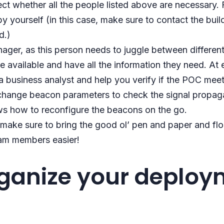
ject whether all the people listed above are necessary
 yourself (in this case, make sure to contact the buil
d.)
ager, as this person needs to juggle between differen
e available and have all the information they need. At 
 business analyst and help you verify if the POC mee
 change beacon parameters to check the signal propagat
s how to reconfigure the beacons on the go.
, make sure to bring the good ol’ pen and paper and flo
eam members easier!
rganize your deploy