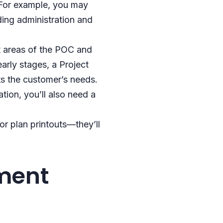
. For example, you may
ding administration and
t areas of the POC and
early stages, a Project
ts the customer’s needs.
ion, you’ll also need a
or plan printouts—they’ll
ment