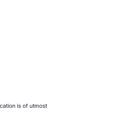
ation is of utmost