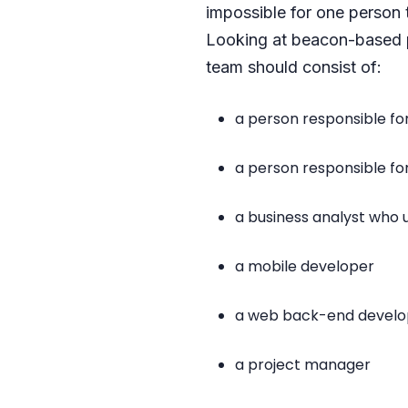
impossible for one person 
Looking at beacon-based pr
team should consist of:
a person responsible fo
a person responsible f
a business analyst who
a mobile developer
a web back-end develo
a project manager