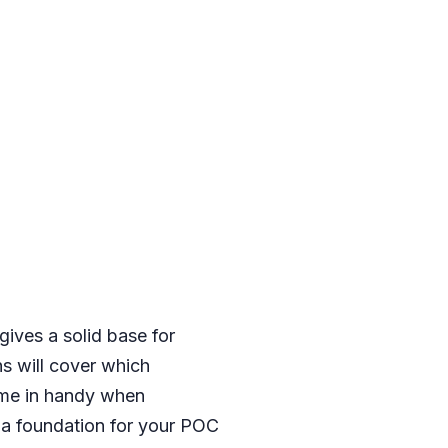
gives a solid base for
s will cover which
come in handy when
e a foundation for your POC