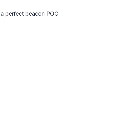
at a perfect beacon POC