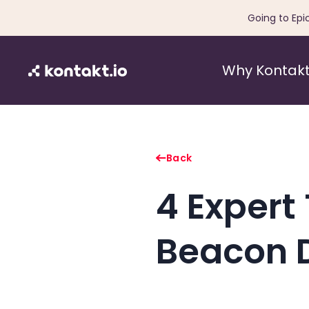
Going to Epi
Why Kontakt
Back
4 Expert 
Beacon 