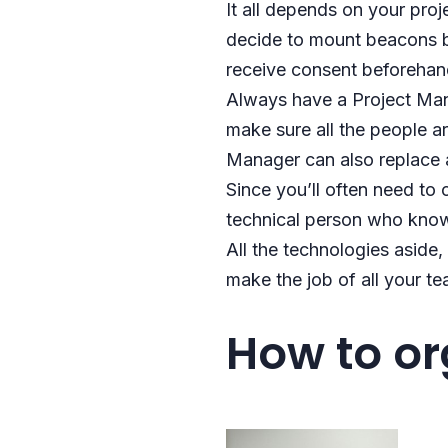
It all depends on your pro
decide to mount beacons by
receive consent beforehan
Always have a Project Man
make sure all the people ar
Manager can also replace a
Since you’ll often need to
technical person who know
All the technologies aside
make the job of all your t
How to o