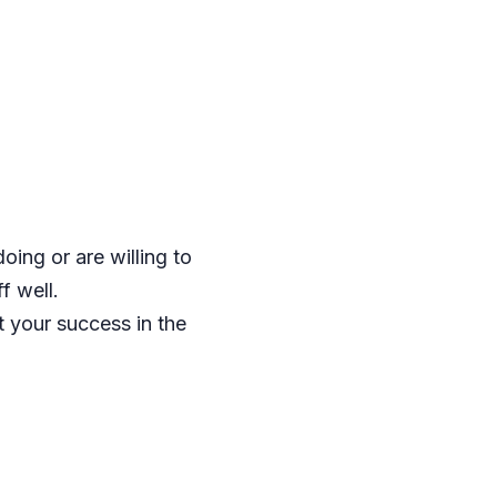
ing or are willing to
f well.
 your success in the