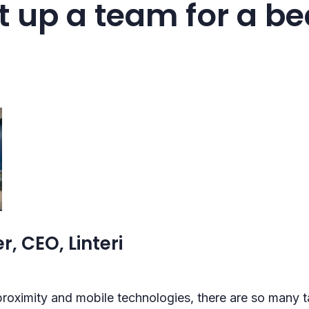
t up a team for a b
r, CEO, Linteri
roximity and mobile technologies, there are so many ta