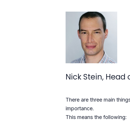
Nick Stein, Head 
There are three main thin
importance.
This means the following: