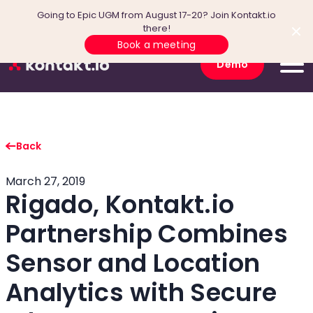
Going to Epic UGM from August 17-20? Join Kontakt.io
there!
Book a meeting
Demo
Back
March 27, 2019
Rigado, Kontakt.io
Partnership Combines
Sensor and Location
Analytics with Secure