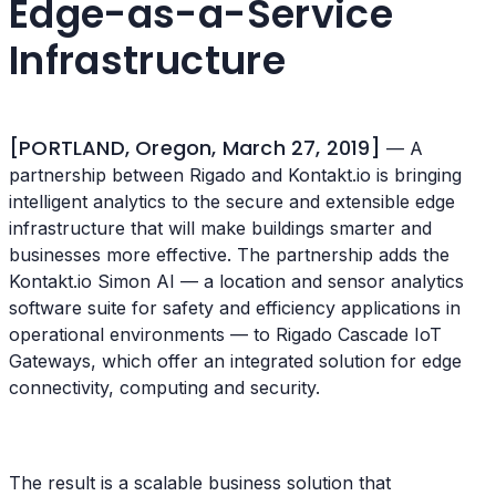
Edge-as-a-Service
Infrastructure
[PORTLAND, Oregon, March 27, 2019]
— A
partnership between Rigado and Kontakt.io is bringing
intelligent analytics to the secure and extensible edge
infrastructure that will make buildings smarter and
businesses more effective. The partnership adds the
Kontakt.io Simon AI — a location and sensor analytics
software suite for safety and efficiency applications in
operational environments — to Rigado Cascade IoT
Gateways, which offer an integrated solution for edge
connectivity, computing and security.
The result is a scalable business solution that