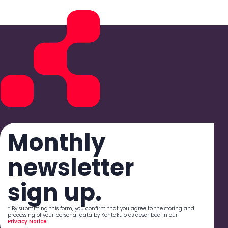
Monthly
newsletter
sign up.
* By submitting this form, you confirm that you agree to the storing and
processing of your personal data by Kontakt.io as described in our
Privacy Notice