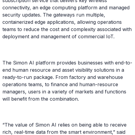
subscription service that delivers key wireless
connectivity, an edge computing platform and managed
security updates. The gateways run multiple,
containerized edge applications, allowing operations
teams to reduce the cost and complexity associated with
deployment and management of commercial IoT.
The Simon AI platform provides businesses with end-to-
end human resource and asset visibility solutions in a
ready-to-run package. From factory and warehouse
operations teams, to finance and human-resource
managers, users in a variety of markets and functions
will benefit from the combination.
“The value of Simon AI relies on being able to receive
rich, real-time data from the smart environment,” said