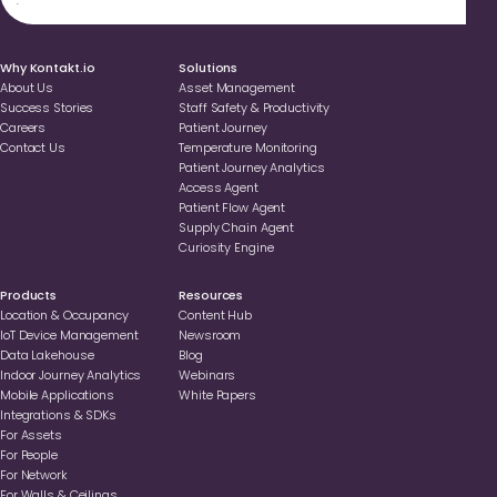
.
Why Kontakt.io
Solutions
About Us
Asset Management
Success Stories
Staff Safety & Productivity
Careers
Patient Journey
Contact Us
Temperature Monitoring
Patient Journey Analytics
Access Agent
Patient Flow Agent
Supply Chain Agent
Curiosity Engine
Products
Resources
Location & Occupancy
Content Hub
loT Device Management
Newsroom
Data Lakehouse
Blog
Indoor Journey Analytics
Webinars
Mobile Applications
White Papers
Integrations & SDKs
For Assets
For People
For Network
For Walls & Ceilings