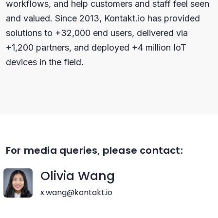
workflows, and help customers and staff feel seen
and valued. Since 2013, Kontakt.io has provided
solutions to +32,000 end users, delivered via
+1,200 partners, and deployed +4 million IoT
devices in the field.
For media queries, please contact:
Olivia Wang
x.wang@kontakt.io