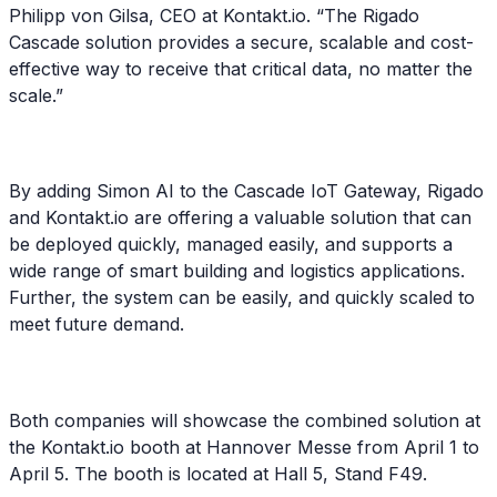
Philipp von Gilsa, CEO at Kontakt.io. “The Rigado
Cascade solution provides a secure, scalable and cost-
effective way to receive that critical data, no matter the
scale.”
By adding Simon AI to the Cascade IoT Gateway, Rigado
and Kontakt.io are offering a valuable solution that can
be deployed quickly, managed easily, and supports a
wide range of smart building and logistics applications.
Further, the system can be easily, and quickly scaled to
meet future demand.
Both companies will showcase the combined solution at
the Kontakt.io booth at Hannover Messe from April 1 to
April 5. The booth is located at Hall 5, Stand F49.