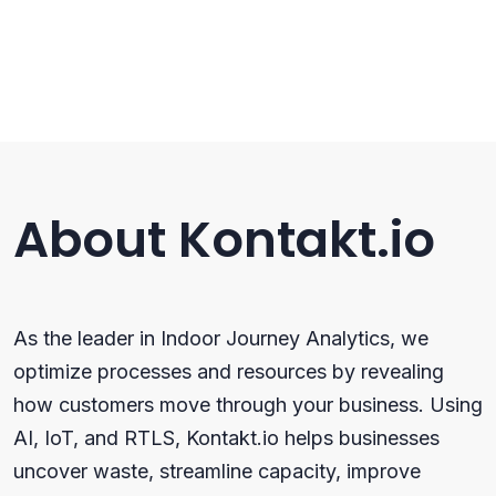
About Kontakt.io
As the leader in Indoor Journey Analytics, we
optimize processes and resources by revealing
how customers move through your business. Using
AI, IoT, and RTLS, Kontakt.io helps businesses
uncover waste, streamline capacity, improve