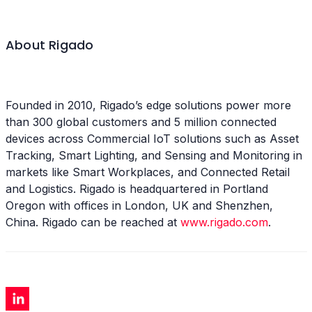
About Rigado
Founded in 2010, Rigado’s edge solutions power more
than 300 global customers and 5 million connected
devices across Commercial IoT solutions such as Asset
Tracking, Smart Lighting, and Sensing and Monitoring in
markets like Smart Workplaces, and Connected Retail
and Logistics. Rigado is headquartered in Portland
Oregon with offices in London, UK and Shenzhen,
China. Rigado can be reached at
www.rigado.com
.