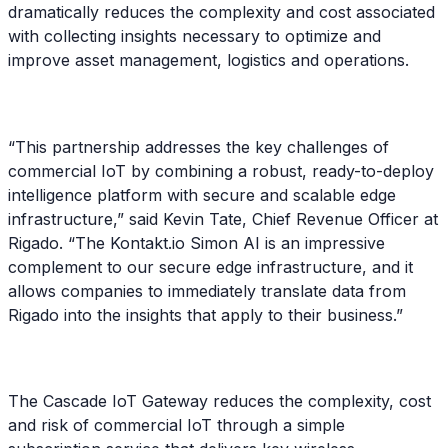
dramatically reduces the complexity and cost associated
with collecting insights necessary to optimize and
improve asset management, logistics and operations.
“This partnership addresses the key challenges of
commercial IoT by combining a robust, ready-to-deploy
intelligence platform with secure and scalable edge
infrastructure,” said Kevin Tate, Chief Revenue Officer at
Rigado. “The Kontakt.io Simon AI is an impressive
complement to our secure edge infrastructure, and it
allows companies to immediately translate data from
Rigado into the insights that apply to their business.”
The Cascade IoT Gateway reduces the complexity, cost
and risk of commercial IoT through a simple