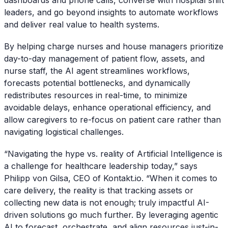
leaders, and go beyond insights to automate workflows
and deliver real value to health systems.
By helping charge nurses and house managers prioritize
day-to-day management of patient flow, assets, and
nurse staff, the AI agent streamlines workflows,
forecasts potential bottlenecks, and dynamically
redistributes resources in real-time, to minimize
avoidable delays, enhance operational efficiency, and
allow caregivers to re-focus on patient care rather than
navigating logistical challenges.
“Navigating the hype vs. reality of Artificial Intelligence is
a challenge for healthcare leadership today,” says
Philipp von Gilsa, CEO of Kontakt.io. “When it comes to
care delivery, the reality is that tracking assets or
collecting new data is not enough; truly impactful AI-
driven solutions go much further. By leveraging agentic
AI to forecast, orchestrate, and align resources just-in-