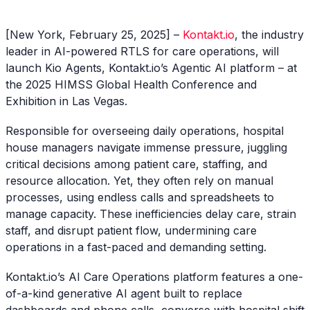
[New York, February 25, 2025] –
Kontakt.io
, the industry
leader in AI-powered RTLS for care operations, will
launch Kio Agents, K
ontakt.io
’s Agentic AI platform
– at
the 2025 HIMSS Global Health Conference and
Exhibition in Las Vegas.
Responsible for overseeing daily operations, hospital
house managers navigate immense pressure, juggling
critical decisions among patient care, staffing, and
resource allocation. Yet, they often rely on manual
processes, using endless calls and spreadsheets to
manage capacity. These inefficiencies delay care, strain
staff, and disrupt patient flow, undermining care
operations in a fast-paced and demanding setting.
Kontakt.io’s AI Care Operations platform features a one-
of-a-kind generative AI agent built to replace
dashboards and phone calls, converse with hospital shift