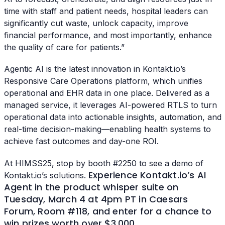
time with staff and patient needs, hospital leaders can
significantly cut waste, unlock capacity, improve
financial performance, and most importantly, enhance
the quality of care for patients.”
Agentic AI is the latest innovation in Kontakt.io’s
Responsive Care Operations platform, which unifies
operational and EHR data in one place. Delivered as a
managed service, it leverages AI-powered RTLS to turn
operational data into actionable insights, automation, and
real-time decision-making—enabling health systems to
achieve fast outcomes and day-one ROI.
At HIMSS25, stop by booth #2250 to see a demo of
Experience Kontakt.io’s AI
Kontakt.io’s solutions.
Agent in the product whisper suite on
Tuesday, March 4 at 4pm PT in Caesars
Forum, Room #118, and enter for a chance to
win prizes worth over $3,000.