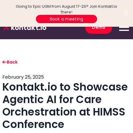
Going to Epic UGM from August 17-20? Join Kontakt.io
there!
Book a meeting
Demo
Back
February 25, 2025
Kontakt.io to Showcase
Agentic AI for Care
Orchestration at HIMSS
Conference