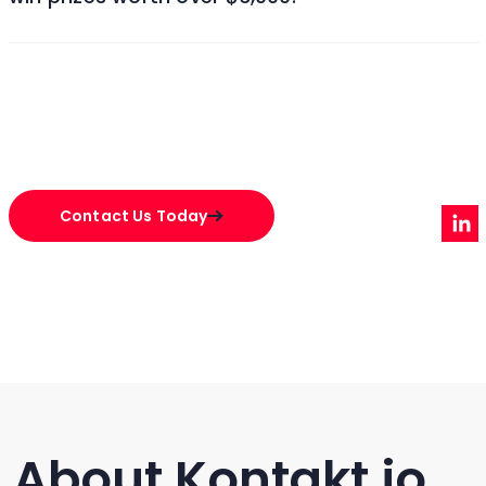
Contact Us Today
About Kontakt.io