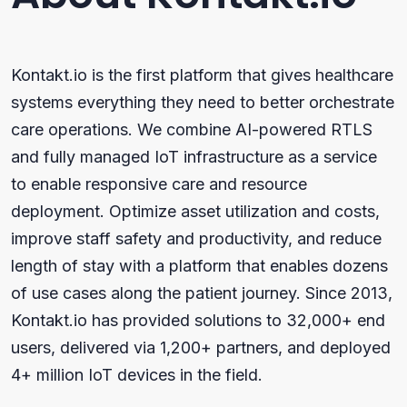
Kontakt.io is the first platform that gives healthcare
systems everything they need to better orchestrate
care operations. We combine AI-powered RTLS
and fully managed IoT infrastructure as a service
to enable responsive care and resource
deployment. Optimize asset utilization and costs,
improve staff safety and productivity, and reduce
length of stay with a platform that enables dozens
of use cases along the patient journey. Since 2013,
Kontakt.io has provided solutions to 32,000+ end
users, delivered via 1,200+ partners, and deployed
4+ million IoT devices in the field.