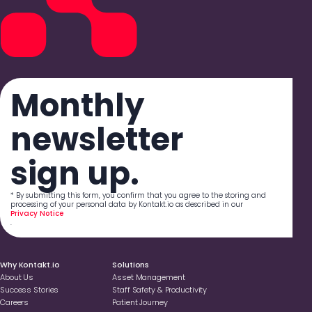
Monthly
newsletter
sign up.
* By submitting this form, you confirm that you agree to the storing and
processing of your personal data by Kontakt.io as described in our
Privacy Notice
.
Why Kontakt.io
Solutions
About Us
Asset Management
Success Stories
Staff Safety & Productivity
Careers
Patient Journey