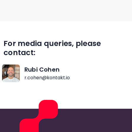
For media queries, please
contact:
Rubi Cohen
r.cohen@kontakt.io