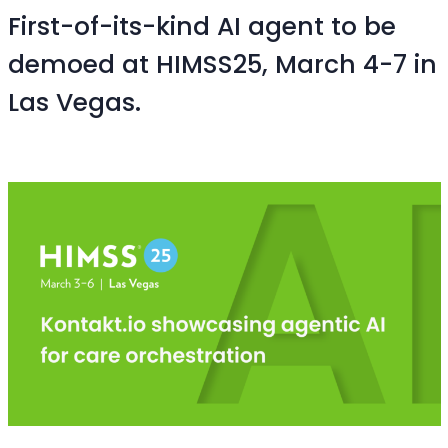
First-of-its-kind AI agent to be
demoed at HIMSS25, March 4-7 in
Las Vegas.