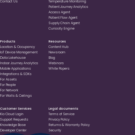
Contact Us
Temperature Monitoring
Patient Journey Analytics
Access Agent
Patient Flow Agent
Supply Chain Agent
Curiosity Engine
Products
Resources
Location & Occupancy
Content Hub
loT Device Management
Newsroom
Data Lakehouse
Blog
Indoor Journey Analytics
Webinars
Mobile Applications
White Papers
Integrations & SDKs
For Assets
For People
For Network
For Walls & Ceilings
Customer Services
Legal documents
Kio Cloud Login
Terms of Service
Support Requests
Privacy Policy
Knowledge Base
Returns & Warranty Policy
Developer Center
Security