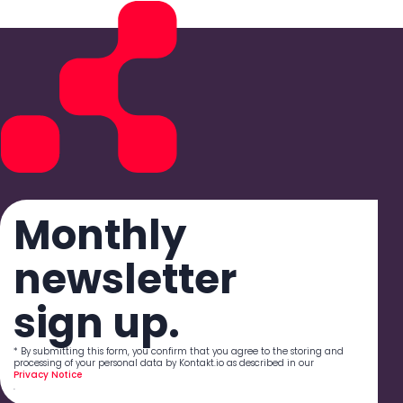
Monthly
newsletter
sign up.
* By submitting this form, you confirm that you agree to the storing and
processing of your personal data by Kontakt.io as described in our
Privacy Notice
.