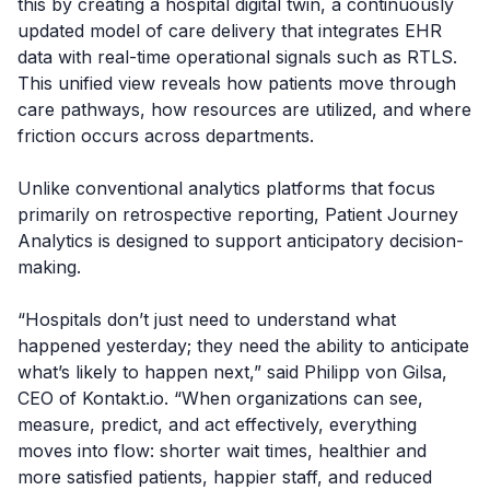
this by creating a hospital digital twin, a continuously
updated model of care delivery that integrates EHR
data with real-time operational signals such as RTLS.
This unified view reveals how patients move through
care pathways, how resources are utilized, and where
friction occurs across departments.
Unlike conventional analytics platforms that focus
primarily on retrospective reporting, Patient Journey
Analytics is designed to support anticipatory decision-
making.
“Hospitals don’t just need to understand what
happened yesterday; they need the ability to anticipate
what’s likely to happen next,” said Philipp von Gilsa,
CEO of Kontakt.io. “When organizations can see,
measure, predict, and act effectively, everything
moves into flow: shorter wait times, healthier and
more satisfied patients, happier staff, and reduced