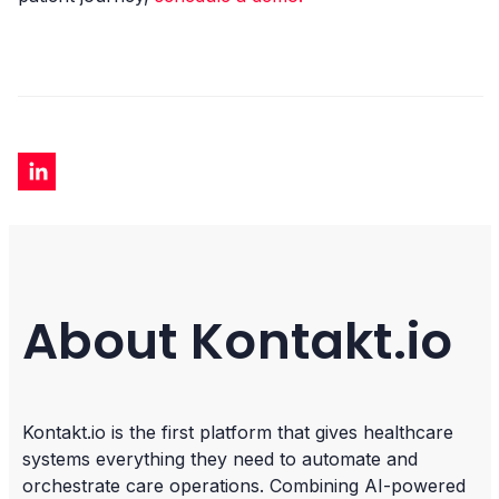
About Kontakt.io
Kontakt.io is the first platform that gives healthcare
systems everything they need to automate and
orchestrate care operations. Combining AI-powered