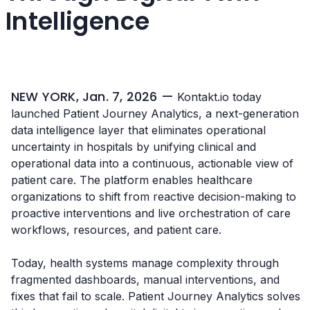
Intelligence
NEW YORK, Jan. 7, 2026 —
Kontakt.io today
launched Patient Journey Analytics, a next-generation
data intelligence layer that eliminates operational
uncertainty in hospitals by unifying clinical and
operational data into a continuous, actionable view of
patient care. The platform enables healthcare
organizations to shift from reactive decision-making to
proactive interventions and live orchestration of care
workflows, resources, and patient care.
Today, health systems manage complexity through
fragmented dashboards, manual interventions, and
fixes that fail to scale. Patient Journey Analytics solves