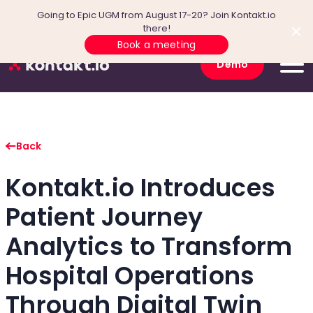
Going to Epic UGM from August 17-20? Join Kontakt.io
there!
Book a meeting
Demo
Back
Kontakt.io Introduces
Patient Journey
Analytics to Transform
Hospital Operations
Through Digital Twin