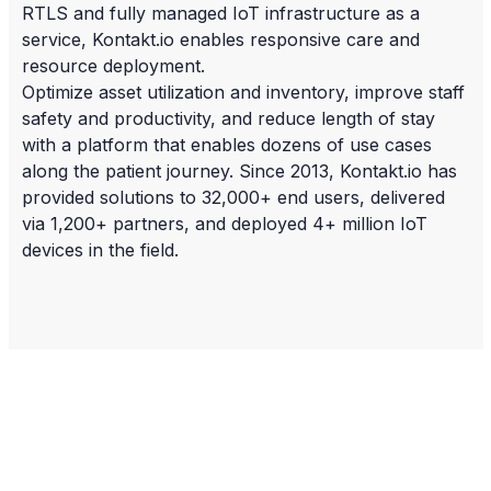
RTLS and fully managed IoT infrastructure as a
service, Kontakt.io enables responsive care and
resource deployment.
Optimize asset utilization and inventory, improve staff
safety and productivity, and reduce length of stay
with a platform that enables dozens of use cases
along the patient journey. Since 2013, Kontakt.io has
provided solutions to 32,000+ end users, delivered
via 1,200+ partners, and deployed 4+ million IoT
devices in the field.