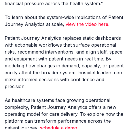
financial pressure across the health system.”
To learn about the system-wide implications of Patient
Journey Analytics at scale,
view the video here.
Patient Journey Analytics replaces static dashboards
with actionable workflows that surface operational
risks, recommend interventions, and align staff, space,
and equipment with patient needs in real time. By
modeling how changes in demand, capacity, or patient
acuity affect the broader system, hospital leaders can
make informed decisions with confidence and
precision.
As healthcare systems face growing operational
complexity, Patient Journey Analytics offers a new
operating model for care delivery. To explore how the
platform can transform performance across the
patient journey,
schedule a demo.