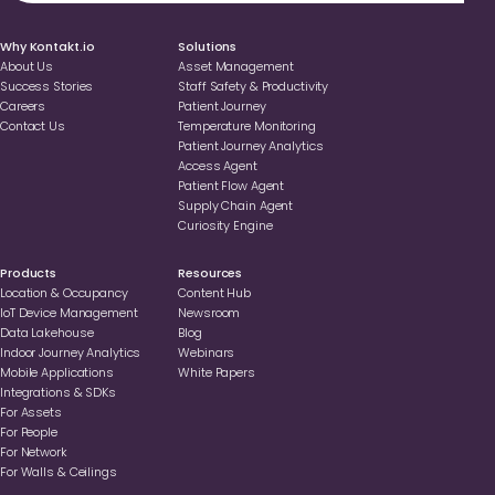
Why Kontakt.io
Solutions
About Us
Asset Management
Success Stories
Staff Safety & Productivity
Careers
Patient Journey
Contact Us
Temperature Monitoring
Patient Journey Analytics
Access Agent
Patient Flow Agent
Supply Chain Agent
Curiosity Engine
Products
Resources
Location & Occupancy
Content Hub
loT Device Management
Newsroom
Data Lakehouse
Blog
Indoor Journey Analytics
Webinars
Mobile Applications
White Papers
Integrations & SDKs
For Assets
For People
For Network
For Walls & Ceilings