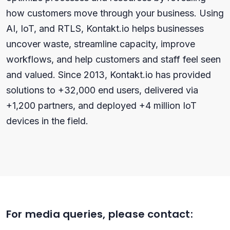
how customers move through your business. Using
AI, IoT, and RTLS, Kontakt.io helps businesses
uncover waste, streamline capacity, improve
workflows, and help customers and staff feel seen
and valued. Since 2013, Kontakt.io has provided
solutions to +32,000 end users, delivered via
+1,200 partners, and deployed +4 million IoT
devices in the field.
For media queries, please contact: