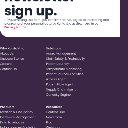
sign up.
* By submitting this form, you confirm that you agree to the storing and
processing of your personal data by Kontakt.io as described in our
Privacy Notice
.
Why Kontakt.io
Solutions
About Us
Asset Management
Success Stories
Staff Safety & Productivity
Careers
Patient Journey
Contact Us
Temperature Monitoring
Patient Journey Analytics
Access Agent
Patient Flow Agent
Supply Chain Agent
Curiosity Engine
Products
Resources
Location & Occupancy
Content Hub
loT Device Management
Newsroom
Data Lakehouse
Blog
Indoor Journey Analytics
Webinars