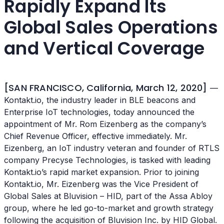
Rapidly Expand Its
Global Sales Operations
and Vertical Coverage
[SAN FRANCISCO, California, March 12, 2020]
—
Kontakt.io, the industry leader in BLE beacons and
Enterprise IoT technologies, today announced the
appointment of Mr. Rom Eizenberg as the company’s
Chief Revenue Officer, effective immediately. Mr.
Eizenberg, an IoT industry veteran and founder of RTLS
company Precyse Technologies, is tasked with leading
Kontakt.io’s rapid market expansion. Prior to joining
Kontakt.io, Mr. Eizenberg was the Vice President of
Global Sales at Bluvision – HID, part of the Assa Abloy
group, where he led go-to-market and growth strategy
following the acquisition of Bluvision Inc. by HID Global.