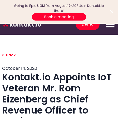
Going to Epic UGM from August 17-20? Join Kontakt.io
there!
Book a meeting
Demo
Back
October 14, 2020
Kontakt.io Appoints IoT
Veteran Mr. Rom
Eizenberg as Chief
Revenue Officer to