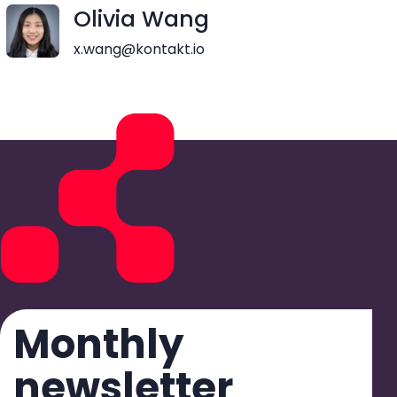
Olivia Wang
x.wang@kontakt.io
Monthly
newsletter