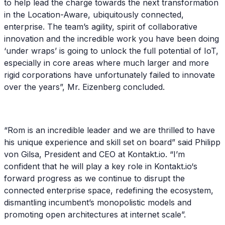
to help lead the charge towards the next transformation
in the Location-Aware, ubiquitously connected,
enterprise. The team’s agility, spirit of collaborative
innovation and the incredible work you have been doing
‘under wraps’ is going to unlock the full potential of IoT,
especially in core areas where much larger and more
rigid corporations have unfortunately failed to innovate
over the years”, Mr. Eizenberg concluded.
“Rom is an incredible leader and we are thrilled to have
his unique experience and skill set on board” said Philipp
von Gilsa, President and CEO at Kontakt.io. “I’m
confident that he will play a key role in Kontakt.io‘s
forward progress as we continue to disrupt the
connected enterprise space, redefining the ecosystem,
dismantling incumbent’s monopolistic models and
promoting open architectures at internet scale”.