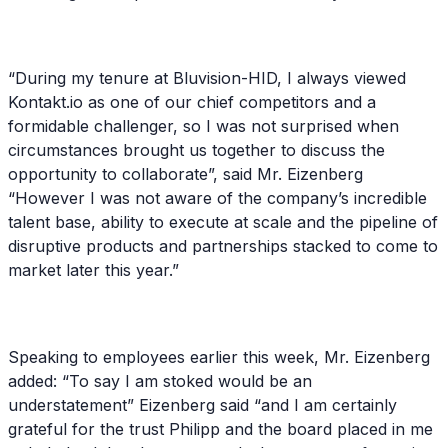
“During my tenure at Bluvision-HID, I always viewed
Kontakt.io as one of our chief competitors and a
formidable challenger, so I was not surprised when
circumstances brought us together to discuss the
opportunity to collaborate”, said Mr. Eizenberg
“However I was not aware of the company’s incredible
talent base, ability to execute at scale and the pipeline of
disruptive products and partnerships stacked to come to
market later this year.”
Speaking to employees earlier this week, Mr. Eizenberg
added: “To say I am stoked would be an
understatement” Eizenberg said “and I am certainly
grateful for the trust Philipp and the board placed in me