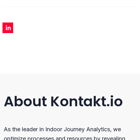
About Kontakt.io
As the leader in Indoor Journey Analytics, we
optimize processes and resources by revealing