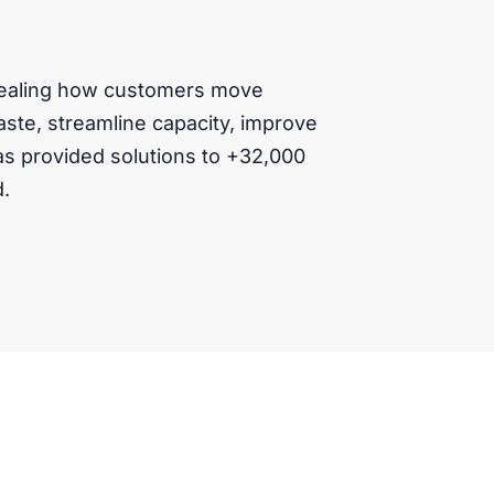
evealing how customers move
ste, streamline capacity, improve
as provided solutions to +32,000
d.