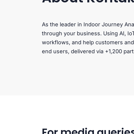
As the leader in Indoor Journey An
through your business. Using AI, Io
workflows, and help customers and s
end users, delivered via +1,200 part
For media queries