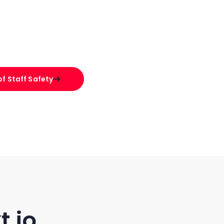
f Staff Safety
t.io