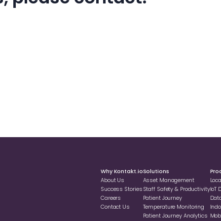
Why Kontakt.io
Solutions
Pro
About Us
Asset Management
Loc
Success Stories
Staff Safety & Productivity
loT
Careers
Patient Journey
Dat
Contact Us
Temperature Monitoring
Indo
Patient Journey Analytics
Mobi