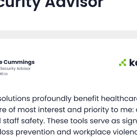
curity Advisor