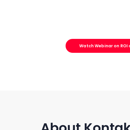
Watch Webinar on ROI o
About Kontak