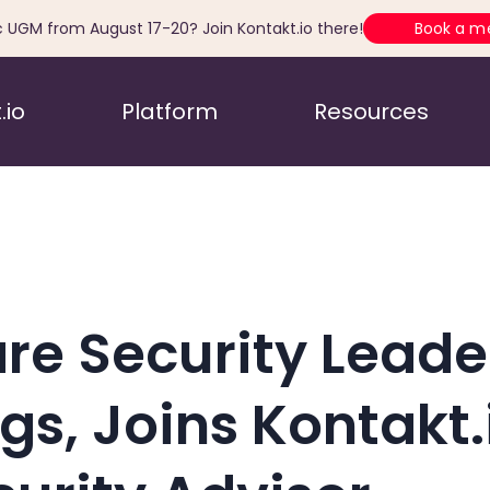
c UGM from August 17-20? Join Kontakt.io there!
Book a m
.io
Platform
Resources
re Security Leade
, Joins Kontakt.