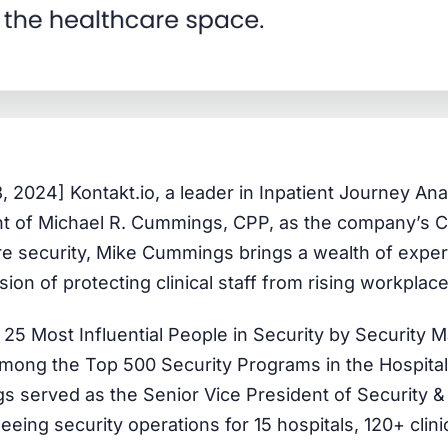
8, 2024]
Kontakt.io, a leader in Inpatient Journey Anal
 of Michael R. Cummings, CPP, as the company’s Ch
re security, Mike Cummings brings a wealth of expert
sion of protecting clinical staff from rising workplac
 25 Most Influential People in Security by Security
among the Top 500 Security Programs in the Hospital
 served as the Senior Vice President of Security &
eeing security operations for 15 hospitals, 120+ clin