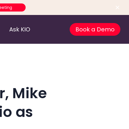
eeting
Ask KIO
Book a Demo
r, Mike
io as