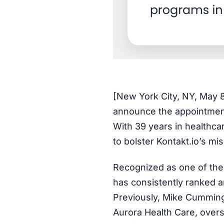
[New York City, NY, May 
announce the appointment
With 39 years in healthca
to bolster Kontakt.io’s mis
Recognized as one of the
has consistently ranked 
Previously, Mike Cummings
Aurora Health Care, overs