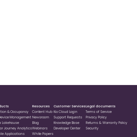
ducts
Resources
Customer Services
Legal documents
ation & Occupancy
Content Hub
Kio Cloud Login
Terms of Service
 Device Management
Newsroom
Support Requests
Privacy Policy
a Lakehouse
Blog
Knowledge Base
Returns & Warranty Policy
or Journey Analytics
Webinars
Developer Center
Security
le Applications
White Papers