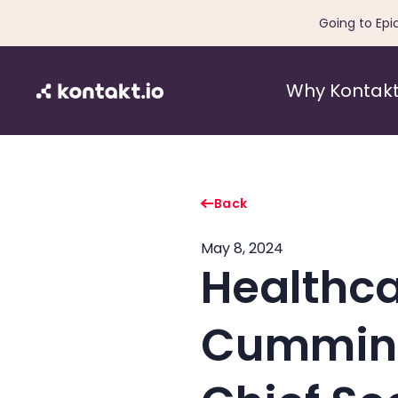
Going to Epi
Why Kontakt
Back
May 8, 2024
Healthca
Cummings