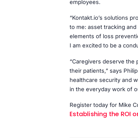
employees.
“Kontakt.io’s solutions pr
to me: asset tracking and
elements of loss prevent
I am excited to be a condu
“Caregivers deserve the p
their patients,” says Phi
healthcare security and wo
in the everyday work of o
Register today for Mike
Establishing the ROI o