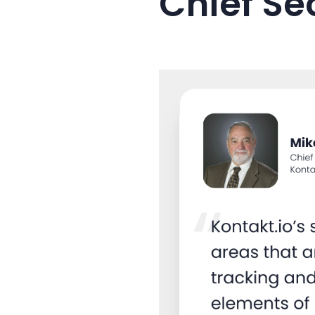
Chief Se