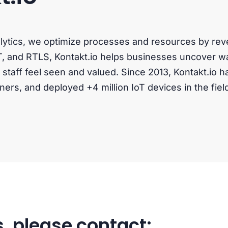
alytics, we optimize processes and resources by r
T, and RTLS, Kontakt.io helps businesses uncover wa
taff feel seen and valued. Since 2013, Kontakt.io h
ners, and deployed +4 million IoT devices in the fiel
, please contact: