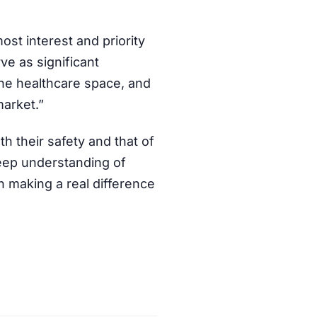
ost interest and priority
ve as significant
he healthcare space, and
market.”
h their safety and that of
deep understanding of
in making a real difference