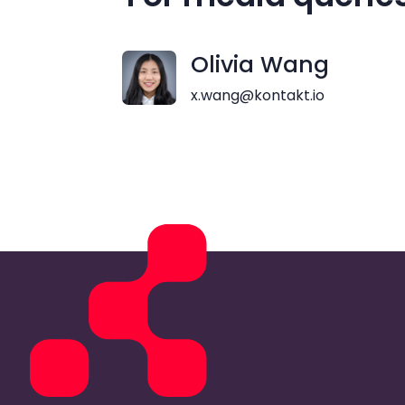
Olivia Wang
x.wang@kontakt.io