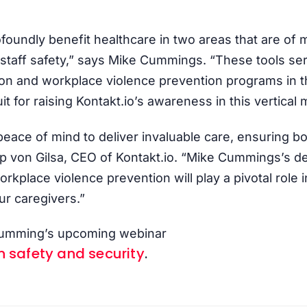
ofoundly benefit healthcare in two areas that are of m
 staff safety,” says Mike Cummings. “These tools ser
ion and workplace violence prevention programs in t
it for raising Kontakt.io’s awareness in this vertical 
eace of mind to deliver invaluable care, ensuring bot
lipp von Gilsa, CEO of Kontakt.io. “Mike Cummings’s 
rkplace violence prevention will play a pivotal role 
ur caregivers.”
 Cumming’s upcoming webinar
n safety and security
.