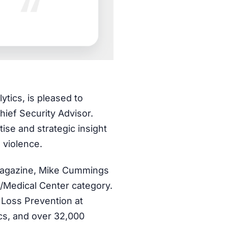
ytics, is pleased to
ief Security Advisor.
ise and strategic insight
e violence.
 Magazine, Mike Cummings
/Medical Center category.
 Loss Prevention at
ics, and over 32,000