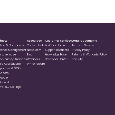
ducts
Resources
Customer Services
Legal documents
ation & Occupancy
Content Hub
Kio Cloud Login
Terms of Service
 Device Management
Newsroom
Support Requests
Privacy Policy
a Lakehouse
Blog
Knowledge Base
Returns & Warranty Policy
or Journey Analytics
Webinars
Developer Center
Security
le Applications
White Papers
grations & SDKs
Assets
People
Network
Walls & Ceilings