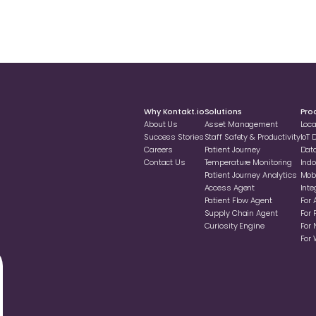
Why Kontakt.io
Solutions
Pro
About Us
Asset Management
Loc
Success Stories
Staff Safety & Productivity
loT
Careers
Patient Journey
Dat
Contact Us
Temperature Monitoring
Indo
Patient Journey Analytics
Mobi
Access Agent
Inte
Patient Flow Agent
For 
Supply Chain Agent
For 
Curiosity Engine
For 
For 