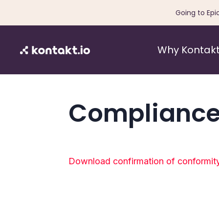
Going to Epi
Why Kontakt
Compliance
Download confirmation of conformit