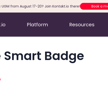
c UGM from August 17-20? Join Kontakt.io there!
Book a m
.io
Platform
Resources
 Smart Badge
y