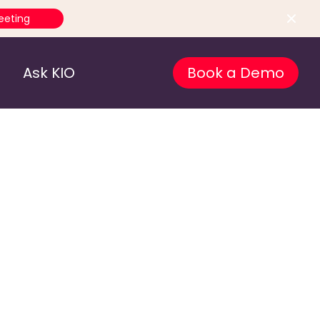
eeting
Ask KIO
Book a Demo