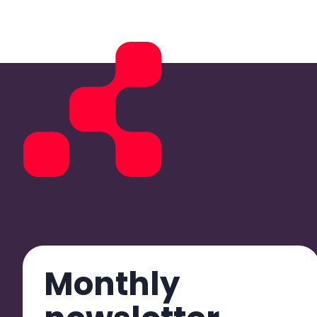
Monthly