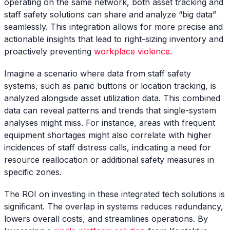
operating on the same network, both asset tracking and
staff safety solutions can share and analyze “big data”
seamlessly. This integration allows for more precise and
actionable insights that lead to right-sizing inventory and
proactively preventing
workplace violence
.
Imagine a scenario where data from staff safety
systems, such as panic buttons or location tracking, is
analyzed alongside asset utilization data. This combined
data can reveal patterns and trends that single-system
analyses might miss. For instance, areas with frequent
equipment shortages might also correlate with higher
incidences of staff distress calls, indicating a need for
resource reallocation or additional safety measures in
specific zones.
The ROI on investing in these integrated tech solutions is
significant. The overlap in systems reduces redundancy,
lowers overall costs, and streamlines operations. By