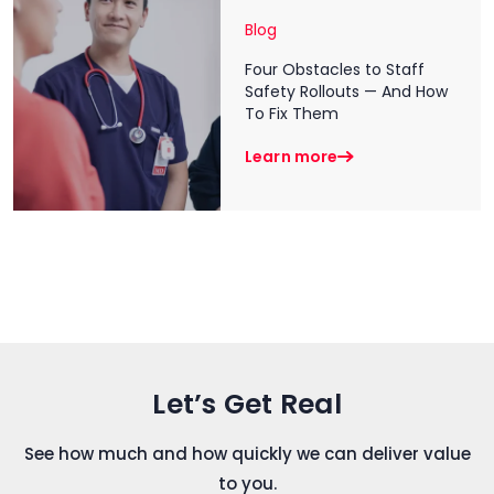
Blog
Four Obstacles to Staff
Safety Rollouts — And How
To Fix Them
Learn more
Let’s Get Real
See how much and how quickly we can deliver value
to you.