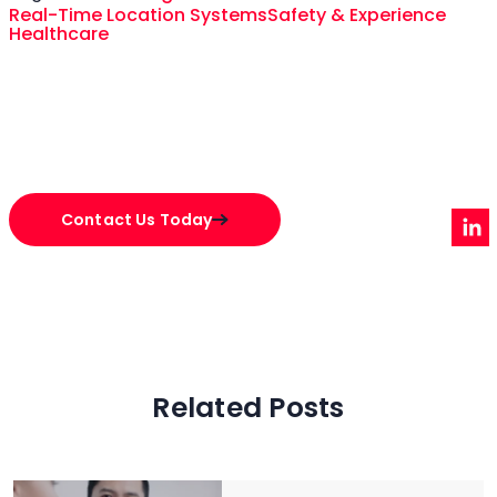
Real-Time Location Systems
Safety & Experience
Healthcare
Contact Us Today
Related Posts