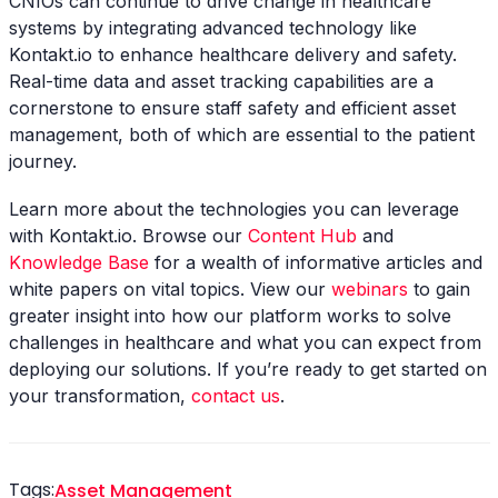
CNIOs can continue to drive change in healthcare
systems by integrating advanced technology like
Kontakt.io to enhance healthcare delivery and safety.
Real-time data and asset tracking capabilities are a
cornerstone to ensure staff safety and efficient asset
management, both of which are essential to the patient
journey.
Learn more about the technologies you can leverage
with Kontakt.io. Browse our
Content Hub
and
Knowledge Base
for a wealth of informative articles and
white papers on vital topics. View our
webinars
to gain
greater insight into how our platform works to solve
challenges in healthcare and what you can expect from
deploying our solutions. If you’re ready to get started on
your transformation,
contact us
.
Tags:
Asset Management