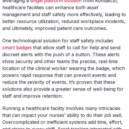
leveraging a
single platform solution
from Kontakt.io,
healthcare facilities can enhance both asset
management and staff safety more effectively, leading to
better resource utilization, reduced workplace incidents,
and ultimately, improved patient care outcomes.
One technological solution for staff safety includes
smart badges
that allow staff to call for help and send
discreet alerts with the push of a button. These alerts
show security and other teams the precise, real-time
location of the clinical worker wearing the badge, which
powers rapid response that can prevent events and
reduce the severity of events. It’s proven that these
solutions also provide a greater sense of well-being for
staff and improve retention.
Running a healthcare facility involves many intricacies
that can impact your nurses’ ability to do their job well.
Overcomplicated or inefficient systems add time, effort,