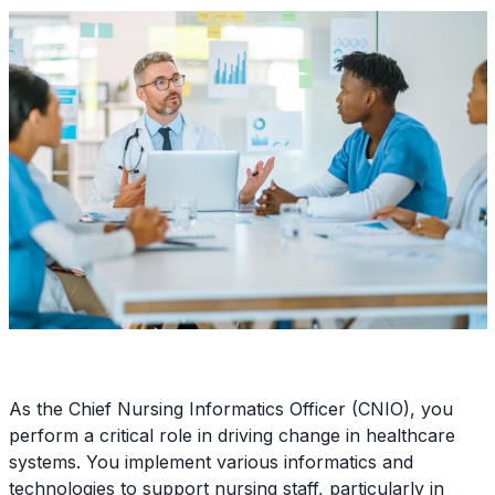
As the Chief Nursing Informatics Officer (CNIO), you
perform a critical role in driving change in healthcare
systems. You implement various informatics and
technologies to support nursing staff, particularly in