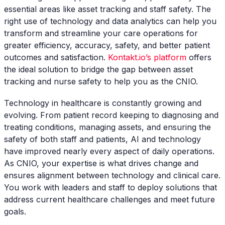
essential areas like asset tracking and staff safety. The
right use of technology and data analytics can help you
transform and streamline your care operations for
greater efficiency, accuracy, safety, and better patient
outcomes and satisfaction.
Kontakt.io’s platform
offers
the ideal solution to bridge the gap between asset
tracking and nurse safety to help you as the CNIO.
Technology in healthcare is constantly growing and
evolving. From patient record keeping to diagnosing and
treating conditions, managing assets, and ensuring the
safety of both staff and patients, AI and technology
have improved nearly every aspect of daily operations.
As CNIO, your expertise is what drives change and
ensures alignment between technology and clinical care.
You work with leaders and staff to deploy solutions that
address current healthcare challenges and meet future
goals.