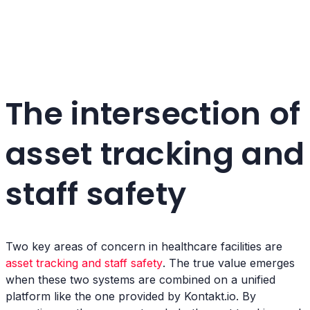
The intersection of
asset tracking and
staff safety
Two key areas of concern in healthcare facilities are
asset tracking and staff safety
. The true value emerges
when these two systems are combined on a unified
platform like the one provided by Kontakt.io. By