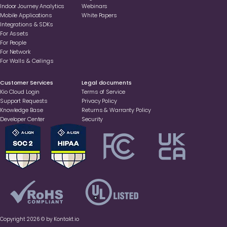
Indoor Journey Analytics
Webinars
Mobile Applications
White Papers
Integrations & SDKs
For Assets
For People
For Network
For Walls & Ceilings
Customer Services
Legal documents
Kio Cloud Login
Terms of Service
Support Requests
Privacy Policy
Knowledge Base
Returns & Warranty Policy
Developer Center
Security
Copyright 2026 © by Kontakt.io