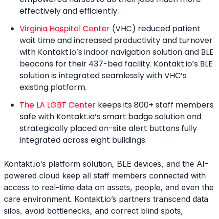
effectively and efficiently.
Virginia Hospital Center
(VHC) reduced patient
wait time and increased productivity and turnover
with Kontakt.io’s indoor navigation solution and BLE
beacons for their 437-bed facility. Kontakt.io’s BLE
solution is integrated seamlessly with VHC’s
existing platform.
The LA LGBT Center
keeps its 800+ staff members
safe with Kontakt.io’s smart badge solution and
strategically placed on-site alert buttons fully
integrated across eight buildings.
Kontakt.io’s platform solution, BLE devices, and the AI-
powered cloud keep all staff members connected with
access to real-time data on assets, people, and even the
care environment. Kontakt.io’s partners transcend data
silos, avoid bottlenecks, and correct blind spots,