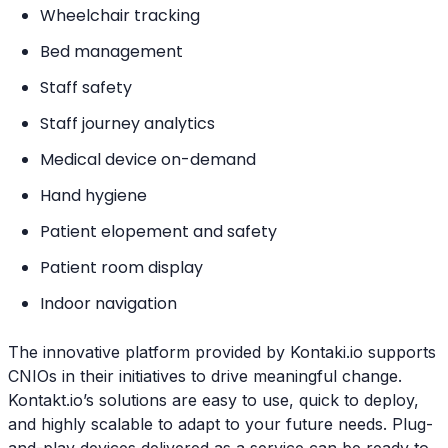
Wheelchair tracking
Bed management
Staff safety
Staff journey analytics
Medical device on-demand
Hand hygiene
Patient elopement and safety
Patient room display
Indoor navigation
The innovative platform provided by Kontaki.io supports
CNIOs in their initiatives to drive meaningful change.
Kontakt.io’s solutions are easy to use, quick to deploy,
and highly scalable to adapt to your future needs. Plug-