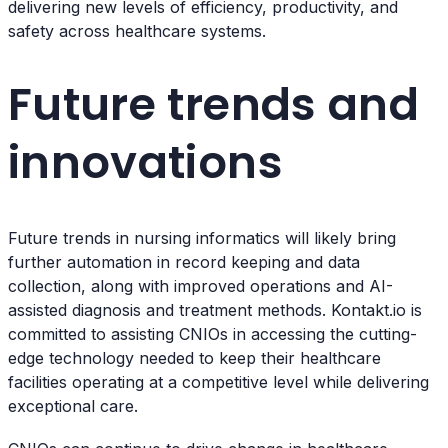
delivering new levels of efficiency, productivity, and
safety across healthcare systems.
Future trends and
innovations
Future trends in nursing informatics will likely bring
further automation in record keeping and data
collection, along with improved operations and AI-
assisted diagnosis and treatment methods. Kontakt.io is
committed to assisting CNIOs in accessing the cutting-
edge technology needed to keep their healthcare
facilities operating at a competitive level while delivering
exceptional care.