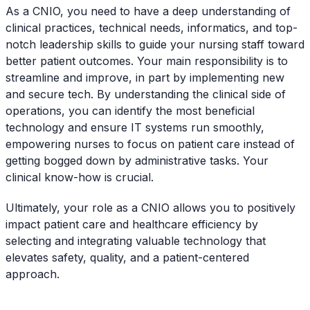
As a CNIO, you need to have a deep understanding of
clinical practices, technical needs, informatics, and top-
notch leadership skills to guide your nursing staff toward
better patient outcomes. Your main responsibility is to
streamline and improve, in part by implementing new
and secure tech. By understanding the clinical side of
operations, you can identify the most beneficial
technology and ensure IT systems run smoothly,
empowering nurses to focus on patient care instead of
getting bogged down by administrative tasks. Your
clinical know-how is crucial.
Ultimately, your role as a CNIO allows you to positively
impact patient care and healthcare efficiency by
selecting and integrating valuable technology that
elevates safety, quality, and a patient-centered
approach.