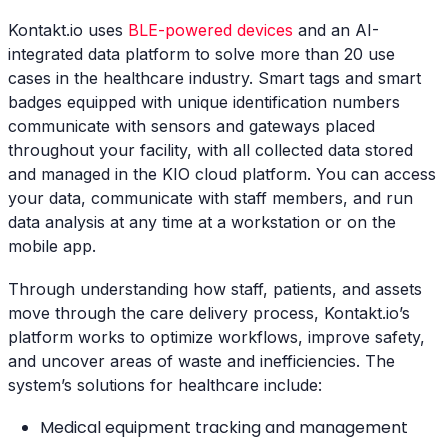
Kontakt.io uses
BLE-powered devices
and an AI-
integrated data platform to solve more than 20 use
cases in the healthcare industry. Smart tags and smart
badges equipped with unique identification numbers
communicate with sensors and gateways placed
throughout your facility, with all collected data stored
and managed in the KIO cloud platform. You can access
your data, communicate with staff members, and run
data analysis at any time at a workstation or on the
mobile app.
Through understanding how staff, patients, and assets
move through the care delivery process, Kontakt.io’s
platform works to optimize workflows, improve safety,
and uncover areas of waste and inefficiencies. The
system’s solutions for healthcare include:
Medical equipment tracking and management