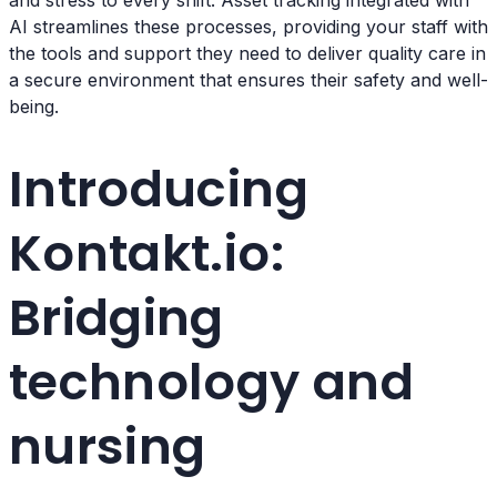
and stress to every shift. Asset tracking integrated with
AI streamlines these processes, providing your staff with
the tools and support they need to deliver quality care in
a secure environment that ensures their safety and well-
being.
Introducing
Kontakt.io:
Bridging
technology and
nursing