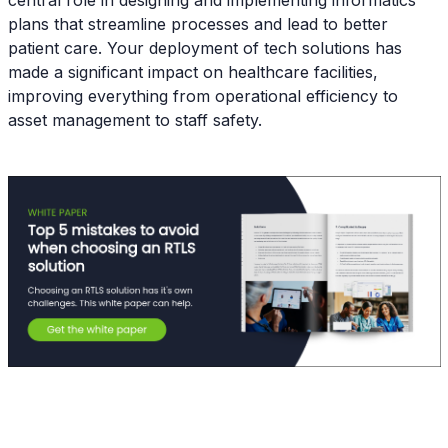
central role in designing and implementing informatics
plans that streamline processes and lead to better
patient care. Your deployment of tech solutions has
made a significant impact on healthcare facilities,
improving everything from operational efficiency to
asset management to staff safety.