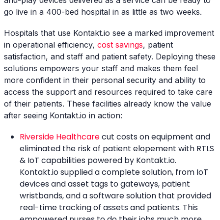
and-play devices delivered as a service can be ready to
go live in a 400-bed hospital in as little as two weeks.
Hospitals that use Kontakt.io see a marked improvement
in operational efficiency,
cost savings
, patient
satisfaction, and staff and patient safety. Deploying these
solutions empowers your staff and makes them feel
more confident in their personal security and ability to
access the support and resources required to take care
of their patients. These facilities already know the value
after seeing Kontakt.io in action:
Riverside Healthcare
cut costs on equipment and
eliminated the risk of patient elopement with RTLS
& IoT capabilities powered by Kontakt.io.
Kontakt.io supplied a complete solution, from IoT
devices and asset tags to gateways, patient
wristbands, and a software solution that provided
real-time tracking of assets and patients. This
empowered nurses to do their jobs much more