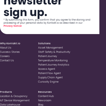
newsletter
sign up.
* By submitting this form, you confirm that you agree to the storing and
processing of your personal data by Kontakt.io as described in our
Privacy Notice
.
Why Kontakt.io
Solutions
About Us
Asset Management
Success Stories
Staff Safety & Productivity
Careers
Patient Journey
Contact Us
Temperature Monitoring
Patient Journey Analytics
Access Agent
Patient Flow Agent
Supply Chain Agent
Curiosity Engine
Products
Resources
Location & Occupancy
Content Hub
loT Device Management
Newsroom
Data Lakehouse
Blog