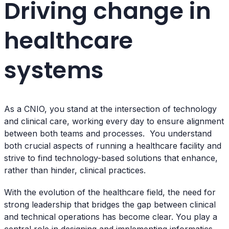
Driving change in
healthcare
systems
As a CNIO, you stand at the intersection of technology
and clinical care, working every day to ensure alignment
between both teams and processes. You understand
both crucial aspects of running a healthcare facility and
strive to find technology-based solutions that enhance,
rather than hinder, clinical practices.
With the evolution of the healthcare field, the need for
strong leadership that bridges the gap between clinical
and technical operations has become clear. You play a