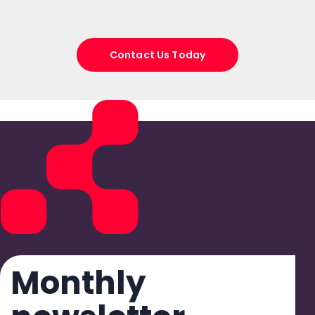
Contact Us Today
Monthly