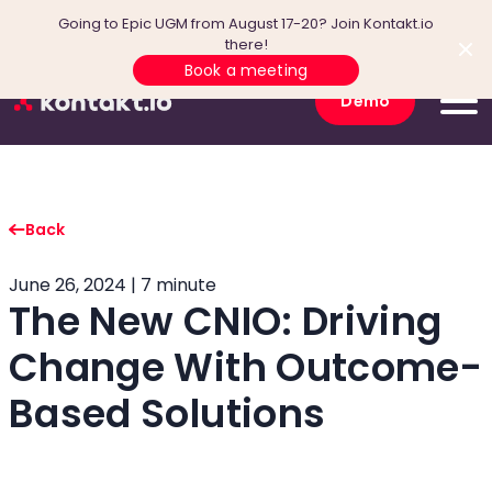
Going to Epic UGM from August 17-20? Join Kontakt.io
there!
Book a meeting
Demo
Back
June 26, 2024 | 7 minute
The New CNIO: Driving
Change With Outcome-
Based Solutions