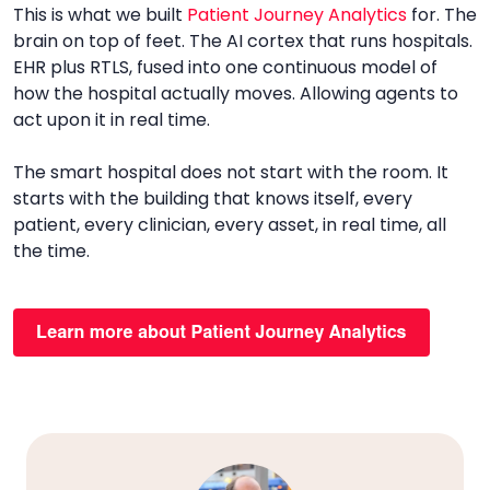
This is what we built
Patient Journey Analytics
for. The
brain on top of feet. The AI cortex that runs hospitals.
EHR plus RTLS, fused into one continuous model of
how the hospital actually moves. Allowing agents to
act upon it in real time.
The smart hospital does not start with the room. It
starts with the building that knows itself, every
patient, every clinician, every asset, in real time, all
the time.