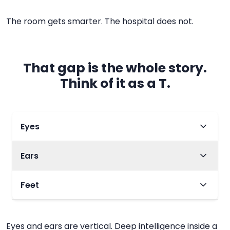
The room gets smarter. The hospital does not.
That gap is the whole story.
Think of it as a T.
Eyes
Ears
Span
One room, one moment
Feet
Span
What it is
Cameras in the inpatient room
Span
Eyes and ears are vertical. Deep intelligence inside a
Conversation