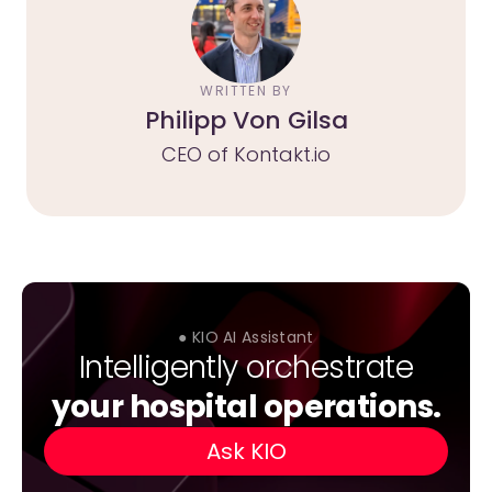
WRITTEN BY
Philipp Von Gilsa
CEO of Kontakt.io
● KIO AI Assistant
Intelligently orchestrate
your hospital operations.
Ask KIO