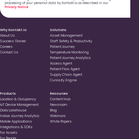
processing of your personal data by Kontakt.io as described in our
Privacy Notice
.
Why Kontakt.io
Solutions
About Us
Asset Management
Success Stories
Staff Safety & Productivity
Careers
Patient Journey
Contact Us
Temperature Monitoring
Patient Journey Analytics
Access Agent
Patient Flow Agent
Supply Chain Agent
Curiosity Engine
Products
Resources
Location & Occupancy
Content Hub
loT Device Management
Newsroom
Data Lakehouse
Blog
Indoor Journey Analytics
Webinars
Mobile Applications
White Papers
Integrations & SDKs
For Assets
For People