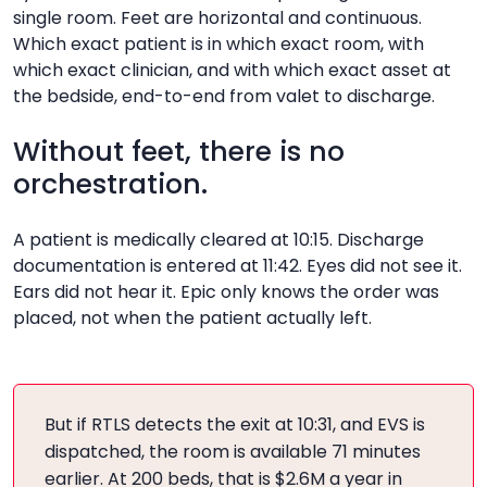
What it is
single room. Feet are horizontal and continuous.
Falls, virtual nursing, in-room observation
Which exact patient is in which exact room, with
What it unlocks
Ambient listening
which exact clinician, and with which exact asset at
What it is
the bedside, end-to-end from valet to discharge.
ConversationEvery room, every patient, every
What it unlocks
Documentation, coding, clinician time
staff encounter, every asset, end-to-end
Without feet, there is no
RTLS, patient journey intelligence
orchestration.
What it unlocks
Capacity, throughput, surge response, turnover,
A patient is medically cleared at 10:15. Discharge
dynamic rooming
documentation is entered at 11:42. Eyes did not see it.
Ears did not hear it. Epic only knows the order was
placed, not when the patient actually left.
But if RTLS detects the exit at 10:31, and EVS is
dispatched, the room is available 71 minutes
earlier. At 200 beds, that is $2.6M a year in