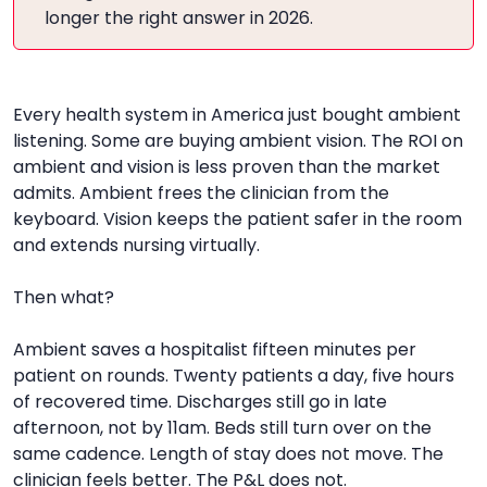
longer the right answer in 2026.
Every health system in America just bought ambient
listening. Some are buying ambient vision. The ROI on
ambient and vision is less proven than the market
admits. Ambient frees the clinician from the
keyboard. Vision keeps the patient safer in the room
and extends nursing virtually.
Then what?
Ambient saves a hospitalist fifteen minutes per
patient on rounds. Twenty patients a day, five hours
of recovered time. Discharges still go in late
afternoon, not by 11am. Beds still turn over on the
same cadence. Length of stay does not move. The
clinician feels better. The P&L does not.