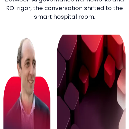
ROI rigor, the conversation shifted to the
smart hospital room.