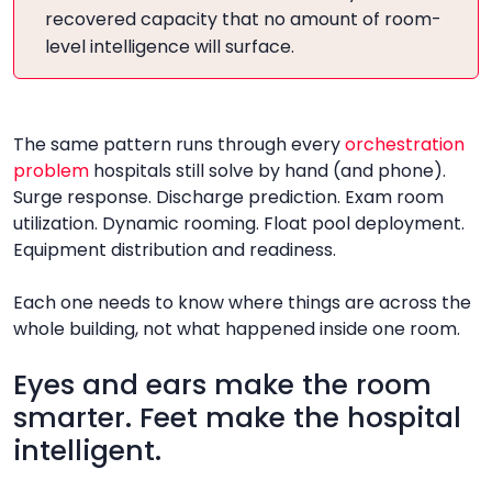
recovered capacity that no amount of room-
level intelligence will surface.
The same pattern runs through every
orchestration
problem
hospitals still solve by hand (and phone).
Surge response. Discharge prediction. Exam room
utilization. Dynamic rooming. Float pool deployment.
Equipment distribution and readiness.
Each one needs to know where things are across the
whole building, not what happened inside one room.
Eyes and ears make the room
smarter. Feet make the hospital
intelligent.