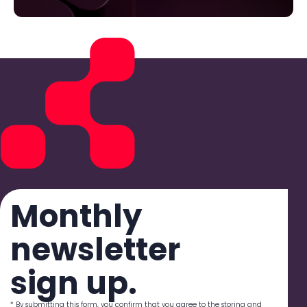
Monthly
newsletter
sign up.
* By submitting this form, you confirm that you agree to the storing and