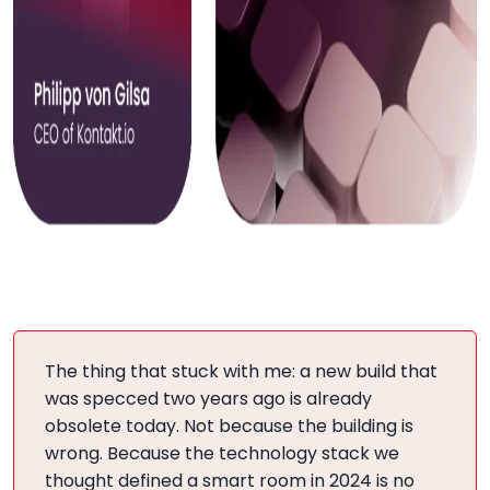
The thing that stuck with me: a new build that
was specced two years ago is already
obsolete today. Not because the building is
wrong. Because the technology stack we
thought defined a smart room in 2024 is no