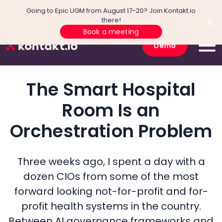
Going to Epic UGM from August 17-20? Join Kontakt.io
there!
Book a meeting
Demo
The Smart Hospital
Room Is an
Orchestration Problem
Three weeks ago, I spent a day with a
dozen CIOs from some of the most
forward looking not-for-profit and for-
profit health systems in the country.
Between AI governance frameworks and