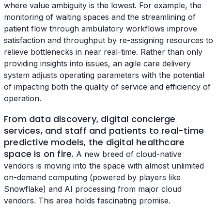
where value ambiguity is the lowest. For example, the
monitoring of waiting spaces and the streamlining of
patient flow through ambulatory workflows improve
satisfaction and throughput by re-assigning resources to
relieve bottlenecks in near real-time. Rather than only
providing insights into issues, an agile care delivery
system adjusts operating parameters with the potential
of impacting both the quality of service and efficiency of
operation.
From data discovery, digital concierge
services, and staff and patients to real-time
predictive models, the digital healthcare
space is on fire.
A new breed of cloud-native
vendors is moving into the space with almost unlimited
on-demand computing (powered by players like
Snowflake) and AI processing from major cloud
vendors. This area holds fascinating promise.