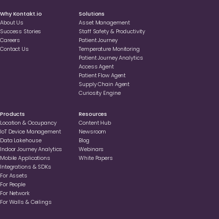
Why Kontakt.io
Solutions
About Us
Asset Management
Success Stories
Staff Safety & Productivity
Careers
Patient Journey
Contact Us
Temperature Monitoring
Patient Journey Analytics
Access Agent
Patient Flow Agent
Supply Chain Agent
Curiosity Engine
Products
Resources
Location & Occupancy
Content Hub
loT Device Management
Newsroom
Data Lakehouse
Blog
Indoor Journey Analytics
Webinars
Mobile Applications
White Papers
Integrations & SDKs
For Assets
For People
For Network
For Walls & Ceilings