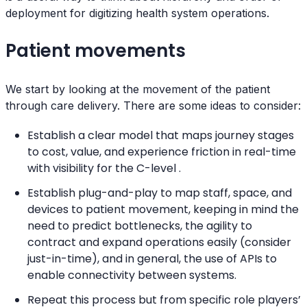
deployment for digitizing health system operations.
Patient movements
We start by looking at the movement of the patient
through care delivery. There are some ideas to consider:
Establish a clear model that maps journey stages
to cost, value, and experience friction in real-time
with visibility for the C-level .
Establish plug-and-play to map staff, space, and
devices to patient movement, keeping in mind the
need to predict bottlenecks, the agility to
contract and expand operations easily (consider
just-in-time), and in general, the use of APIs to
enable connectivity between systems.
Repeat this process but from specific role players’