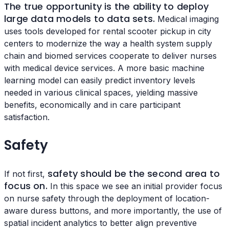
The true opportunity is the ability to deploy
large data models to data sets.
Medical imaging
uses tools developed for rental scooter pickup in city
centers to modernize the way a health system supply
chain and biomed services cooperate to deliver nurses
with medical device services. A more basic machine
learning model can easily predict inventory levels
needed in various clinical spaces, yielding massive
benefits, economically and in care participant
satisfaction.
Safety
safety should be the second area to
If not first,
focus on.
In this space we see an initial provider focus
on nurse safety through the deployment of location-
aware duress buttons, and more importantly, the use of
spatial incident analytics to better align preventive