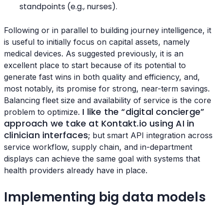
standpoints (e.g., nurses).
Following or in parallel to building journey intelligence, it
is useful to initially focus on capital assets, namely
medical devices. As suggested previously, it is an
excellent place to start because of its potential to
generate fast wins in both quality and efficiency, and,
most notably, its promise for strong, near-term savings.
Balancing fleet size and availability of service is the core
I like the “digital concierge”
problem to optimize.
approach we take at Kontakt.io using AI in
clinician interfaces
; but smart API integration across
service workflow, supply chain, and in-department
displays can achieve the same goal with systems that
health providers already have in place.
Implementing big data models