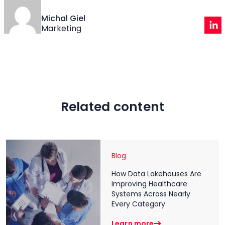
Michal Giel
Marketing
Related content
Blog
How Data Lakehouses Are
Improving Healthcare
Systems Across Nearly
Every Category
Learn more