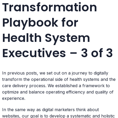
Transformation
Playbook for
Health System
Executives – 3 of 3
In previous posts, we set out on a journey to digitally
transform the operational side of health systems and the
care delivery process. We established a framework to
optimize and balance operating efficiency and quality of
experience.
In the same way as digital marketers think about
websites, our goal is to develop a systematic and holistic