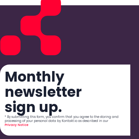
Monthly
newsletter
sign up.
* By submitting this form, you confirm that you agree to the storing and
processing of your personal data by Kontakt.io as described in our
Privacy Notice
.