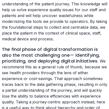
understanding of the patient journey. This knowledge will
help us solve experience quality issues for our staff and
patients and will help uncover wastefulness while
modernizing the tools we provide to operators. By taking
the foundational steps to collect and centralize data, we
place the patient in the context of clinical space, staff,
medical device and process.
The final phase of digital transformation is
also the most challenging one— identifying,
prioritizing, and deploying digital initiatives.
We
recommend this as a general rule of thumb, because we
see health providers through the lens of either
experience or cost-savings. That approach sometimes
traces back to the data gathering phase, resulting in only
a partial understanding of the journey, and will quickly
lose the ability to balance efficiencies with experience
quality. Taking a journey-centric approach instead, here
is a useful way to think about hierarchy and order of