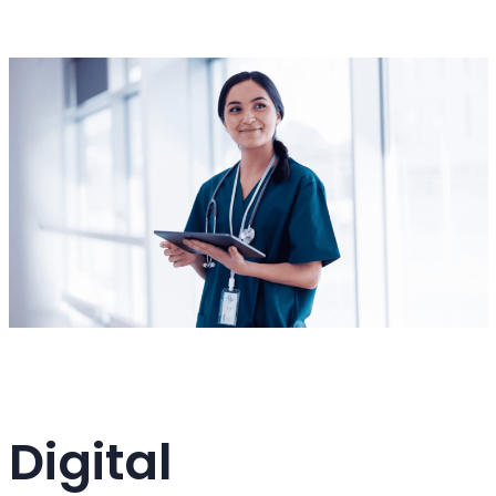
Digital