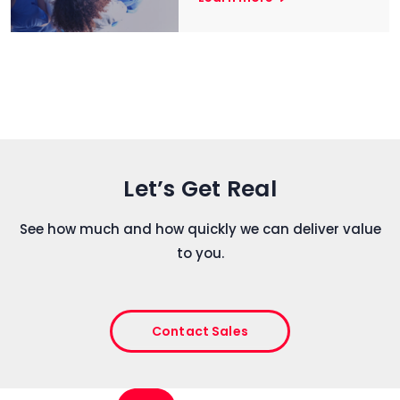
Let’s Get Real
See how much and how quickly we can deliver value
to you.
Contact Sales