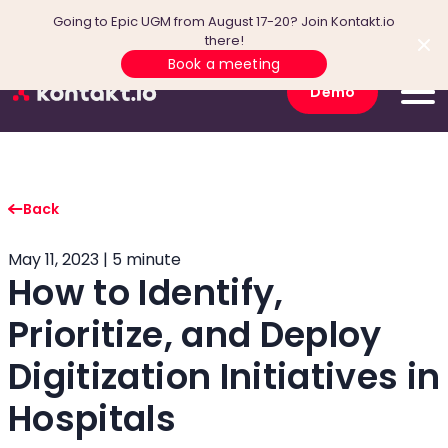
Going to Epic UGM from August 17-20? Join Kontakt.io
there!
Book a meeting
Demo
Back
May 11, 2023 | 5 minute
How to Identify,
Prioritize, and Deploy
Digitization Initiatives in
Hospitals