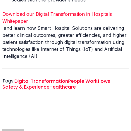
Download our Digital Transformation in Hospitals
Whitepaper
and learn how Smart Hospital Solutions are delivering
better clinical outcomes, greater efficiencies, and higher
patient satisfaction through digital transformation using
technologies like Internet of Things (IoT) and Artificial
Intelligence (AI).
Tags:
Digital Transformation
People Workflows
Safety & Experience
Healthcare