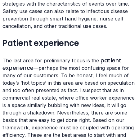
strategies with the characteristics of events over time.
Safety use cases can also relate to infectious disease
prevention through smart hand hygiene, nurse call
cancellation, and other traditional use cases.
Patient experience
patient
The last area for preliminary focus is the
experience
—perhaps the most confusing space for
many of our customers. To be honest, I feel much of
today’s ‘hot topics’ in this area are based on speculation
and too often presented as fact. I suspect that as in
commercial real estate, where office worker experience
is a space similarly bubbling with new ideas, it will go
through a shakedown. Nevertheless, there are some
basics that are easy to get done right. Based on our
framework, experience must be coupled with operating
efficiency. These are the best areas to start with and