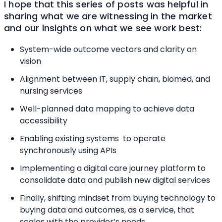
I hope that this series of posts was helpful in
sharing what we are witnessing in the market
and our insights on what we see work best:
System-wide outcome vectors and clarity on
vision
Alignment between IT, supply chain, biomed, and
nursing services
Well-planned data mapping to achieve data
accessibility
Enabling existing systems to operate
synchronously using APIs
Implementing a digital care journey platform to
consolidate data and publish new digital services
Finally, shifting mindset from buying technology to
buying data and outcomes, as a service, that
scales with the provider’s needs