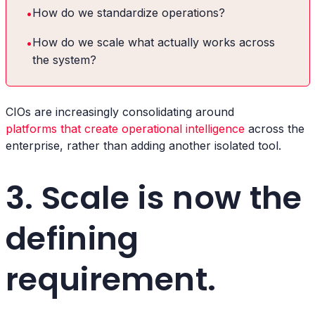
•
How do we standardize operations?
•
How do we scale what actually works across
the system?
CIOs are increasingly consolidating around
platforms that create operational intelligence
across the
enterprise, rather than adding another isolated tool.
3. Scale is now the
defining
requirement.