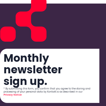
Monthly
newsletter
sign up.
* By submitting this form, you confirm that you agree to the storing and
processing of your personal data by Kontakt.io as described in our
Privacy Notice
.