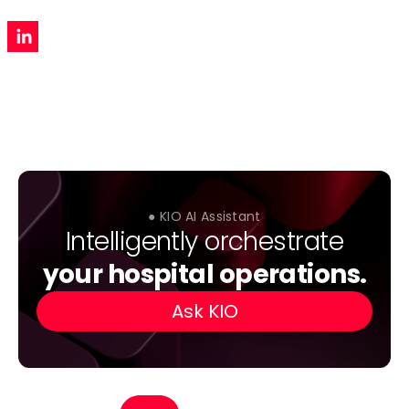
● KIO AI Assistant
Intelligently orchestrate
your hospital operations.
Ask KIO