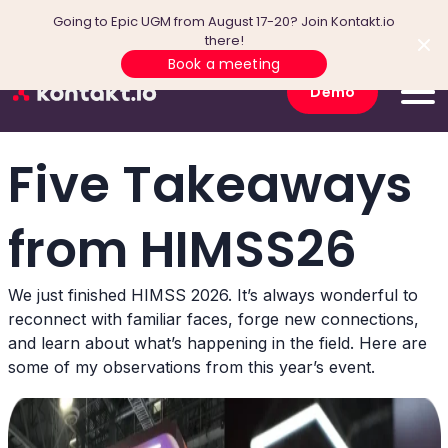
Going to Epic UGM from August 17-20? Join Kontakt.io
there!
Book a meeting
Demo
Five Takeaways
from HIMSS26
We just finished HIMSS 2026. It’s always wonderful to
reconnect with familiar faces, forge new connections,
and learn about what’s happening in the field. Here are
some of my observations from this year’s event.