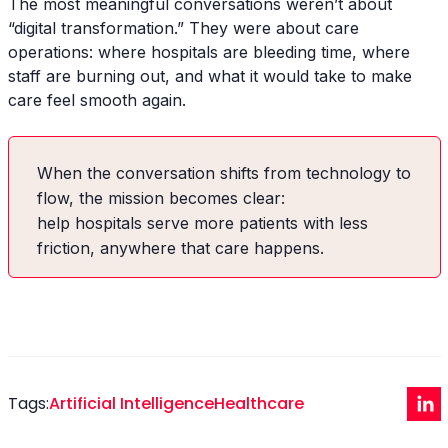
The most meaningful conversations weren’t about
“digital transformation.” They were about care
operations: where hospitals are bleeding time, where
staff are burning out, and what it would take to make
care feel smooth again.
When the conversation shifts from technology to
flow, the mission becomes clear:
help hospitals serve more patients with less
friction, anywhere that care happens.
Tags:
Artificial Intelligence
Healthcare