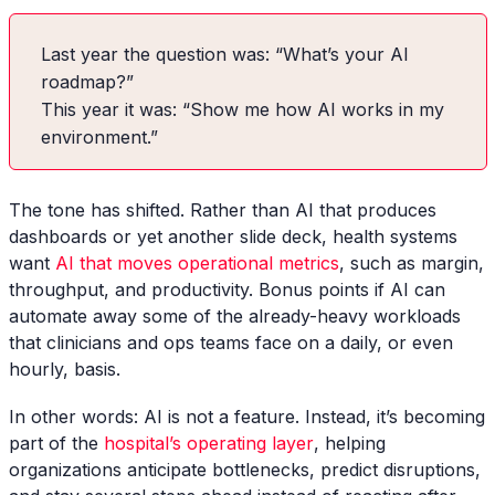
Last year the question was: “What’s your AI
roadmap?”
This year it was: “Show me how AI works in my
environment.”
The tone has shifted. Rather than AI that produces
dashboards or yet another slide deck, health systems
want
AI that moves operational metrics
, such as margin,
throughput, and productivity. Bonus points if AI can
automate away some of the already-heavy workloads
that clinicians and ops teams face on a daily, or even
hourly, basis.
In other words: AI is not a feature. Instead, it’s becoming
part of the
hospital’s operating layer
, helping
organizations anticipate bottlenecks, predict disruptions,