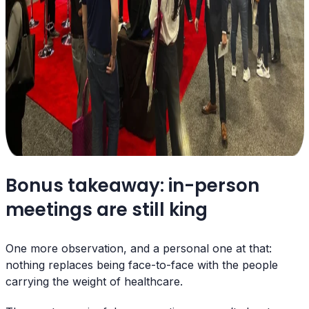
Bonus takeaway: in-person
meetings are still king
One more observation, and a personal one at that:
nothing replaces being face-to-face with the people
carrying the weight of healthcare.