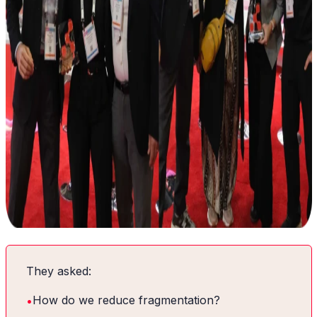
They asked:
•
How do we reduce fragmentation?