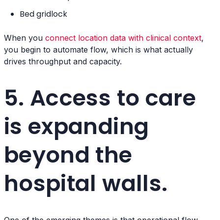
Bed gridlock
When you
connect location data with clinical context
,
you begin to automate flow, which is what actually
drives throughput and capacity.
5. Access to care
is expanding
beyond the
hospital walls.