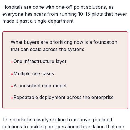
Hospitals are done with one-off point solutions, as
everyone has scars from running 10–15 pilots that never
made it past a single department.
What buyers are prioritizing now is a foundation
that can scale across the system:
•
One infrastructure layer
•
Multiple use cases
•
A consistent data model
•
Repeatable deployment across the enterprise
The market is clearly shifting from buying isolated
solutions to building an operational foundation that can