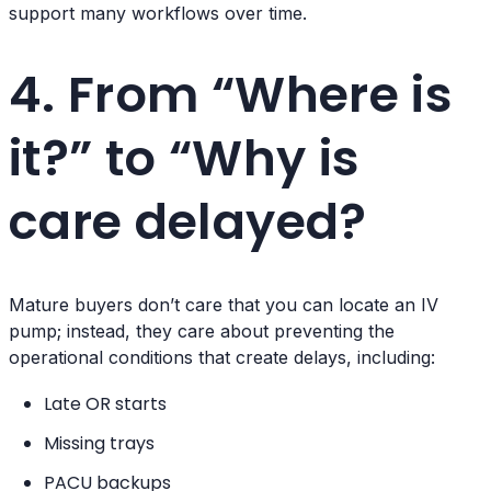
support many workflows over time.
4. From “Where is
it?” to “Why is
care delayed?
Mature buyers don’t care that you can locate an IV
pump; instead, they care about preventing the
operational conditions that create delays, including:
Late OR starts
Missing trays
PACU backups