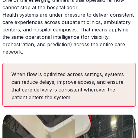
One of the emerging themes is that operational flow
cannot stop at the hospital door.
Health systems are under pressure to deliver consistent
care experiences across outpatient clinics, ambulatory
centers, and hospital campuses. That means applying
the same operational intelligence (for visibility,
orchestration, and prediction) across the entire care
network.
When flow is optimized across settings, systems
can reduce delays, improve access, and ensure
that care delivery is consistent wherever the
patient enters the system.