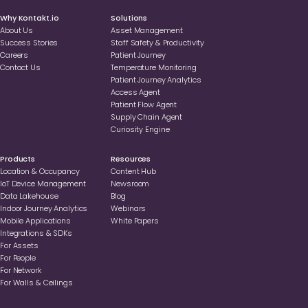
Why Kontakt.io
Solutions
About Us
Asset Management
Success Stories
Staff Safety & Productivity
Careers
Patient Journey
Contact Us
Temperature Monitoring
Patient Journey Analytics
Access Agent
Patient Flow Agent
Supply Chain Agent
Curiosity Engine
Products
Resources
Location & Occupancy
Content Hub
loT Device Management
Newsroom
Data Lakehouse
Blog
Indoor Journey Analytics
Webinars
Mobile Applications
White Papers
Integrations & SDKs
For Assets
For People
For Network
For Walls & Ceilings