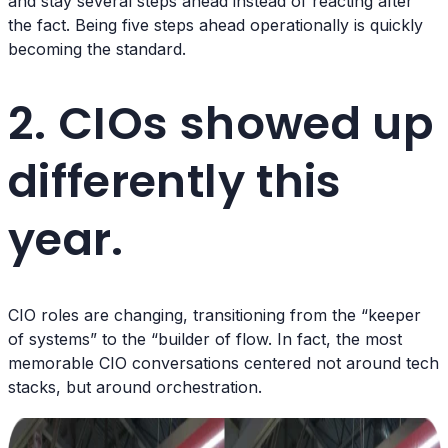
and stay several steps ahead instead of reacting after
the fact. Being five steps ahead operationally is quickly
becoming the standard.
2. CIOs showed up
differently this
year.
CIO roles are changing, transitioning from the “keeper
of systems” to the “builder of flow. In fact, the most
memorable CIO conversations centered not around tech
stacks, but around orchestration.