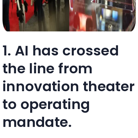
1. AI has crossed
the line from
innovation theater
to operating
mandate.