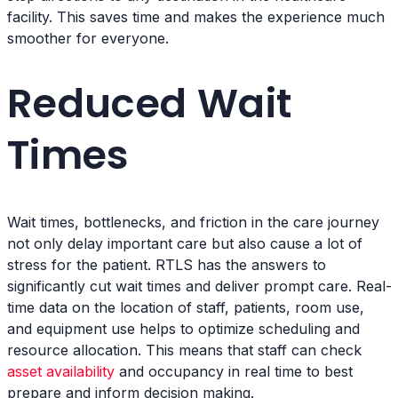
facility. This saves time and makes the experience much
smoother for everyone.
Reduced Wait
Times
Wait times, bottlenecks, and friction in the care journey
not only delay important care but also cause a lot of
stress for the patient. RTLS has the answers to
significantly cut wait times and deliver prompt care. Real-
time data on the location of staff, patients, room use,
and equipment use helps to optimize scheduling and
resource allocation. This means that staff can check
asset availability
and occupancy in real time to best
prepare and inform decision making.