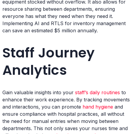
equipment stocked without overflow. It also allows for
resource sharing between departments, ensuring
everyone has what they need when they need it.
Implementing AI and RTLS for inventory management
can save an estimated $5 million annually.
Staff Journey
Analytics
Gain valuable insights into your
staff’s daily routines
to
enhance their work experience. By tracking movements
and interactions, you can promote
hand hygiene
and
ensure compliance with hospital practices, all without
the need for manual entries when moving between
departments. This not only saves your nurses time and