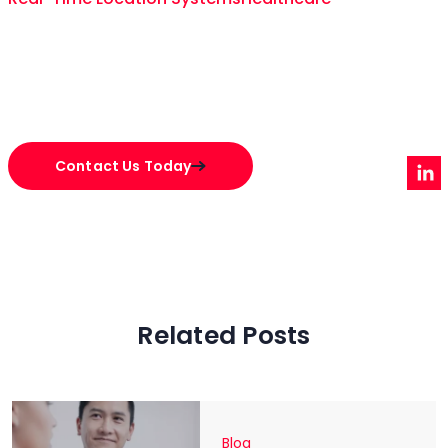
Contact Us Today
Related Posts
Blog