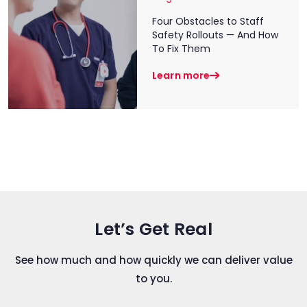
Four Obstacles to Staff
Safety Rollouts — And How
To Fix Them
Learn more
Let’s Get Real
See how much and how quickly we can deliver value
to you.