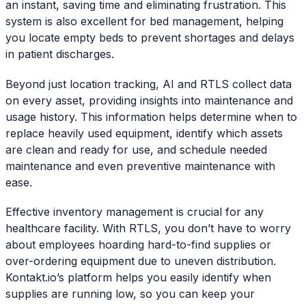
an instant, saving time and eliminating frustration. This
system is also excellent for bed management, helping
you locate empty beds to prevent shortages and delays
in patient discharges.
Beyond just location tracking, AI and RTLS collect data
on every asset, providing insights into maintenance and
usage history. This information helps determine when to
replace heavily used equipment, identify which assets
are clean and ready for use, and schedule needed
maintenance and even preventive maintenance with
ease.
Effective inventory management is crucial for any
healthcare facility. With RTLS, you don’t have to worry
about employees hoarding hard-to-find supplies or
over-ordering equipment due to uneven distribution.
Kontakt.io’s platform helps you easily identify when
supplies are running low, so you can keep your