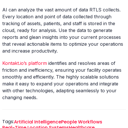
AI can analyze the vast amount of data RTLS collects.
Every location and point of data collected through
tracking of assets, patients, and staff is stored in the
cloud, ready for analysis. Use the data to generate
reports and glean insights into your current processes
that reveal actionable items to optimize your operations
and increase productivity.
Kontakt.io’s platform
identifies and resolves areas of
friction and inefficiency, ensuring your facility operates
smoothly and efficiently. The highly scalable solutions
make it easy to expand your operations and integrate
with other technologies, adapting seamlessly to your
changing needs.
Tags:
Artificial Intelligence
People Workflows
Real-Time Location Systems
Healthcare