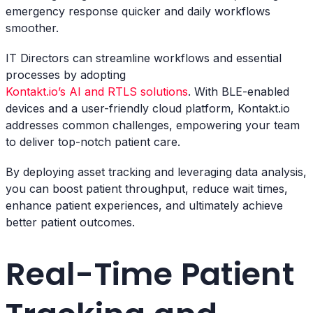
emergency response quicker and daily workflows
smoother.
IT Directors can streamline workflows and essential
processes by adopting
Kontakt.io’s AI and RTLS solutions
. With BLE-enabled
devices and a user-friendly cloud platform, Kontakt.io
addresses common challenges, empowering your team
to deliver top-notch patient care.
By deploying asset tracking and leveraging data analysis,
you can boost patient throughput, reduce wait times,
enhance patient experiences, and ultimately achieve
better patient outcomes.
Real-Time Patient