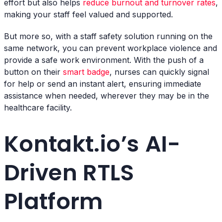
effort but also helps
reduce burnout and turnover rates
,
making your staff feel valued and supported.
But more so, with a staff safety solution running on the
same network, you can prevent workplace violence and
provide a safe work environment. With the push of a
button on their
smart badge
, nurses can quickly signal
for help or send an instant alert, ensuring immediate
assistance when needed, wherever they may be in the
healthcare facility.
Kontakt.io’s AI-
Driven RTLS
Platform