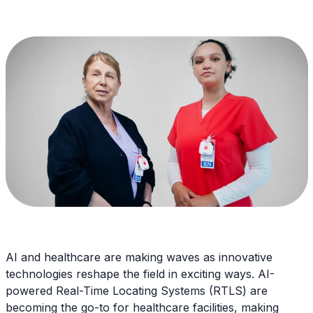
AI and healthcare are making waves as innovative
technologies reshape the field in exciting ways. AI-
powered Real-Time Locating Systems (RTLS) are
becoming the go-to for healthcare facilities, making