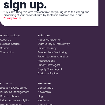
sign up.
* By submitting this form, you confirm that you agree to the storing and
processing of your personal data by Kontakt.io as described in our
Privacy Notice
.
Why Kontakt.io
Solutions
About Us
Asset Management
Success Stories
Staff Safety & Productivity
Careers
Patient Journey
Contact Us
Temperature Monitoring
Patient Journey Analytics
Access Agent
Patient Flow Agent
Supply Chain Agent
Curiosity Engine
Products
Resources
Location & Occupancy
Content Hub
loT Device Management
Newsroom
Data Lakehouse
Blog
Indoor Journey Analytics
Webinars
Mobile Applications
White Papers