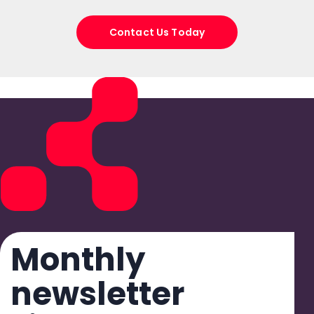
Contact Us Today
Monthly
newsletter