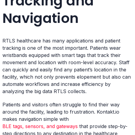
Tracking and
Navigation
RTLS healthcare has many applications and patient
tracking is one of the most important. Patients wear
wristbands equipped with smart tags that track their
movement and location with room-level accuracy. Staff
can quickly and easily find any patient’s location in the
facility, which not only prevents elopement but also can
automate workflows and increase efficiency by
analyzing the big data RTLS collects.
Patients and visitors often struggle to find their way
around the facility, leading to frustration. Kontakt.io
makes navigation simple with
BLE tags, sensors, and gateways
that provide step-by-
step directions to any destination in the healthcare