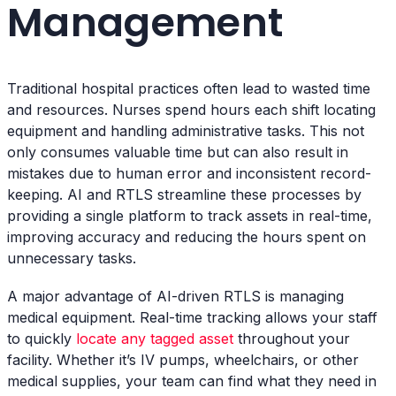
Management
Traditional hospital practices often lead to wasted time
and resources. Nurses spend hours each shift locating
equipment and handling administrative tasks. This not
only consumes valuable time but can also result in
mistakes due to human error and inconsistent record-
keeping. AI and RTLS streamline these processes by
providing a single platform to track assets in real-time,
improving accuracy and reducing the hours spent on
unnecessary tasks.
A major advantage of AI-driven RTLS is managing
medical equipment. Real-time tracking allows your staff
to quickly
locate any tagged asset
throughout your
facility. Whether it’s IV pumps, wheelchairs, or other
medical supplies, your team can find what they need in