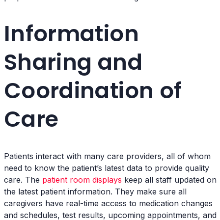
Information
Sharing and
Coordination of
Care
Patients interact with many care providers, all of whom
need to know the patient’s latest data to provide quality
care. The
patient room displays
keep all staff updated on
the latest patient information. They make sure all
caregivers have real-time access to medication changes
and schedules, test results, upcoming appointments, and