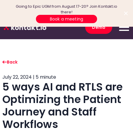
Going to Epic UGM from August 17-20? Join Kontakt.io
there!
Book a meeting
Demo
Back
July 22, 2024 | 5 minute
5 ways AI and RTLS are
Optimizing the Patient
Journey and Staff
Workflows