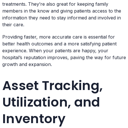
treatments. They’re also great for keeping family
members in the know and giving patients access to the
information they need to stay informed and involved in
their care.
Providing faster, more accurate care is essential for
better health outcomes and a more satisfying patient
experience. When your patients are happy, your
hospital’s reputation improves, paving the way for future
growth and expansion.
Asset Tracking,
Utilization, and
Inventory