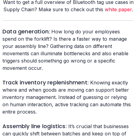
Want to get a full overview of Bluetooth tag use cases in
Supply Chain? Make sure to check out this
white paper
.
Data generation
: How long do your employees
spend on the forklift? Is there a faster way to manage
your assembly line? Gathering data on different
movements can illuminate bottlenecks and also enable
triggers should something go wrong or a specific
movement occur.
Track inventory replenishment
: Knowing exactly
where and when goods are moving can support better
inventory management. Instead of guessing or relying
on human interaction, active tracking can automate this
entire process.
Assembly line logistics
: It’s crucial that businesses
can quickly shift between batches and keep on top of