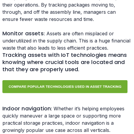
their operations. By tracking packages moving to,
through, and off the assembly line, managers can
ensure fewer waste resources and time.
Monitor assets
: Assets are often misplaced or
underutilized in the supply chain. This is a huge financial
waste that also leads to less efficient practices.
Tracking assets with IoT technologies means
knowing where crucial tools are located and
that they are properly used
.
Indoor navigation
: Whether it’s helping employees
quickly maneuver a large space or supporting more
practical storage practices, indoor navigation is a
growingly popular use case across all verticals.