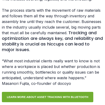
The process starts with the movement of raw materials
and follows them all the way through inventory and
assembly line until they reach the customer. Businesses
in the industry usually include several, big moving parts
Tracking and
that must all be carefully maintained.
optimization are always key, and reliability and
stability is crucial as hiccups can lead to
major issues
.
“What most industrial clients really want to know is not
where a workpiece is placed but whether production is
running smoothly, bottlenecks or quality issues can be
anticipated, understand where waste happens.”
Masanori Fujita, co-founder of docoyo