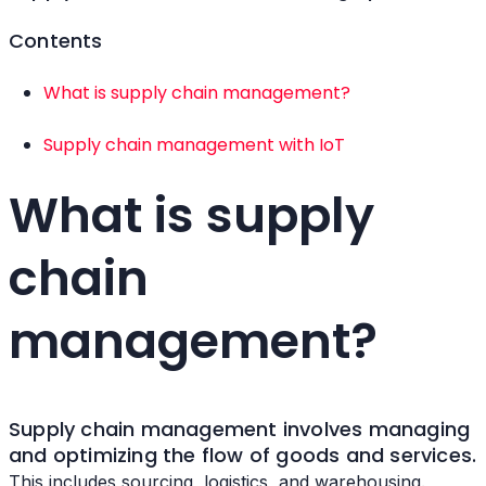
Contents
What is supply chain management?
Supply chain management with IoT
What is supply
chain
management?
Supply chain management involves managing
and optimizing the flow of goods and services.
This includes sourcing, logistics, and warehousing.