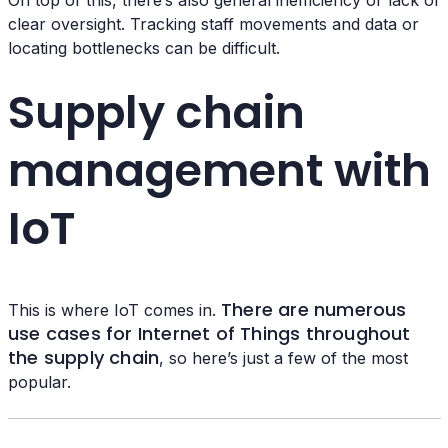
On top of this, there’s also general inefficiency or lack of
clear oversight. Tracking staff movements and data or
locating bottlenecks can be difficult.
Supply chain
management with
IoT
There are numerous
This is where IoT comes in.
use cases for Internet of Things throughout
the supply chain
, so here’s just a few of the most
popular.