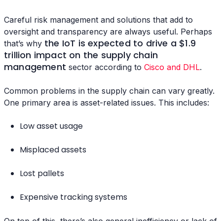
Careful risk management and solutions that add to
oversight and transparency are always useful. Perhaps
the IoT is expected to drive a $1.9
that’s why
trillion impact on the supply chain
management
sector according to
Cisco and DHL
.
Common problems in the supply chain can vary greatly.
One primary area is asset-related issues. This includes:
Low asset usage
Misplaced assets
Lost pallets
Expensive tracking systems