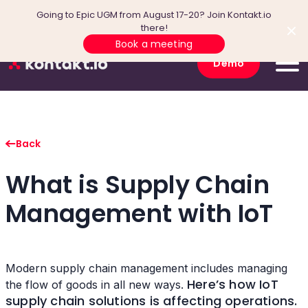
Going to Epic UGM from August 17-20? Join Kontakt.io
there!
Book a meeting
Demo
Back
What is Supply Chain
Management with IoT
Modern supply chain management includes managing
Here’s how IoT
the flow of goods in all new ways.
supply chain solutions is affecting operations.