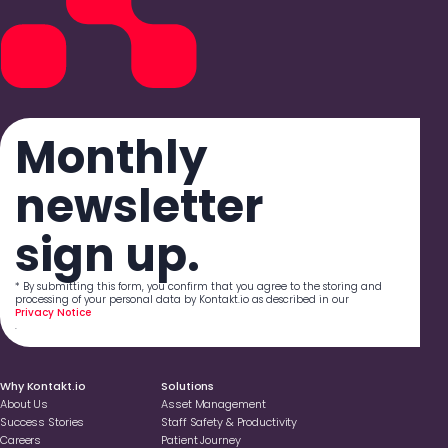
Monthly
newsletter
sign up.
* By submitting this form, you confirm that you agree to the storing and
processing of your personal data by Kontakt.io as described in our
Privacy Notice
.
Why Kontakt.io
Solutions
About Us
Asset Management
Success Stories
Staff Safety & Productivity
Careers
Patient Journey