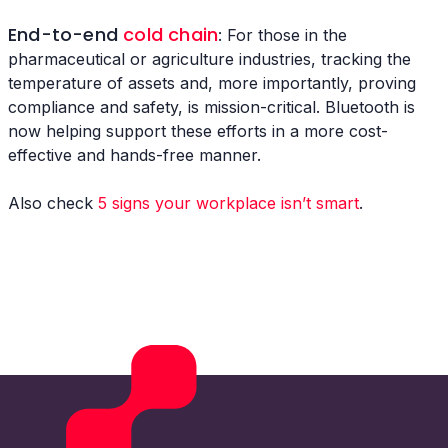
End-to-end
cold chain
: For those in the
pharmaceutical or agriculture industries, tracking the
temperature of assets and, more importantly, proving
compliance and safety, is mission-critical. Bluetooth is
now helping support these efforts in a more cost-
effective and hands-free manner.
Also check
5 signs your workplace isn’t smart
.