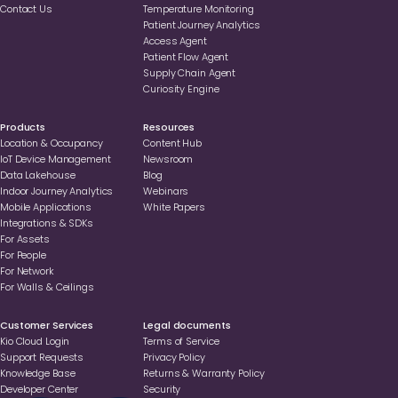
Contact Us
Temperature Monitoring
Patient Journey Analytics
Access Agent
Patient Flow Agent
Supply Chain Agent
Curiosity Engine
Products
Resources
Location & Occupancy
Content Hub
loT Device Management
Newsroom
Data Lakehouse
Blog
Indoor Journey Analytics
Webinars
Mobile Applications
White Papers
Integrations & SDKs
For Assets
For People
For Network
For Walls & Ceilings
Customer Services
Legal documents
Kio Cloud Login
Terms of Service
Support Requests
Privacy Policy
Knowledge Base
Returns & Warranty Policy
Developer Center
Security