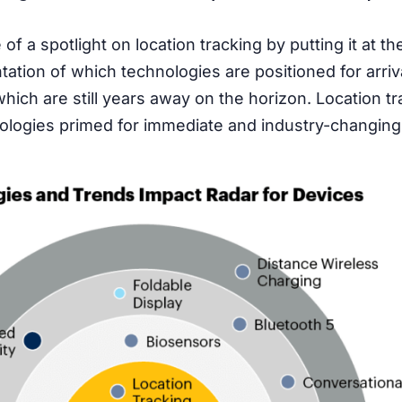
f a spotlight on location tracking by putting it at the
tation of which technologies are positioned for arriv
ch are still years away on the horizon. Location tra
logies primed for immediate and industry-changing 