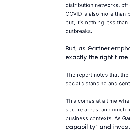
distribution networks, off
COVID is also more than pa
out, it’s nothing less tha
outbreaks.
But, as Gartner emphasi
exactly the right time
The report notes that the
social distancing and cont
This comes at a time when
secure areas, and much m
business contexts. As Gar
capability” and inves