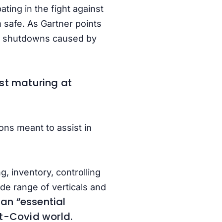
ting in the fight against
m safe. As Gartner points
e to shutdowns caused by
fast maturing at
ons meant to assist in
, inventory, controlling
e range of verticals and
an “essential
st-Covid world.