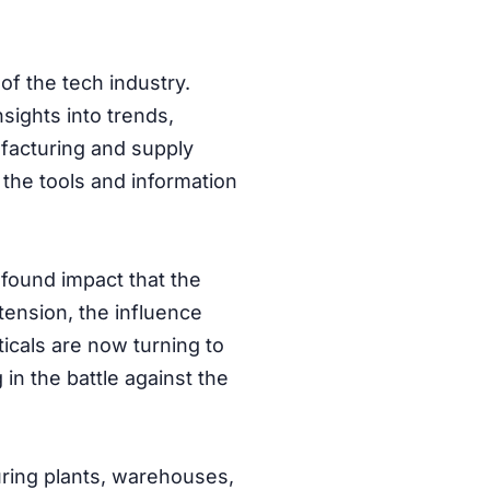
of the tech industry.
nsights into trends,
facturing and supply
 the tools and information
ofound impact that the
tension, the influence
ticals are now turning to
 in the battle against the
uring plants, warehouses,