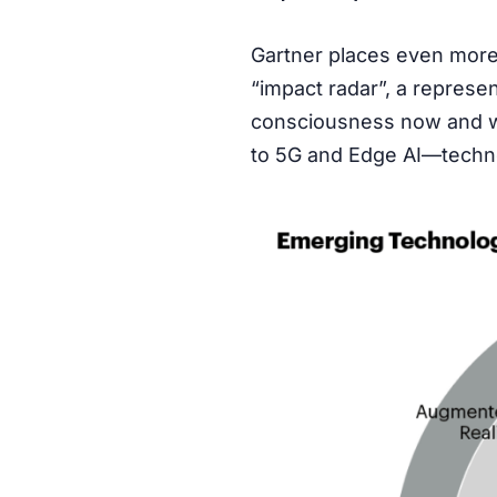
Gartner places even more o
“impact radar”, a represen
consciousness now and whi
to 5G and Edge AI—techno