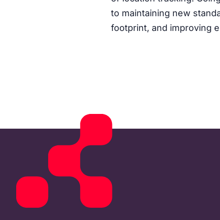
to maintaining new standa
footprint, and improving