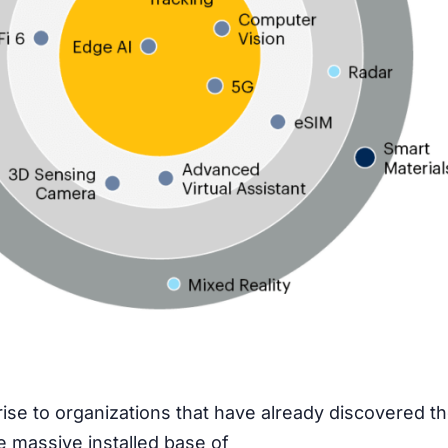
rise to organizations that have already discovered t
e massive installed base of