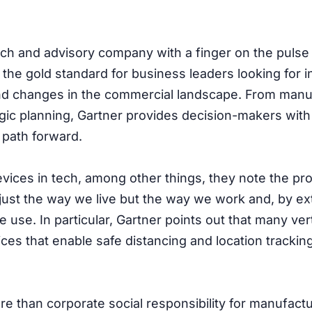
rch and advisory company with a finger on the pulse 
 the gold standard for business leaders looking for i
d changes in the commercial landscape. From manu
egic planning, Gartner provides decision-makers with
 path forward.
Devices in tech, among other things, they note the pr
ust the way we live but the way we work and, by ex
 use. In particular, Gartner points out that many ver
ices that enable safe distancing and location tracking
ore than corporate social responsibility for manufact