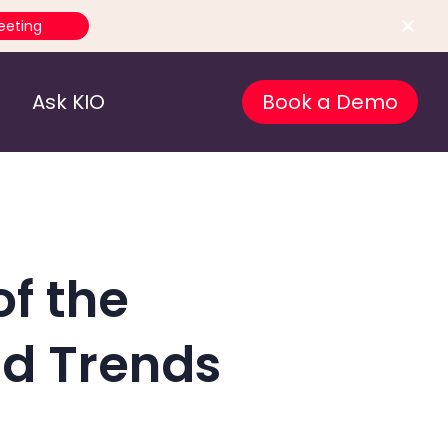
eeting
Ask KIO
Book a Demo
of the
d Trends