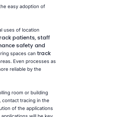
the easy adoption of
l uses of location
rack patients, staff
hance safety
and
track
uring spaces can
areas. Even processes as
re reliable by the
lling room or building
 contact tracing in the
tion of the applications
 applications will be key