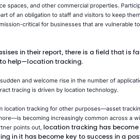
ice spaces, and other commercial properties. Participa
rt of an obligation to staff and visitors to keep the
n mission-critical for businesses that are vulnerabl
ses in their report, there is a field that is 
 to help—location tracking.
 sudden and welcome rise in the number of applicati
ract tracing is driven by location technology.
 location tracking for other purposes—asset tracking
ore—is becoming increasingly common across a wid
location tracking has become 
tner points out,
ting in it has become key to success in a po