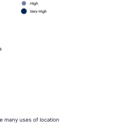
he many uses of location