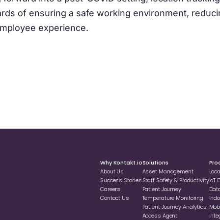
rds of ensuring a safe working environment, reduci
 employee experience.
Why Kontakt.io
Solutions
Pro
About Us
Asset Management
Loc
Success Stories
Staff Safety & Productivity
loT
Careers
Patient Journey
Dat
Contact Us
Temperature Monitoring
Indo
Patient Journey Analytics
Mobi
Access Agent
Inte