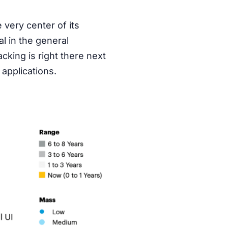
 very center of its
al in the general
cking is right there next
applications.