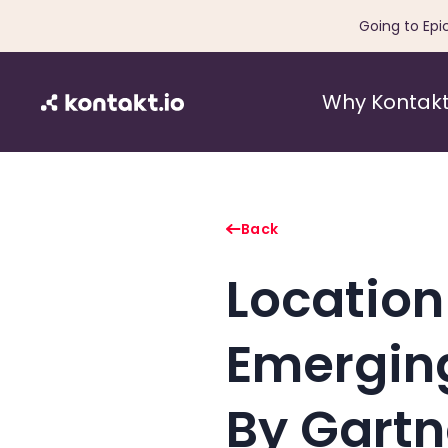
Going to Epi
Why Kontakt
Back
Location
Emergin
By Gartn