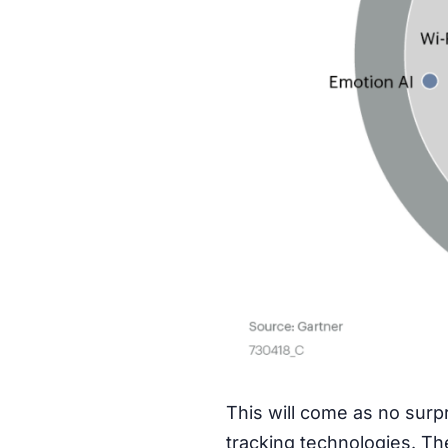
This will come as no surp
tracking technologies. Th