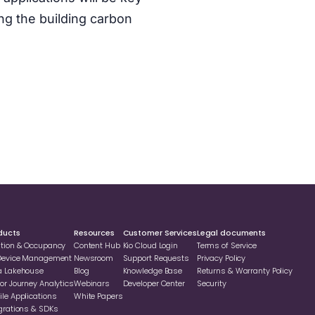
ng the building carbon
ducts
Resources
Customer Services
Legal documents
ation & Occupancy
Content Hub
Kio Cloud Login
Terms of Service
 Device Management
Newsroom
Support Requests
Privacy Policy
a Lakehouse
Blog
Knowledge Base
Returns & Warranty Policy
or Journey Analytics
Webinars
Developer Center
Security
le Applications
White Papers
grations & SDKs