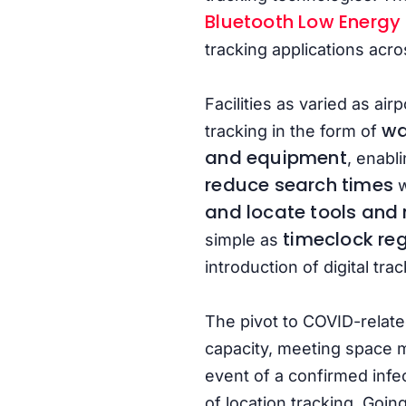
Bluetooth Low Energy
tracking applications acro
Facilities as varied as ai
wa
tracking in the form of
and equipment
, enabl
reduce search times
w
and locate tools and
timeclock reg
simple as
introduction of digital t
The pivot to COVID-relate
capacity, meeting space m
event of a confirmed infe
of location tracking. Goin