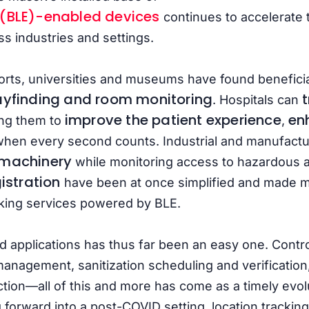
 (BLE)-enabled devices
continues to accelerate 
ss industries and settings.
rports, universities and museums have found beneficia
yfinding and room monitoring
t
. Hospitals can
improve the patient experience
en
ing them to
,
hen every second counts. Industrial and manufact
 machinery
while monitoring access to hazardous 
istration
have been at once simplified and made mo
racking services powered by BLE.
d applications has thus far been an easy one. Contro
anagement, sanitization scheduling and verification,
ction—all of this and more has come as a timely evolu
g forward into a post-COVID setting, location tracking