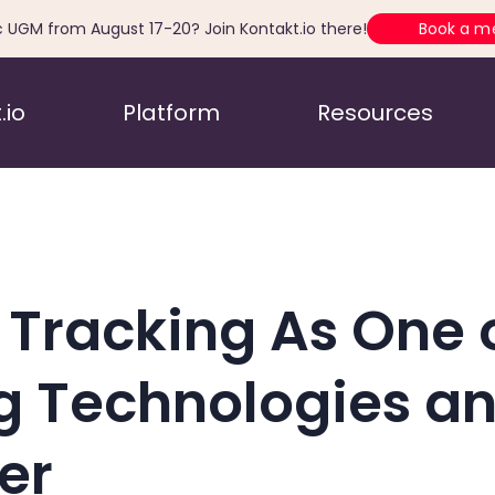
c UGM from August 17-20? Join Kontakt.io there!
Book a m
.io
Platform
Resources
 Tracking As One 
g Technologies an
er