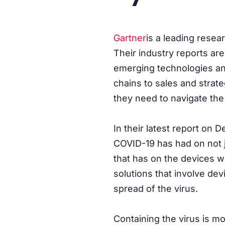
Gartner
is a leading resea
Their industry reports are
emerging technologies an
chains to sales and strat
they need to navigate the
In their latest report on 
COVID-19 has had on not j
that has on the devices we
solutions that involve dev
spread of the virus.
Containing the virus is m