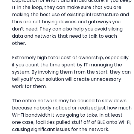
Duplication of effort and infrastructure. If you keep
IT in the loop, they can make sure that you are
making the best use of existing infrastructure and
thus are not buying devices and gateways you
don’t need. They can also help you avoid siloing
data and networks that need to talk to each
other.
Extremely high total cost of ownership, especially
if you count the time spent by IT managing the
system. By involving them from the start, they can
tell you if your solution will create unnecessary
work for them.
The entire network may be caused to slow down
because nobody noticed or realized just how much
Wi-Fi bandwidth it was going to take. In at least
one case, facilities pulled stuff off of BLE onto Wi-Fi,
causing significant issues for the network.