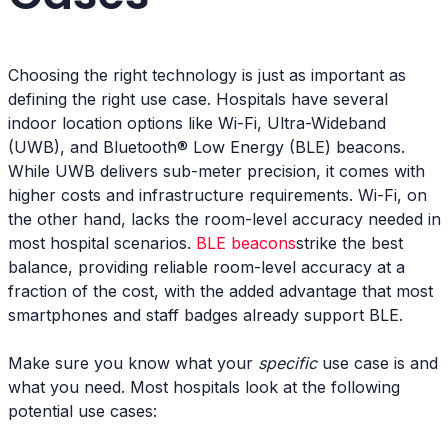
Choosing the right technology is just as important as
defining the right use case. Hospitals have several
indoor location options like Wi-Fi, Ultra-Wideband
(UWB), and Bluetooth® Low Energy (BLE) beacons.
While UWB delivers sub-meter precision, it comes with
higher costs and infrastructure requirements. Wi-Fi, on
the other hand, lacks the room-level accuracy needed in
most hospital scenarios.
BLE beacons
strike the best
balance, providing reliable room-level accuracy at a
fraction of the cost, with the added advantage that most
smartphones and staff badges already support BLE.
Make sure you know what your
specific
use case is and
what you need. Most hospitals look at the following
potential use cases: