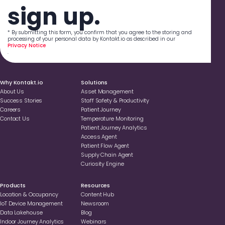
sign up.
* By submitting this form, you confirm that you agree to the storing and
processing of your personal data by Kontakt.io as described in our
Privacy Notice
.
Why Kontakt.io
Solutions
About Us
Asset Management
Success Stories
Staff Safety & Productivity
Careers
Patient Journey
Contact Us
Temperature Monitoring
Patient Journey Analytics
Access Agent
Patient Flow Agent
Supply Chain Agent
Curiosity Engine
Products
Resources
Location & Occupancy
Content Hub
loT Device Management
Newsroom
Data Lakehouse
Blog
Indoor Journey Analytics
Webinars