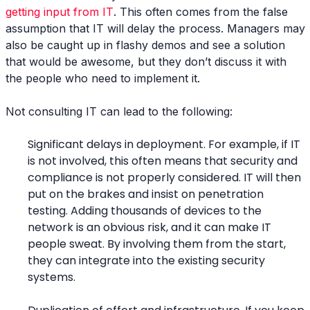
getting input from IT
. This often comes from the false
assumption that IT will delay the process. Managers may
also be caught up in flashy demos and see a solution
that would be awesome, but they don’t discuss it with
the people who need to implement it.
Not consulting IT can lead to the following:
Significant delays in deployment. For example, if IT
is not involved, this often means that security and
compliance is not properly considered. IT will then
put on the brakes and insist on penetration
testing. Adding thousands of devices to the
network is an obvious risk, and it can make IT
people sweat. By involving them from the start,
they can integrate into the existing security
systems.