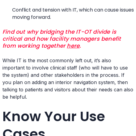
Conflict and tension with IT, which can cause issues
moving forward.
Find out why bridging the IT-OT divide is
critical and how facility managers benefit
from working together
here
.
While IT is the most commonly left out, it’s also
important to involve clinical staff (who will have to use
the system) and other stakeholders in the process. If
you plan on adding an interior navigation system, then
talking to patients and visitors about their needs can also
be helpful.
Know Your Use
Cases