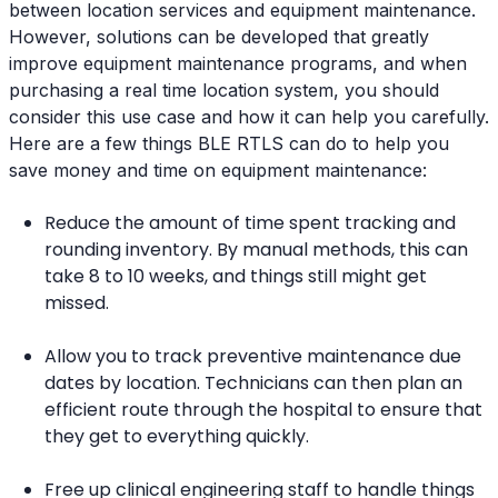
between location services and equipment maintenance.
However, solutions can be developed that greatly
improve equipment maintenance programs, and when
purchasing a real time location system, you should
consider this use case and how it can help you carefully.
Here are a few things BLE RTLS can do to help you
save money and time on equipment maintenance:
Reduce the amount of time spent tracking and
rounding inventory. By manual methods, this can
take 8 to 10 weeks, and things still might get
missed.
Allow you to track preventive maintenance due
dates by location. Technicians can then plan an
efficient route through the hospital to ensure that
they get to everything quickly.
Free up clinical engineering staff to handle things