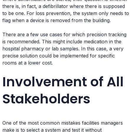
there is, in fact, a defibrillator where there is supposed
to be one. For loss prevention, the system only needs to
flag when a device is removed from the building.
There are a few use cases for which precision tracking
is recommended. This might include medication in the
hospital pharmacy or lab samples. In this case, a very
precise solution could be implemented for specific
rooms at a lower cost.
Involvement of All
Stakeholders
One of the most common mistakes facilities managers
make is to select a system and test it without