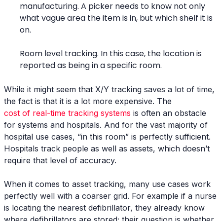
manufacturing. A picker needs to know not only
what vague area the item is in, but which shelf it is
on.
Room level tracking. In this case, the location is
reported as being in a specific room.
While it might seem that X/Y tracking saves a lot of time,
the fact is that it is a lot more expensive. The
cost of real-time tracking systems
is often an obstacle
for systems and hospitals. And for the vast majority of
hospital use cases, “in this room” is perfectly sufficient.
Hospitals track people as well as assets, which doesn’t
require that level of accuracy.
When it comes to asset tracking, many use cases work
perfectly well with a coarser grid. For example if a nurse
is locating the nearest defibrillator, they already know
where defibrillators are stored; their question is whether