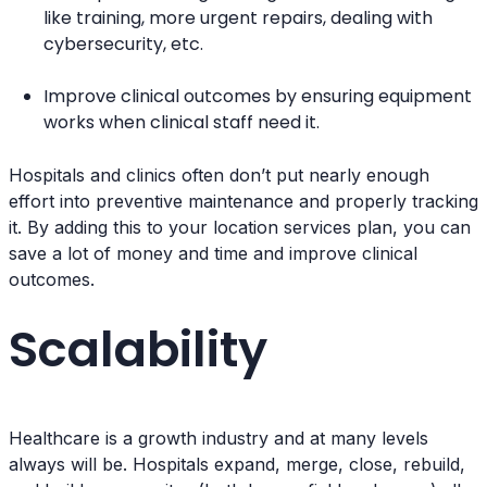
like training, more urgent repairs, dealing with
cybersecurity, etc.
Improve clinical outcomes by ensuring equipment
works when clinical staff need it.
Hospitals and clinics often don’t put nearly enough
effort into preventive maintenance and properly tracking
it. By adding this to your location services plan, you can
save a lot of money and time and improve clinical
outcomes.
Scalability
Healthcare is a growth industry and at many levels
always will be. Hospitals expand, merge, close, rebuild,