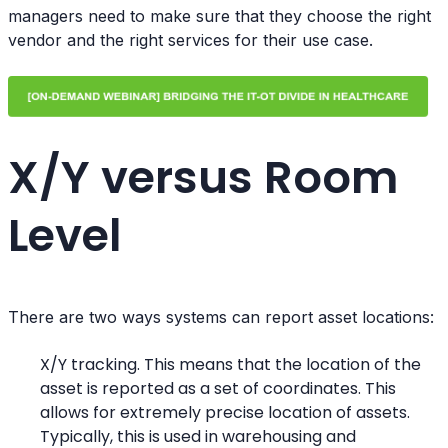
managers need to make sure that they choose the right
vendor and the right services for their use case.
X/Y versus Room
Level
There are two ways systems can report asset locations:
X/Y tracking. This means that the location of the
asset is reported as a set of coordinates. This
allows for extremely precise location of assets.
Typically, this is used in warehousing and