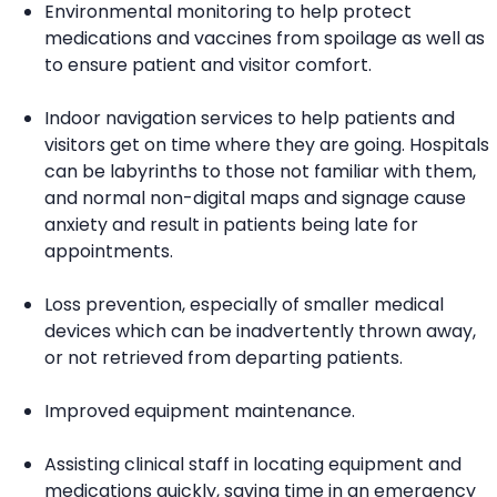
Environmental monitoring to help protect
medications and vaccines from spoilage as well as
to ensure patient and visitor comfort.
Indoor navigation services to help patients and
visitors get on time where they are going. Hospitals
can be labyrinths to those not familiar with them,
and normal non-digital maps and signage cause
anxiety and result in patients being late for
appointments.
Loss prevention, especially of smaller medical
devices which can be inadvertently thrown away,
or not retrieved from departing patients.
Improved equipment maintenance.
Assisting clinical staff in locating equipment and
medications quickly, saving time in an emergency