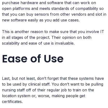
purchase hardware and software that can work on
open platforms and meets standards of compatibility so
that you can buy sensors from other vendors and slot in
new software easily as you add use cases.
This is another reason to make sure that you involve IT
in all stages of the project. Their opinion on both
scalability and ease of use is invaluable.
Ease of Use
Last, but not least, don’t forget that these systems have
to be used by clinical staff. You don’t want to be pulling
nursing staff off of their regular job to train on the
location system or, worse, making people get
certificates.