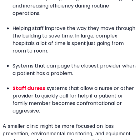
and increasing efficiency during routine
operations.
Helping staff improve the way they move through
the building to save time. In large, complex
hospitals a lot of time is spent just going from
room to room.
Systems that can page the closest provider when
a patient has a problem.
Staff duress
systems that allow a nurse or other
provider to quickly call for help if a patient or
family member becomes confrontational or
aggressive.
A smaller clinic might be more focused on loss
prevention, environmental monitoring, and equipment