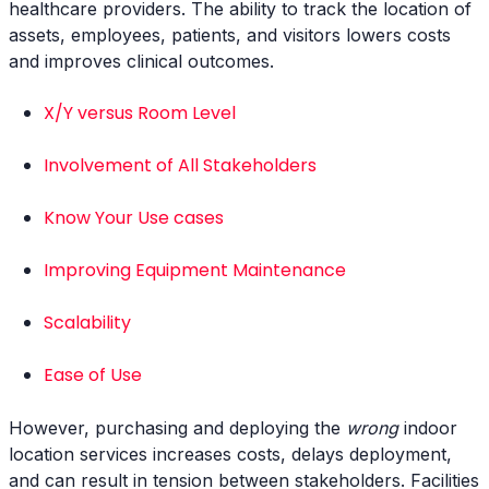
healthcare providers. The ability to track the location of
assets, employees, patients, and visitors lowers costs
and improves clinical outcomes.
X/Y versus Room Level
Involvement of All Stakeholders
Know Your Use cases
Improving Equipment Maintenance
Scalability
Ease of Use
However, purchasing and deploying the
wrong
indoor
location services increases costs, delays deployment,
and can result in tension between stakeholders. Facilities