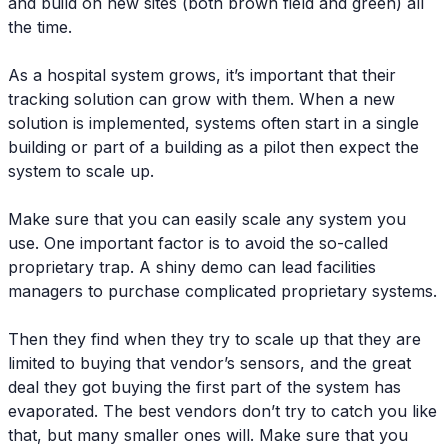
and build on new sites (both brown field and green) all
the time.
As a hospital system grows, it’s important that their
tracking solution can grow with them. When a new
solution is implemented, systems often start in a single
building or part of a building as a pilot then expect the
system to scale up.
Make sure that you can easily scale any system you
use. One important factor is to avoid the so-called
proprietary trap. A shiny demo can lead facilities
managers to purchase complicated proprietary systems.
Then they find when they try to scale up that they are
limited to buying that vendor’s sensors, and the great
deal they got buying the first part of the system has
evaporated. The best vendors don’t try to catch you like
that, but many smaller ones will. Make sure that you