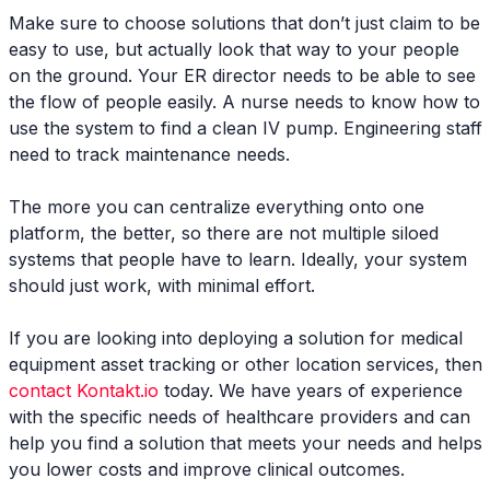
Make sure to choose solutions that don’t just claim to be
easy to use, but actually look that way to your people
on the ground. Your ER director needs to be able to see
the flow of people easily. A nurse needs to know how to
use the system to find a clean IV pump. Engineering staff
need to track maintenance needs.
The more you can centralize everything onto one
platform, the better, so there are not multiple siloed
systems that people have to learn. Ideally, your system
should just work, with minimal effort.
If you are looking into deploying a solution for medical
equipment asset tracking or other location services, then
contact Kontakt.io
today. We have years of experience
with the specific needs of healthcare providers and can
help you find a solution that meets your needs and helps
you lower costs and improve clinical outcomes.