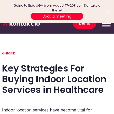
Going to Epic UGM from August 17-20? Join Kontakt.io
there!
Book a meeting
Demo
Back
Key Strategies For
Buying Indoor Location
Services in Healthcare
Indoor location services have become vital for