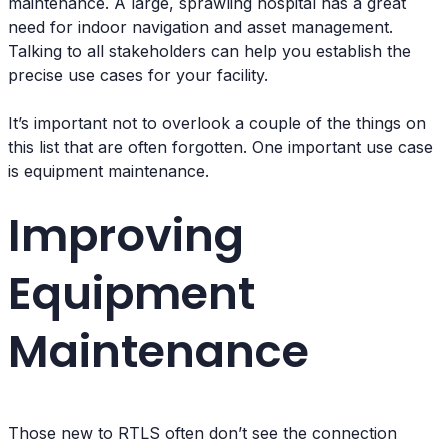
maintenance. A large, sprawling hospital has a great
need for indoor navigation and asset management.
Talking to all stakeholders can help you establish the
precise use cases for your facility.
It’s important not to overlook a couple of the things on
this list that are often forgotten. One important use case
is equipment maintenance.
Improving
Equipment
Maintenance
Those new to RTLS often don’t see the connection