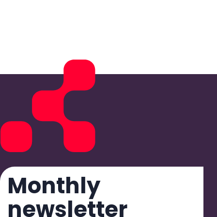
Monthly
newsletter