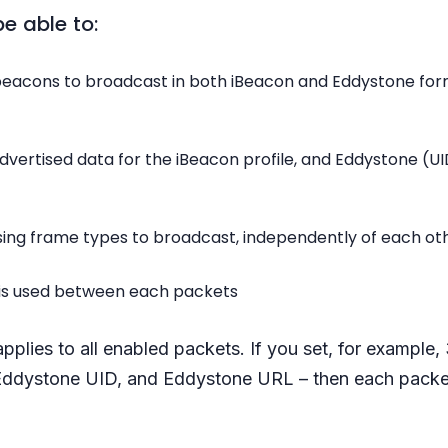
be able to:
eacons to broadcast in both iBeacon and Eddystone fo
dvertised data for the iBeacon profile, and Eddystone (U
tising frame types to broadcast, independently of each ot
t is used between each packets
applies to all enabled packets. If you set, for example
Eddystone UID, and Eddystone URL – then each packet
.