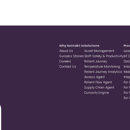
Why Kontakt.io
Solutions
Pro
About Us
Asset Management
Loc
Success Stories
Staff Safety & Productivity
loT
Careers
Patient Journey
Dat
Contact Us
Temperature Monitoring
Indo
Patient Journey Analytics
Mobi
Access Agent
Inte
Patient Flow Agent
For 
Supply Chain Agent
For 
Curiosity Engine
For 
For 