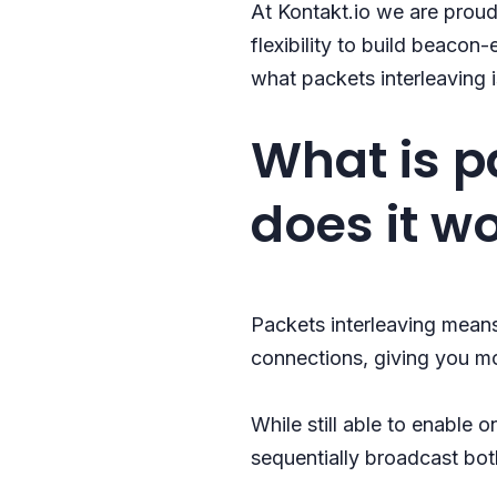
At Kontakt.io we are proud
flexibility to build beacon
what packets interleaving i
What is p
does it w
Packets interleaving means
connections, giving you mo
While still able to enable 
sequentially broadcast bot