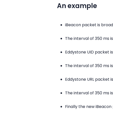
An example
iBeacon packet is broa
The interval of 350 ms 
Eddystone UID packet i
The interval of 350 ms 
Eddystone URL packet i
The interval of 350 ms 
Finally the new iBeacon 