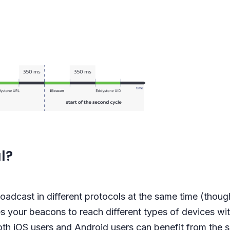
l?
oadcast in different protocols at the same time (thoug
s your beacons to reach different types of devices with
th iOS users and Android users can benefit from the s