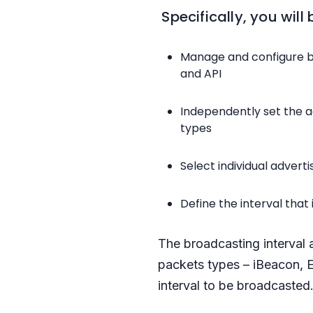
Specifically, you will 
Manage and configure b
and API
Independently set the a
types
Select individual adver
Define the interval tha
The broadcasting interval 
packets types – iBeacon, 
interval to be broadcasted