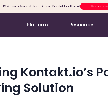
c UGM from August 17-20? Join Kontakt.io there!
Book a m
.io
Platform
Resources
ing Kontakt.io’s P
ving Solution