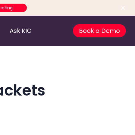
eeting
Ask KIO
Book a Demo
ackets