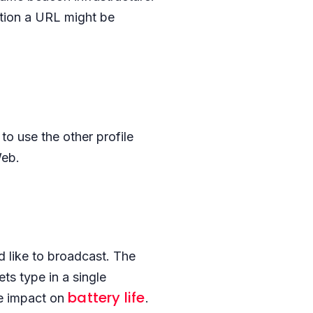
ition a URL might be
to use the other profile
Web.
 like to broadcast. The
s type in a single
battery life
ve impact on
.