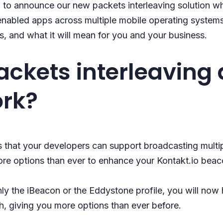
 to announce our new packets interleaving solution wh
-enabled apps across multiple mobile operating systems. 
s, and what it will mean for you and your business.
ackets interleaving
ork?
 that your developers can support broadcasting multi
re options than ever to enhance your Kontakt.io beac
only the iBeacon or the Eddystone profile, you will now
h, giving you more options than ever before.