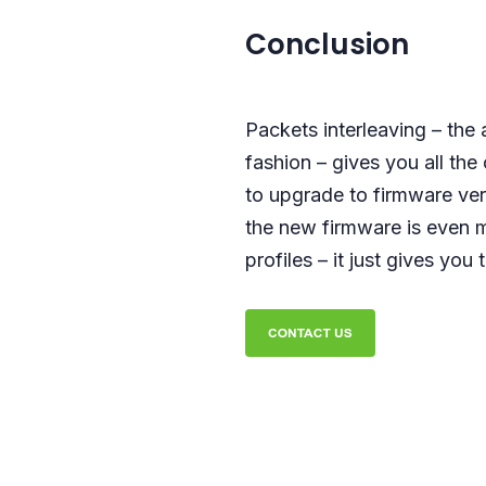
Conclusion
Packets interleaving – the 
fashion – gives you all the
to upgrade to firmware ver
the new firmware is even m
profiles – it just gives you