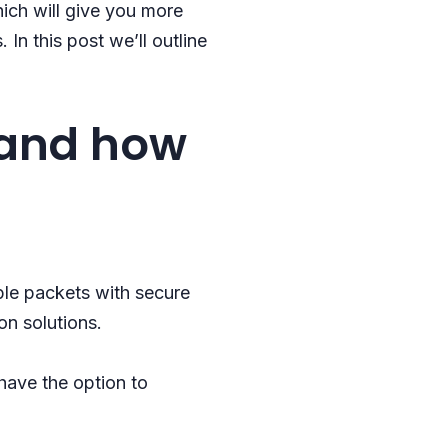
ich will give you more
In this post we’ll outline
 and how
ple packets with secure
on solutions.
 have the option to