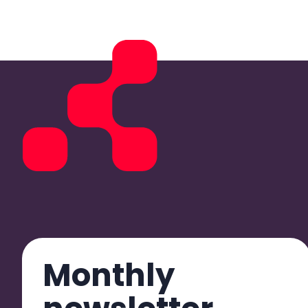
Monthly