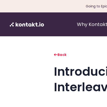
Going to Epi
Why Kontakt
Back
Introduc
Interlea