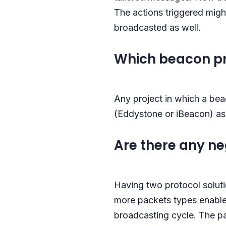
The actions triggered migh
broadcasted as well.
Which beacon pro
Any project in which a bea
(Eddystone or iBeacon) as 
Are there any n
Having two protocol soluti
more packets types enabled
broadcasting cycle. The pa