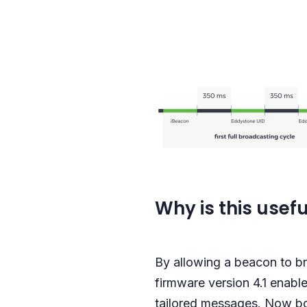
Why is this usefu
By allowing a beacon to br
firmware version 4.1 enable
tailored messages. Now bo