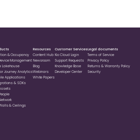
ducts
Resources
Customer Services
Legal documents
ation & Occupancy
Content Hub
Kio Cloud Login
Terms of Service
 Device Management
Newsroom
Support Requests
Privacy Policy
a Lakehouse
Blog
Knowledge Base
Returns & Warranty Policy
or Journey Analytics
Webinars
Developer Center
Security
le Applications
White Papers
grations & SDKs
Assets
People
Network
Walls & Ceilings