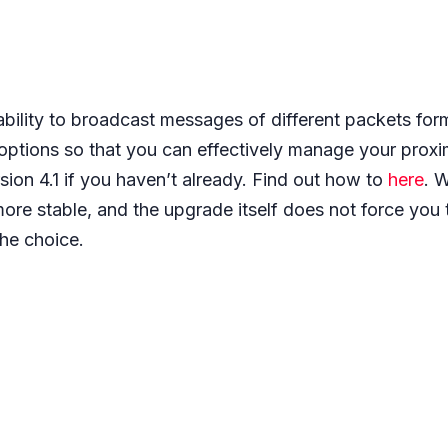
ability to broadcast messages of different packets form
 options so that you can effectively manage your proxim
sion 4.1 if you haven’t already. Find out how to
here
. 
ore stable, and the upgrade itself does not force you 
 the choice.