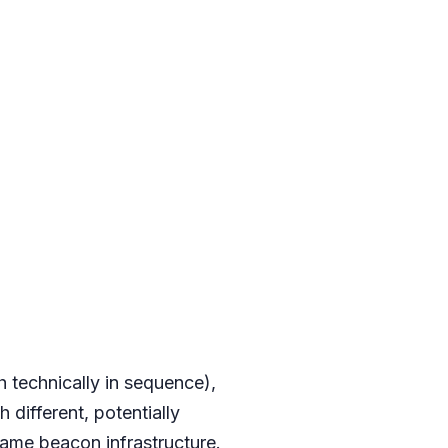
h technically in sequence),
 different, potentially
ame beacon infrastructure.