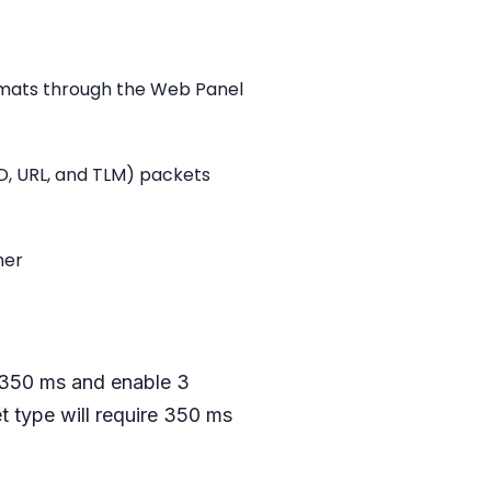
rmats through the Web Panel
ID, URL, and TLM) packets
her
, 350 ms and enable 3
 type will require 350 ms