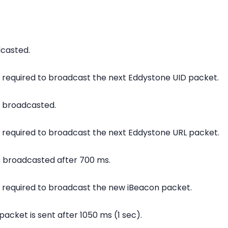
dcasted.
is required to broadcast the next Eddystone UID packet.
s broadcasted.
is required to broadcast the next Eddystone URL packet.
s broadcasted after 700 ms.
is required to broadcast the new iBeacon packet.
packet is sent after 1050 ms (1 sec).