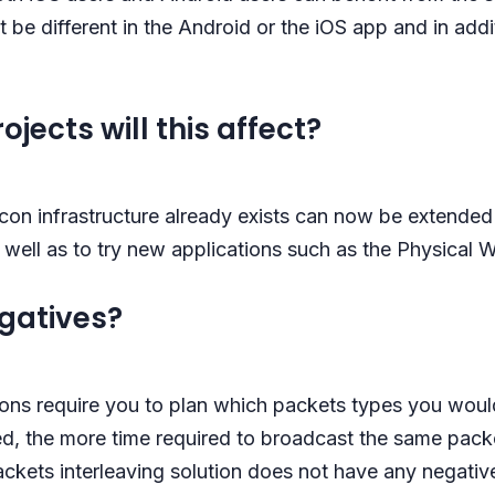
t be different in the Android or the iOS app and in add
jects will this affect?
con infrastructure already exists can now be extended 
well as to try new applications such as the Physical 
egatives?
ons require you to plan which packets types you would
, the more time required to broadcast the same packet
ckets interleaving solution does not have any negati