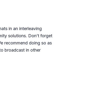
ats in an interleaving
ity solutions. Don’t forget
We recommend doing so as
to broadcast in other