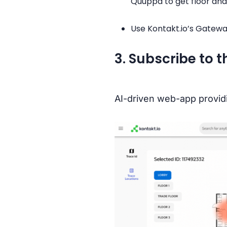
Quuppa to get floor and
Use Kontakt.io’s Gatewa
3. Subscribe to 
AI-driven web-app providi