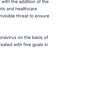
 with the addition of the
nts and healthcare
nvisible threat
to ensure
onavirus on the basis of
ated with five goals in