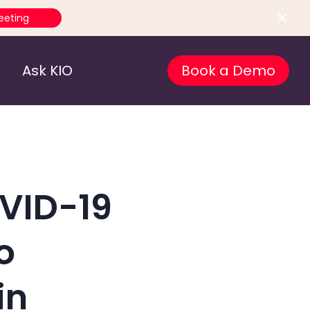
eeting
Ask KIO
Book a Demo
OVID-19
o
in