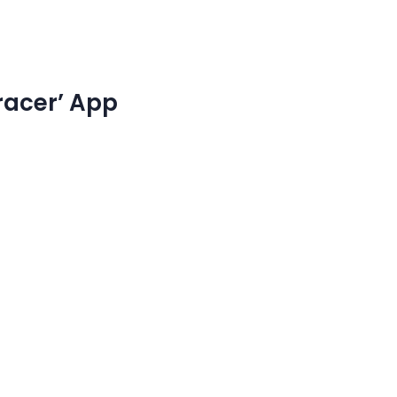
racer’ App