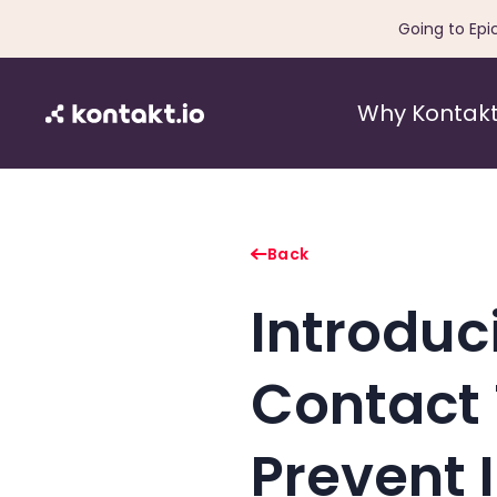
Going to Epi
Why Kontakt
Back
Introduc
Contact 
Prevent 