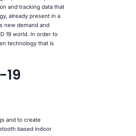
on and tracking data that
ogy, already present in a
 this new demand and
D 19 world. In order to
ven technology that is
-19
gs and to create
uetooth based indoor