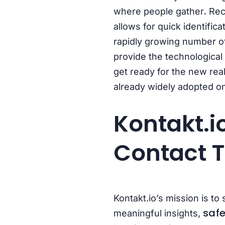
.
where people gather
Rec
allows for quick identific
rapidly growing number of
provide the technological 
get ready for the new real
already widely adopted o
Kontakt.i
Contact T
Kontakt.io’s
mission is to
safe
meaningful insights,