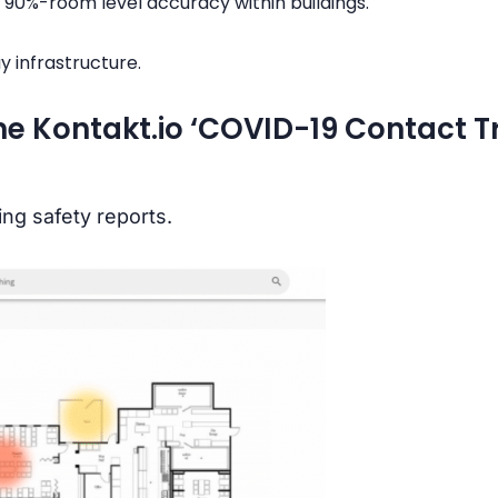
 90%-room level accuracy within buildings.
y infrastructure.
the Kontakt.io ‘COVID-19 Contact T
ng safety reports.