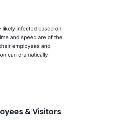
 likely infected based on
time and speed are of the
 their employees and
ion can dramatically
oyees & Visitors