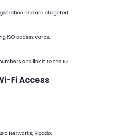
istration and are obligated
ing ISO access cards,
umbers and link it to the ID
 Wi-Fi Access
ssia Networks, Rigado,