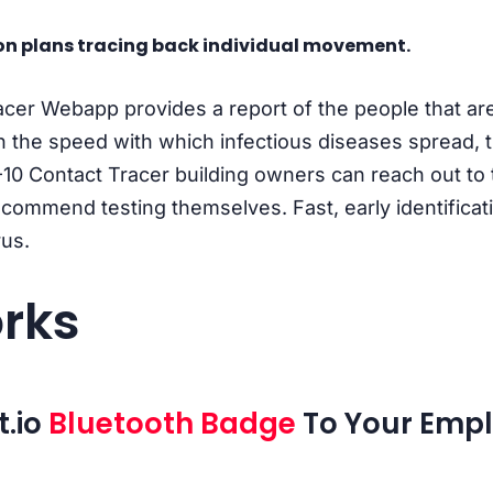
n plans tracing back individual movement.
er Webapp provides a report of the people that are
en the speed with which infectious diseases spread, 
10 Contact Tracer building owners can reach out to
 recommend testing themselves. Fast, early identificat
rus.
rks
t.io
Bluetooth Badge
To Your Empl