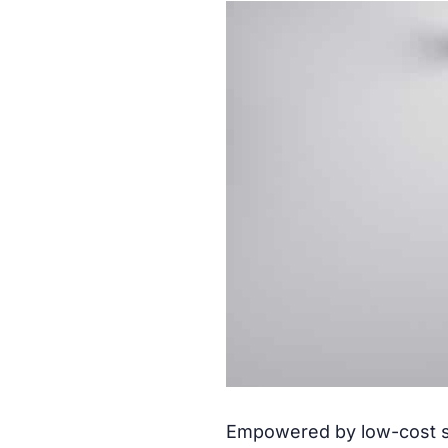
Empowered by low-cost se