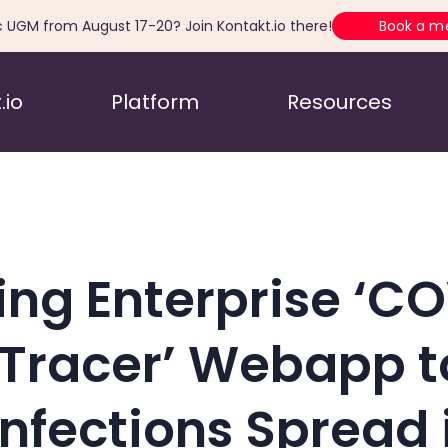
c UGM from August 17-20? Join Kontakt.io there!
Book a m
.io
Platform
Resources
ing Enterprise ‘C
Tracer’ Webapp t
Infections Spread 