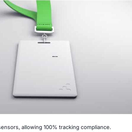
nsors, allowing 100% tracking compliance.