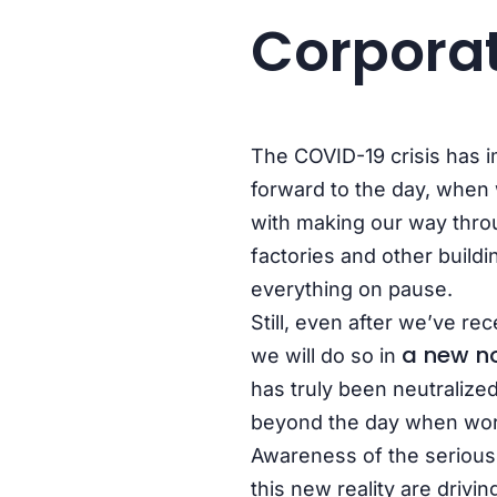
Corporat
The COVID-19 crisis has i
forward to the day, when w
with making our way thro
factories and other build
everything on pause.
Still, even after we’ve re
a new n
we will do so in
has truly been neutralized
beyond the day when wor
Awareness of the seriousn
this new reality are drivin