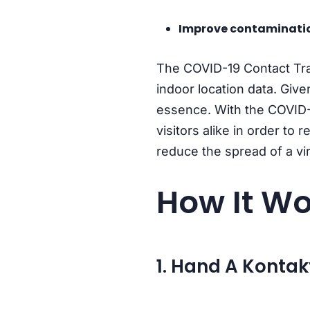
Improve contaminatio
The COVID-19 Contact Trac
indoor location data. Giv
essence. With the COVID-
visitors alike in order to
reduce the spread of a vi
How It Wo
1. Hand A Kontak