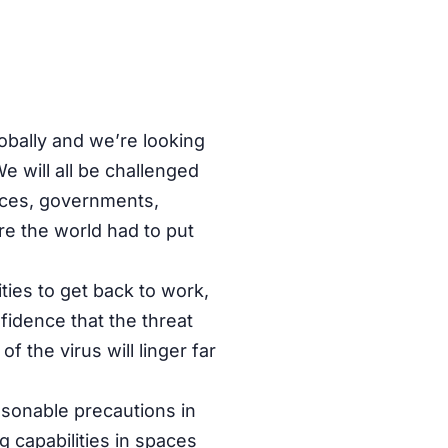
obally and we’re looking
e will all be challenged
ices, governments,
re the world had to put
ities to get back to work,
onfidence that the threat
 the virus will linger far
asonable precautions in
g capabilities in spaces