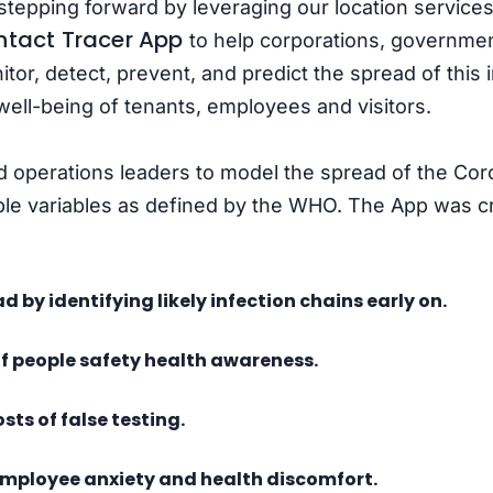
stepping forward by leveraging our location services
tact Tracer App
to help corporations, governme
itor, detect, prevent, and predict the spread of this i
well-being of tenants, employees and visitors.
nd operations leaders to model the spread of the Cor
le variables as defined by the WHO. The App was cre
d by identifying likely infection chains early on.
of people safety health awareness.
sts of false testing.
employee anxiety and health discomfort.