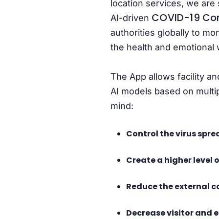
location services, we are 
COVID-19 Con
AI-driven
authorities globally to mon
the health and emotional 
The App allows facility a
AI models based on multip
mind:
Control the virus sprea
Create a higher level 
Reduce the external co
Decrease visitor and 