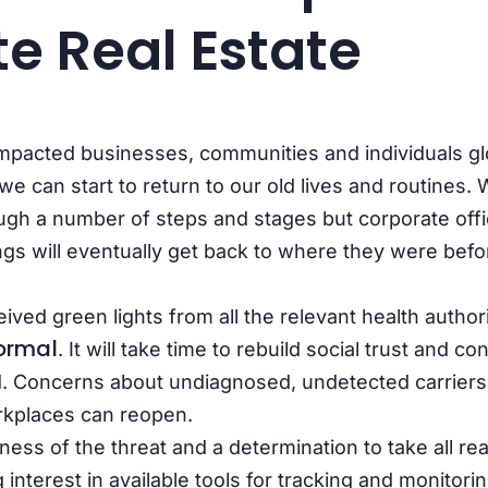
e Real Estate
mpacted businesses, communities and individuals gl
e can start to return to our old lives and routines. W
ugh a number of steps and stages but corporate off
ings will eventually get back to where they were befo
ceived green lights from all the relevant health author
ormal
. It will take time to rebuild social trust and c
. Concerns about undiagnosed, undetected carriers of
kplaces can reopen.
ess of the threat and a determination to take all re
g interest in available
tools for tracking and monitorin