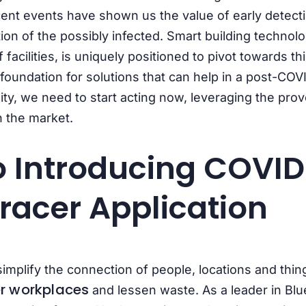
ent events have shown us the value of early detecti
ation of the possibly infected. Smart building technol
 facilities, is uniquely positioned to pivot towards
foundation for solutions that can help in a post-COVI
ity, we need to start acting now, leveraging the pro
n the market.
o Introducing
COVID
racer Application
 simplify the connection of people, locations and thin
r workplaces
and lessen waste.
As a leader in Bl