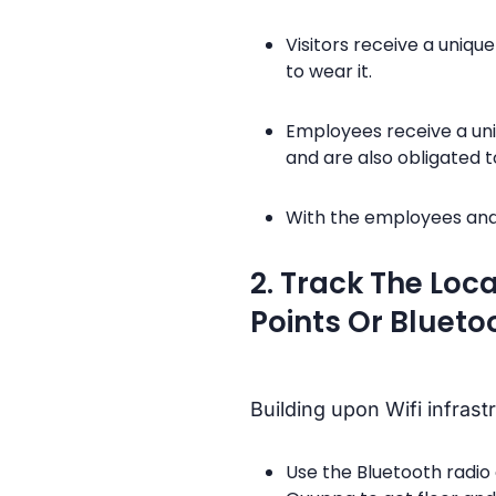
Visitors receive a uniqu
to wear it.
Employees receive a uni
and are also obligated to
With the employees and 
2. Track The Loc
Points Or Bluet
Building upon Wifi infrast
Use the Bluetooth radio 