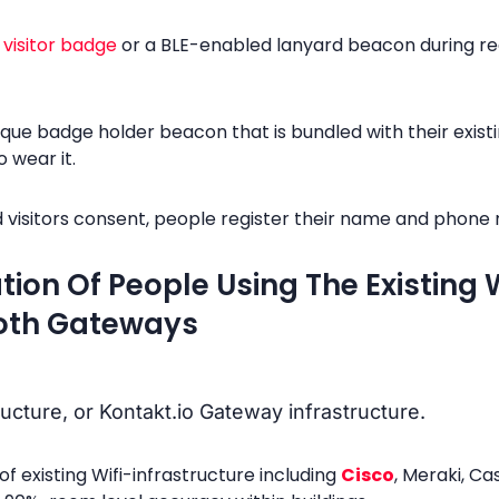
e
visitor badge
or a BLE-enabled lanyard beacon during reg
que badge holder beacon that is bundled with their exist
 wear it.
visitors consent, people register their name and phone n
ation Of People Using The Existing
ooth Gateways
ructure, or Kontakt.io Gateway infrastructure.
of existing Wifi-infrastructure including
Cisco
, Meraki, Ca