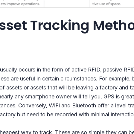
sset Tracking Meth
usually occurs in the form of active RFID, passive RF
these are useful in certain circumstances. For example,
of assets or assets that will be leaving a factory and ta
arly any smartphone owner will tell you, GPS is great 
ances. Conversely, WiFi and Bluetooth offer a level tra
factory but need to be recorded with minimal interact
cheapest way to track. These are so simple they can b