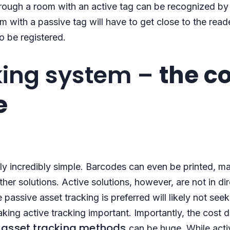
hrough a room with an active tag can be recognized by
 with a passive tag will have to get close to the reade
to be registered.
king system –
the c
e
lly incredibly simple. Barcodes can even be printed, m
her solutions. Active solutions, however, are not in di
passive asset tracking is preferred will likely not seek
aking active tracking important. Importantly, the cost 
asset tracking methods
e
can be huge. While acti