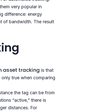
 them very popular in
ig difference: energy
t of bandwidth. The result
king
h asset tracking
is that
s only true when comparing
istance the tag can be from
ions “active,” there is
nger distances. For