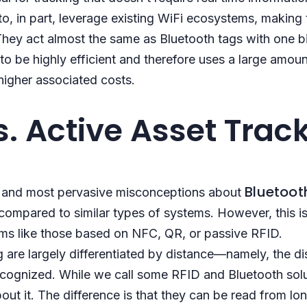
to, in part, leverage existing WiFi ecosystems, making
. They act almost the same as Bluetooth tags with one b
o be highly efficient and therefore uses a large amoun
higher associated costs.
s. Active Asset Trac
Bluetoot
t and most pervasive misconceptions about
compared to similar types of systems. However, this i
ems like those based on NFC, QR, or passive RFID.
g are largely differentiated by distance—namely, the d
ecognized. While we call some RFID and Bluetooth solut
bout it. The difference is that they can be read from lo