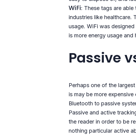
WiFi
: These tags are able 
industries like healthcare
usage. WiFi was designed t
is more energy usage and 
Passive v
Perhaps one of the larges
is may be more expensive 
Bluetooth to passive syst
Passive and active trackin
the reader in order to be r
nothing particular active a