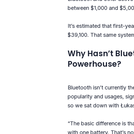
between $1,000 and $5,000
It’s estimated that first-y
$39,100. That same system
Why Hasn’t Blue
Powerhouse?
Bluetooth isn’t currently 
popularity and usages, si
so we sat down with Łukas
“The basic difference is t
with one battery. That’s n