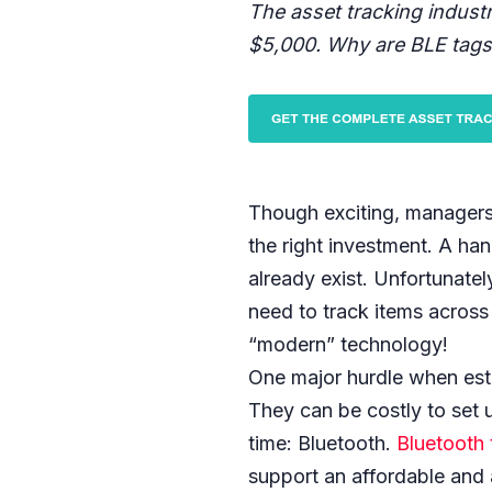
The asset tracking indust
$5,000. Why are BLE tags
Though exciting, managers
the right investment. A han
already exist. Unfortunatel
need to track items across 
“modern” technology!
One major hurdle when est
They can be costly to set 
time: Bluetooth.
Bluetooth 
support an affordable and 