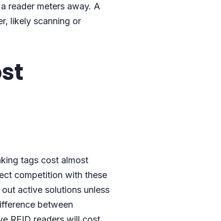
 a reader meters away. A
r, likely scanning or
ost
aking tags cost almost
rect competition with these
 out active solutions unless
difference between
ve RFID readers will cost