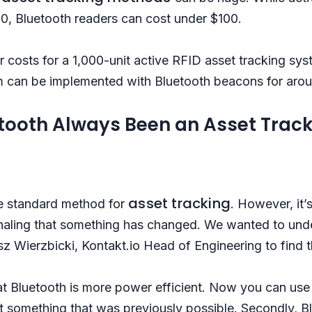
, Bluetooth readers can cost under $100.
ear costs for a 1,000-unit active RFID asset tracking sy
 can be implemented with Bluetooth beacons for aro
tooth Always Been an Asset Track
asset tracking
the standard method for
. However, it’
gnaling that something has changed. We wanted to un
z Wierzbicki, Kontakt.io Head of Engineering to find 
hat Bluetooth is more power efficient. Now you can us
ot something that was previously possible. Secondly, B