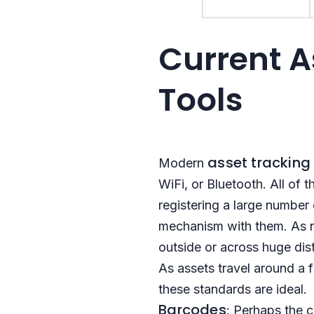
Current A
Tools
asset tracking
Modern
WiFi, or Bluetooth. All of 
registering a large number 
mechanism with them. As ne
outside or across huge dist
As assets travel around a 
these standards are ideal.
Barcodes
: Perhaps the 