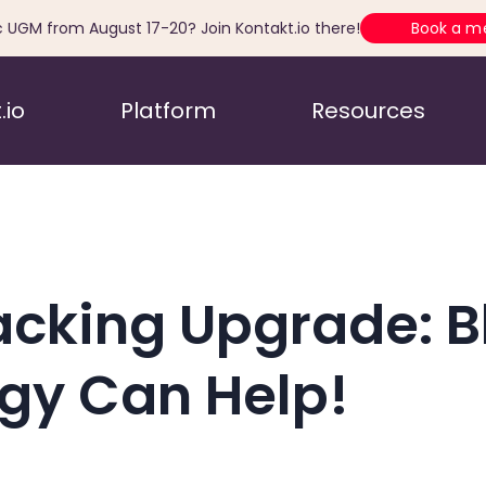
c UGM from August 17-20? Join Kontakt.io there!
Book a m
.io
Platform
Resources
acking Upgrade: B
gy Can Help!