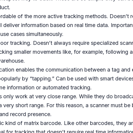
duct.
rdable of the more active tracking methods. Doesn’t re
ll deliver information based on real time data. Important
 use cases simultaneously.
tdoor tracking. Doesn’t always require specialized scanne
racking smaller movements like, for example, following 
warehouse.
cation enables the communication between a tag and 
opularly by “tapping.” Can be used with smart devices 
ime information or automated tracking.
s only work at very close range. While they do broadca
s a very short range. For this reason, a scanner must be
r and record presence.
fic kind of matrix barcode. Like other barcodes, they 
al for tracking that doesn’t require real time informati