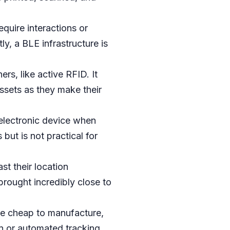
quire interactions or
ly, a BLE infrastructure is
rs, like active RFID. It
assets as they make their
electronic device when
but is not practical for
st their location
 brought incredibly close to
are cheap to manufacture,
on or automated tracking.