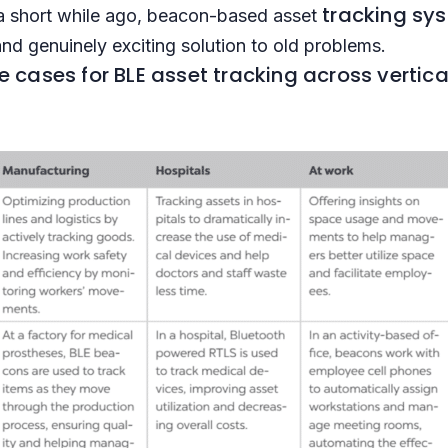
tracking sy
a short while ago, beacon-based asset
and genuinely exciting solution to old problems.
cases for BLE asset tracking across vertica