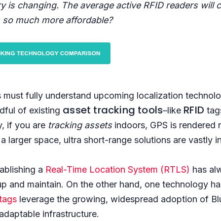
ry is changing. The average active RFID readers will
 so much more affordable?
 must fully understand upcoming localization technolo
asset tracking tools
RFID
dful of existing
–like
tag
y, if you are
tracking assets
indoors, GPS is rendered n
a larger space, ultra short-range solutions are vastly i
ablishing a
Real-Time Location System (RTLS)
has al
up and maintain. On the other hand, one technology ha
tags
leverage the growing, widespread adoption of B
adaptable infrastructure.