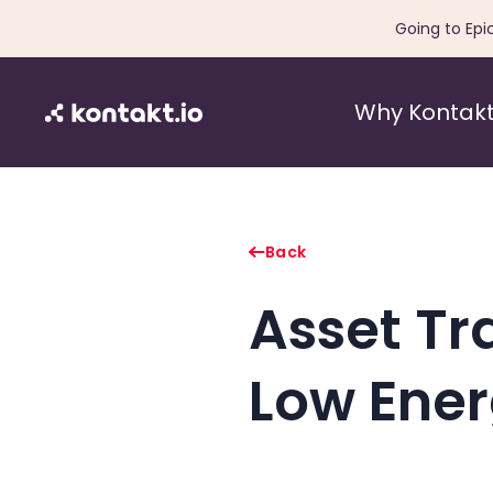
Going to Epi
Why Kontakt
Back
Asset Tr
Low Ener