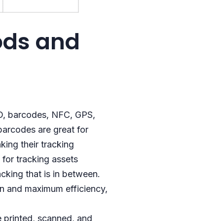
ods and
ID, barcodes, NFC, GPS,
 barcodes are great for
king their tracking
for tracking assets
cking that is in between.
ion and maximum efficiency,
e printed, scanned, and