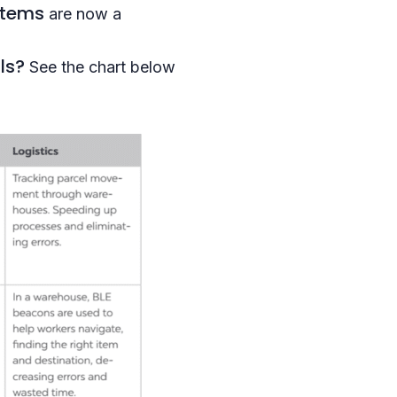
stems
are now a
ls?
See the chart below