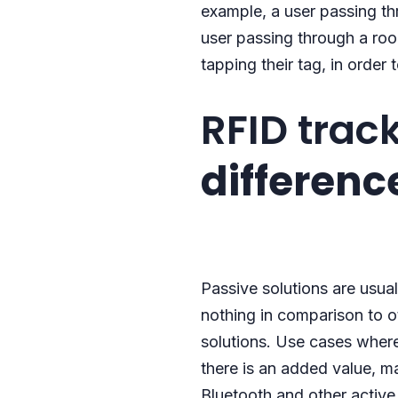
example, a user passing t
user passing through a room
tapping their tag, in order 
RFID trac
differenc
Passive solutions are usua
nothing in comparison to ot
solutions. Use cases where 
there is an added value, m
Bluetooth and other activ