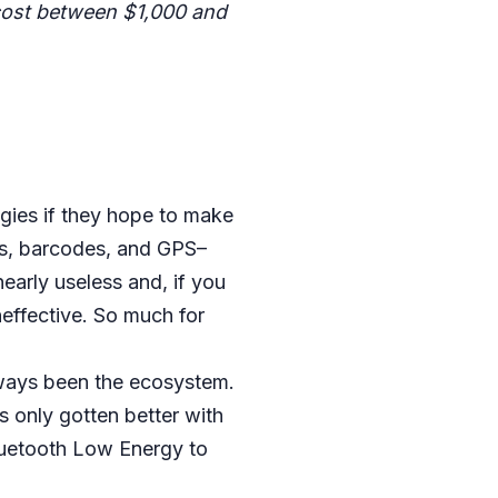
 cost between $1,000 and
gies if they hope to make
s, barcodes, and GPS–
early useless and, if you
neffective. So much for
ways been the ecosystem.
s only gotten better with
luetooth Low Energy to