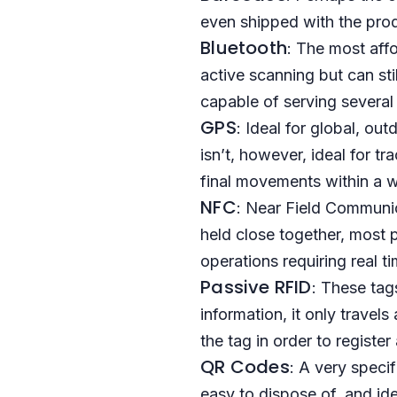
even shipped with the pro
Bluetooth
: The most affo
active scanning but can sti
capable of serving several
GPS
: Ideal for global, ou
isn’t, however, ideal for t
final movements within a 
NFC
: Near Field Communi
held close together, most p
operations requiring real t
Passive RFID
: These tag
information, it only travel
the tag in order to registe
QR Codes
: A very speci
easy to dispose of, and ide