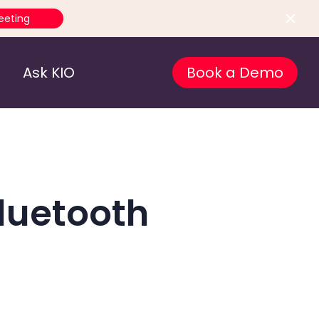
eeting
Ask KIO
Book a Demo
luetooth