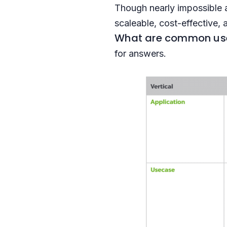
Though nearly impossible 
scaleable, cost-effective, 
What are common use 
for answers.