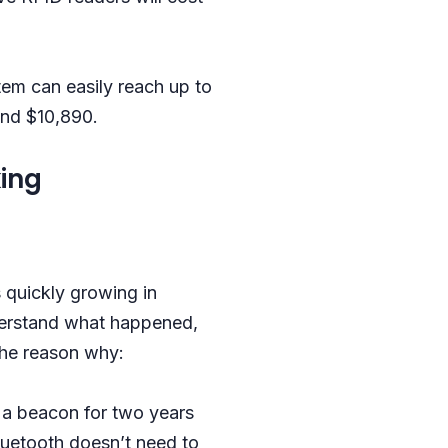
stem can easily reach up to
und $10,890.
ing
s quickly growing in
derstand what happened,
the reason why:
e a beacon for two years
luetooth doesn’t need to