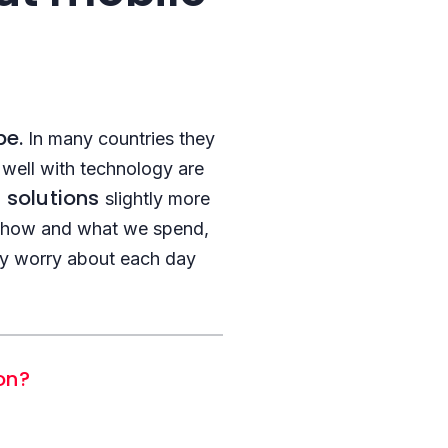
be.
In many countries they
well with technology are
h solutions
slightly more
ng how and what we spend,
hey worry about each day
ion?