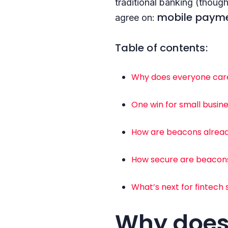
traditional banking (though
mobile payme
agree on:
Table of contents:
Why does everyone car
One win for small busi
How are beacons already
How secure are beacon
What’s next for fintech 
Why does