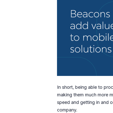
In short, being able to pr
making them much more ma
speed and getting in and ou
company.