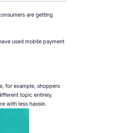
consumers are getting
 have used mobile payment
e, for example, shoppers
ferent topic entirely.
e with less hassle.