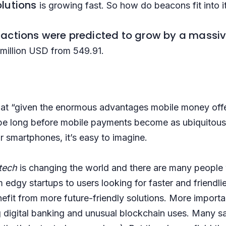
olutions
is growing fast. So how do beacons fit into i
sactions
were predicted to grow by a massiv
 million USD from 549.91.
hat “given the enormous advantages mobile money offer
be long before mobile payments become as ubiquitous 
 smartphones, it’s easy to imagine.
ntech
is changing the world and there are many people w
 edgy startups to users looking for faster and friendlie
it from more future-friendly solutions. More importantl
g digital banking and unusual blockchain uses. Many sa