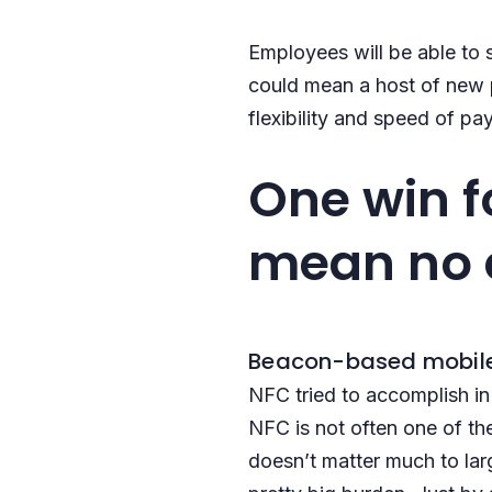
Employees will be able to 
could mean a host of new p
flexibility and speed of 
One win f
mean no 
Beacon-based mobile
NFC tried to accomplish in
NFC is not often one of th
doesn’t matter much to larg