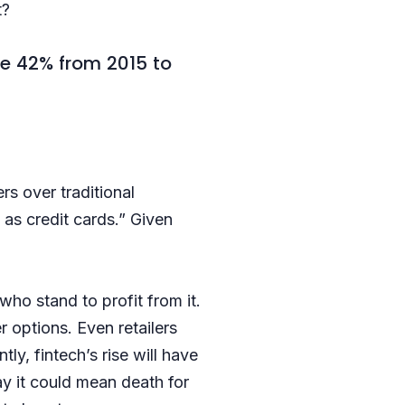
t?
e 42% from 2015 to
s over traditional
as credit cards.” Given
ho stand to profit from it.
r options. Even retailers
y, fintech’s rise will have
y it could mean death for