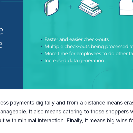
ocess payments digitally and from a distance means eras
nageable. It also means catering to those shoppers 
t with minimal interaction. Finally, it means big wins 