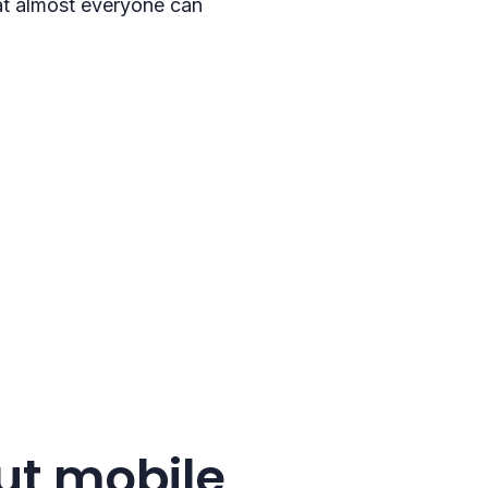
that almost everyone can
ut mobile