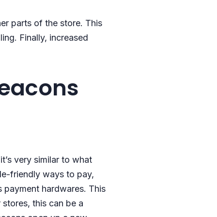
r parts of the store. This
ing. Finally, increased
beacons
t’s very similar to what
e-friendly ways to pay,
ess payment hardwares. This
 stores, this can be a