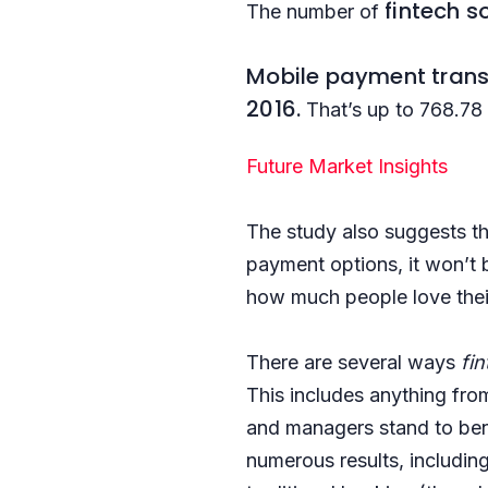
fintech s
The number of
Mobile payment tran
2016.
That’s up to 768.78
Future Market Insights
The study also suggests t
payment options, it won’t 
how much people love their
There are several ways
fi
This includes anything from
and managers stand to benef
numerous results, includin