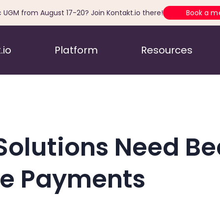
c UGM from August 17-20? Join Kontakt.io there!
Book a m
.io
Platform
Resources
Solutions Need B
le Payments