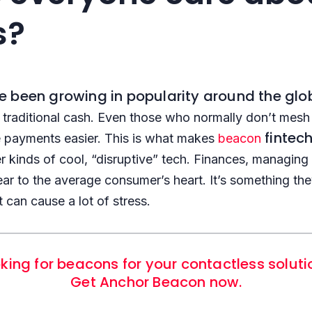
s?
 been growing in popularity around the glo
raditional cash. Even those who normally don’t mesh 
fintec
e payments easier. This is what makes
beacon
r kinds of cool, “disruptive” tech. Finances, managi
ear to the average consumer’s heart. It’s something t
t can cause a lot of stress.
king for beacons for your contactless solut
Get Anchor Beacon now.