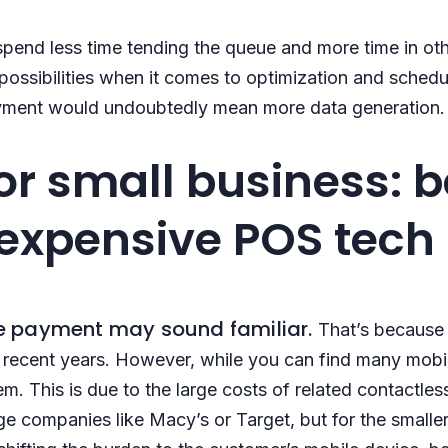
spend less time tending the queue and more time in othe
ossibilities when it comes to optimization and schedul
payment would undoubtedly mean more data generation.
or small business: 
expensive POS tech
 payment may sound familiar.
That’s because i
 recent years. However, while you can find many mobil
em. This is due to the large costs of related contactl
e companies like Macy’s or Target, but for the smaller