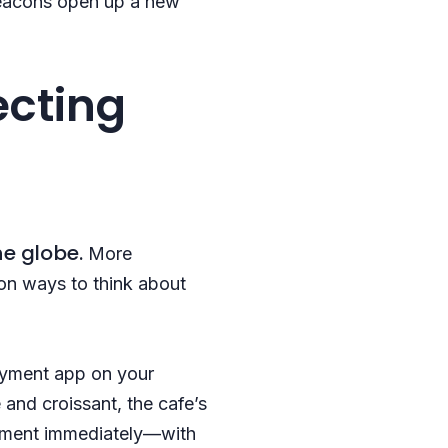
 beacons open up a new
ecting
he globe.
More
on ways to think about
payment app on your
 and croissant, the cafe’s
ayment immediately—with