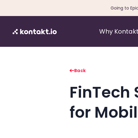
Going to Epi
Why Kontakt
Back
FinTech 
for Mobi