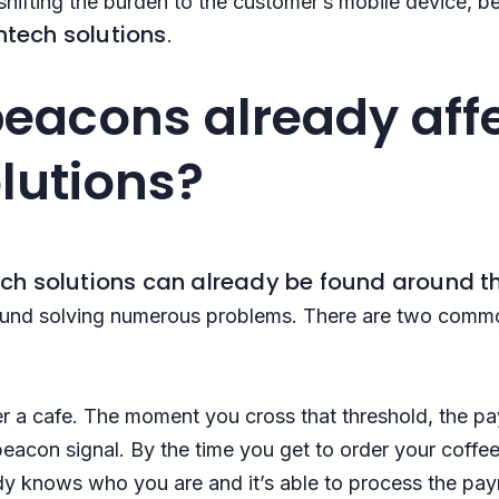
 shifting the burden to the customer’s mobile device,
intech solutions
.
eacons already aff
olutions?
ech solutions can already be found around t
found solving numerous problems. There are two comm
ter a cafe. The moment you cross that threshold, the 
eacon signal. By the time you get to order your coffee
ady knows who you are and it’s able to process the p