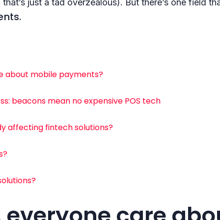
 that’s just a tad overzealous). But there’s one field 
nts.
e about mobile payments?
ness: beacons mean no expensive POS tech
 affecting fintech solutions?
s?
solutions?
 everyone care abo