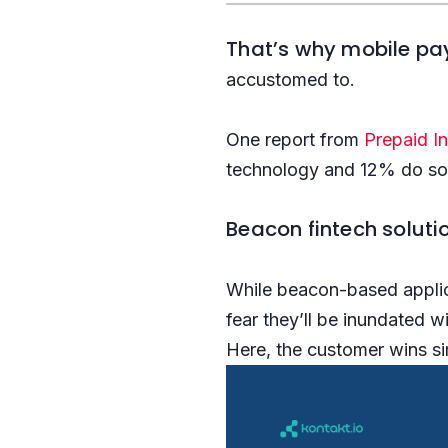
That’s why mobile pa
accustomed to.
One report from
Prepaid I
technology and 12% do so 
Beacon fintech solutio
While beacon-based applic
fear they’ll be inundated w
Here, the customer wins si