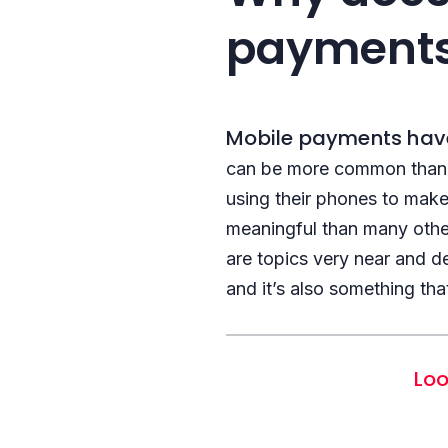
payment
Mobile payments have
can be more common than t
using their phones to mak
meaningful than many othe
are topics very near and d
and it’s also something tha
Loo