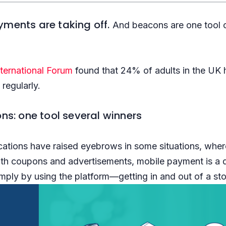
yments are taking off.
And beacons are one tool 
nternational Forum
found that 24% of adults in the UK
regularly.
ns: one tool several winners
ations have raised eyebrows in some situations, wher
ith coupons and advertisements, mobile payment is a dif
mply by using the platform—getting in and out of a stor