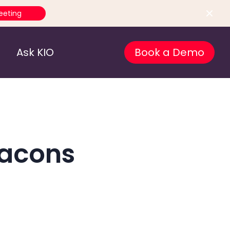
eeting
Ask KIO
Book a Demo
eacons