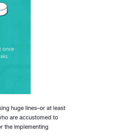
ing huge lines–or at least
who are accustomed to
for the implementing