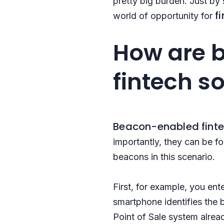
pretty big burden. Just by
f
world of opportunity for
How are b
fintech s
Beacon-enabled
fint
importantly, they can be 
beacons in this scenario.
First, for example, you en
smartphone identifies the b
Point of Sale system alre