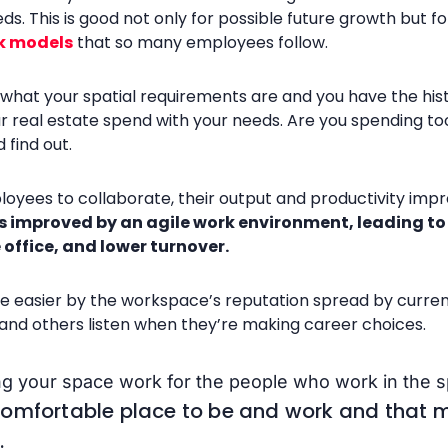
. This is good not only for possible future growth but f
k models
that so many employees follow.
at your spatial requirements are and you have the histori
ur real estate spend with your needs. Are you spending 
 find out.
loyees to collaborate, their output and productivity impr
s improved by an agile work environment, leading to 
 office, and lower turnover.
e easier by the workspace’s reputation spread by curre
 and others listen when they’re making career choices.
ing your space work for the people who work in the 
comfortable place to be and work and that 
.