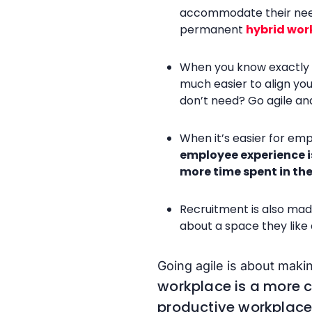
accommodate their needs
permanent
hybrid wor
When you know exactly wh
much easier to align yo
don’t need? Go agile and
When it’s easier for emp
employee experience i
more time spent in the
Recruitment is also mad
about a space they like
Going agile is about mak
workplace is a more 
productive workplace