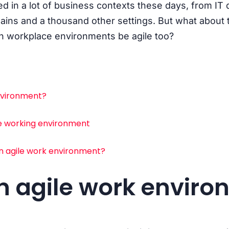
sed in a lot of business contexts these days, from IT
ins and a thousand other settings. But what about 
an workplace environments be agile too?
environment?
le working environment
n agile work environment?
n agile work envir