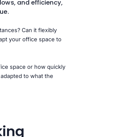
lows, and efficiency,
lue.
ances? Can it flexibly
apt your office space to
fice space or how quickly
e adapted to what the
king