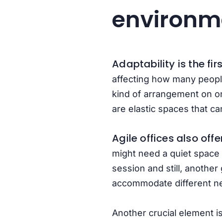
environm
Adaptability is the fi
affecting how many people
kind of arrangement on o
are elastic spaces that ca
Agile offices also off
might need a quiet space 
session and still, another
accommodate different ne
Another crucial element is