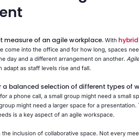
ent
rst measure of an agile workplace.
hybri
With
 come into the office and for how long, spaces nee
ne day and a different arrangement on another.
Agil
n adapt as staff levels rise and fall.
er a balanced selection of different types of
for a phone call, a small group might need a small s
 group might need a larger space for a presentation. T
eds is a key aspect of an agile workspace.
 the inclusion of collaborative
space. Not every meet