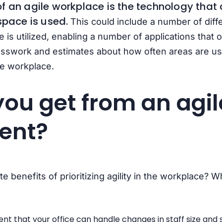
f an agile workplace is the technology that a
space is used.
This could include a number of diff
e is utilized, enabling a number of applications that
sswork and estimates about how often areas are use
le workplace.
ou get from an agil
ent?
 benefits of prioritizing agility in the workplace? Wh
t that your office can handle changes in staff size and s