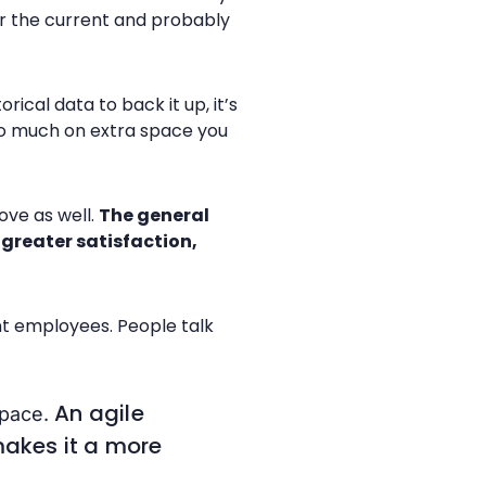
or the current and probably
cal data to back it up, it’s
too much on extra space you
ove as well.
The general
greater satisfaction,
nt employees. People talk
An agile
space.
makes it a more