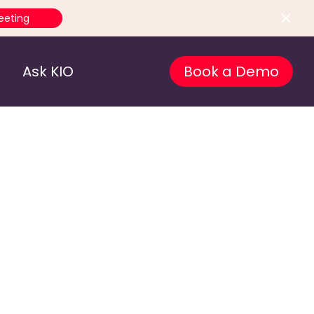
eeting
Ask KIO
Book a Demo