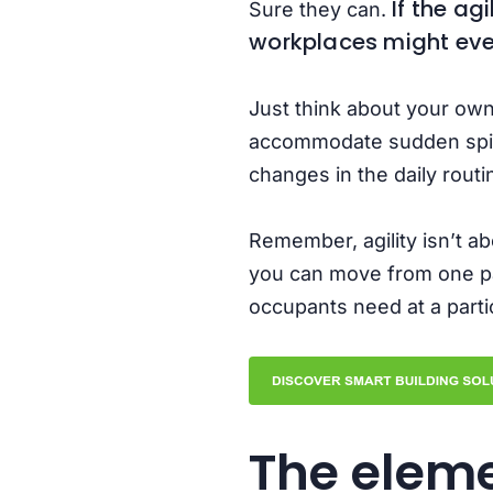
If the ag
Sure they can.
workplaces might even
Just think about your own
accommodate sudden spikes
changes in the daily rout
Remember, agility isn’t a
you can move from one par
occupants need at a partic
The eleme