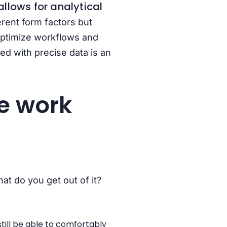
llows for analytical
erent form factors but
 optimize workflows and
d with precise data is an
e work
at do you get out of it?
till be able to comfortably