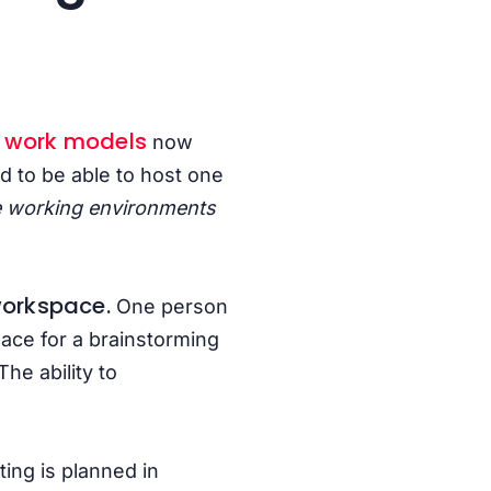
d work models
now
d to be able to host one
e working environments
 workspace.
One person
pace for a brainstorming
he ability to
ing is planned in