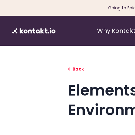
Going to Epi
Why Kontakt
Back
Elements
Environ