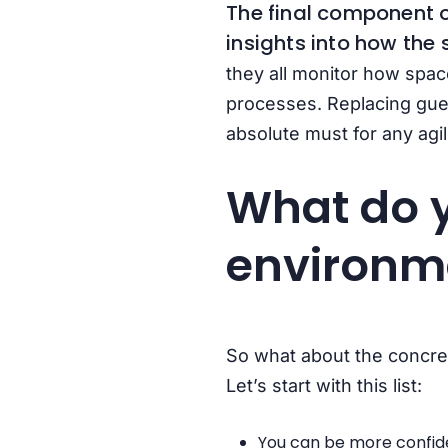
The final component o
insights into how the 
they all monitor how spac
processes. Replacing gue
absolute must for any agi
What do y
environm
So what about the concrete
Let’s start with this list:
You can be more confiden