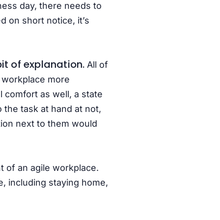
ness day, there needs to
 on short notice, it’s
t of explanation.
All of
e workplace more
 comfort as well, a state
 the task at hand at not,
ation next to them would
t of an agile workplace.
e, including staying home,