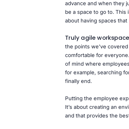
advance and when they jus
be a space to go to. This 
about having spaces that 
Truly agile
workspaces
the points we’ve covered
comfortable for everyone.
of mind where employees fe
for example, searching for
finally end.
Putting the employee expe
It’s about creating an env
and that provides the bes