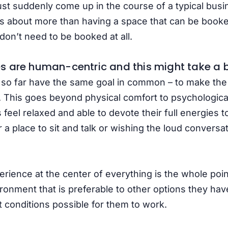
t suddenly come up in the course of a typical busi
is about more than having a space that can be booked
don’t need to be booked at all.
 are human-centric and this might take a bi
 so far have the same goal in common – to make th
 This goes beyond physical comfort to psychological
el relaxed and able to devote their full energies to
 a place to sit and talk or wishing the loud convers
rience at the center of everything is the whole poin
ironment that is preferable to other options they hav
t conditions possible for them to work.