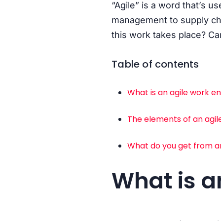
“Agile” is a word that’s u
management to supply cha
this work takes place? C
Table of contents
What is an agile work 
The elements of an agi
What do you get from a
What is a