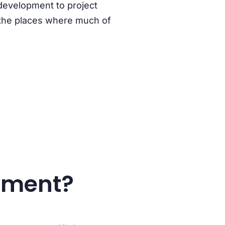
 development to project
the
places where much of
onment?