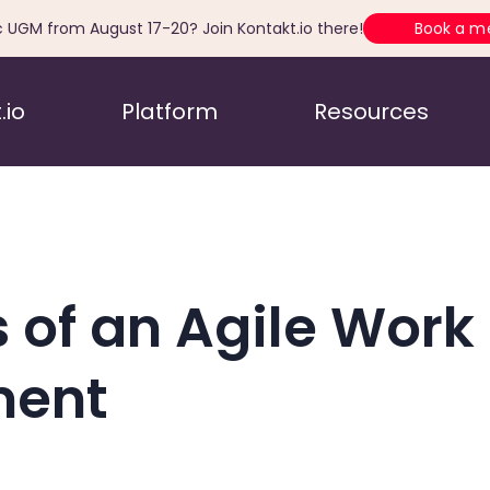
c UGM from August 17-20? Join Kontakt.io there!
Book a m
.io
Platform
Resources
 of an Agile Work
ment