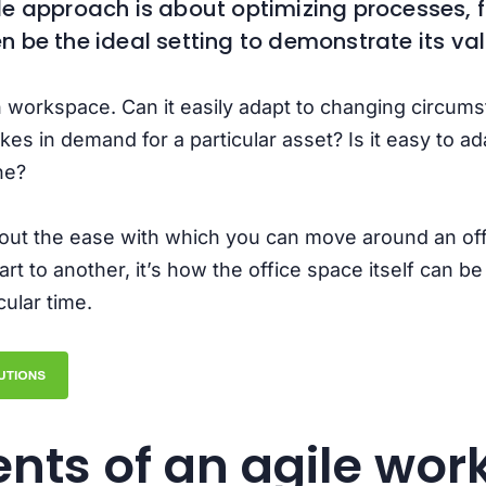
ile approach is about optimizing processes, f
 be the ideal setting to demonstrate its va
 workspace. Can it easily adapt to changing circumst
 in demand for a particular asset? Is it easy to ad
ine?
bout the ease with which you can move around an of
t to another, it’s how the office space itself can b
ular time.
nts of an agile wor