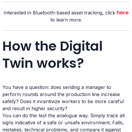
here
Interested in Bluetooth-based asset tracking, click
to learn more.
How the Digital
Twin works?
You have a question: does sending a manager to
perform rounds around the production line increase
safety? Does it incentivize workers to be more careful
and result in higher security?
You can do this test the analogue way. Simply track all
signs indicative of a safe or unsafe environment. Falls,
mistakes, technical problems, and compare it against