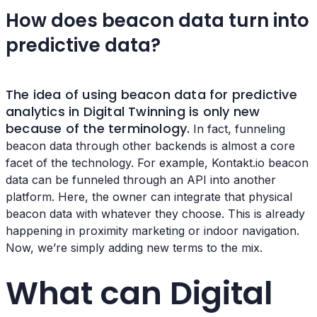
How does beacon data turn into
predictive data?
The idea of using beacon data for predictive
analytics in Digital Twinning is only new
because of the terminology.
In fact, funneling
beacon data through other backends is almost a core
facet of the technology. For example, Kontakt.io beacon
data can be funneled through an API into another
platform. Here, the owner can integrate that physical
beacon data with whatever they choose. This is already
happening in proximity marketing or indoor navigation.
Now, we’re simply adding new terms to the mix.
What can Digital