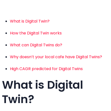
What is Digital Twin?
How the Digital Twin works
What can Digital Twins do?
Why doesn’t your local cafe have Digital Twins?
High CAGR predicted for Digital Twins
What is Digital
Twin?