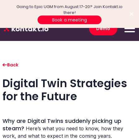
Going to Epic UGM from August 17-20? Join Kontakt.io
there!
Book a meeting
Demo
Back
Digital Twin Strategies
for the Future
Why are Digital Twins suddenly picking up
steam?
Here’s what you need to know, how they
work, and what to expect in the coming years.