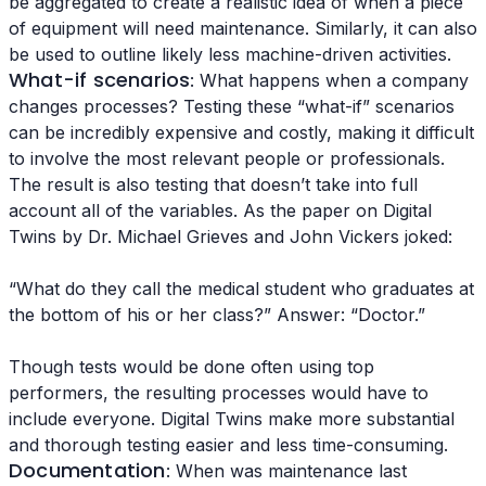
be aggregated to create a realistic idea of when a piece
of equipment will need maintenance. Similarly, it can also
be used to outline likely less machine-driven activities.
What-if scenarios
: What happens when a company
changes processes? Testing these “what-if” scenarios
can be incredibly expensive and costly, making it difficult
to involve the most relevant people or professionals.
The result is also testing that doesn’t take into full
account all of the variables. As the paper on Digital
Twins by Dr. Michael Grieves and John Vickers joked:
“What do they call the medical student who graduates at
the bottom of his or her class?” Answer: “Doctor.”
Though tests would be done often using top
performers, the resulting processes would have to
include everyone. Digital Twins make more substantial
and thorough testing easier and less time-consuming.
Documentation
: When was maintenance last