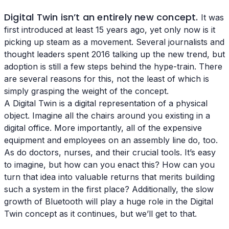
Digital Twin isn’t an entirely new concept.
It was
first introduced at least 15 years ago, yet only now is it
picking up steam as a movement. Several journalists and
thought leaders spent 2016 talking up the new trend, but
adoption is still a few steps behind the hype-train. There
are several reasons for this, not the least of which is
simply grasping the weight of the concept.
A Digital Twin is a digital representation of a physical
object. Imagine all the chairs around you existing in a
digital office. More importantly, all of the expensive
equipment and employees on an assembly line do, too.
As do doctors, nurses, and their crucial tools. It’s easy
to imagine, but how can you enact this? How can you
turn that idea into valuable returns that merits building
such a system in the first place? Additionally, the slow
growth of Bluetooth will play a huge role in the Digital
Twin concept as it continues, but we’ll get to that.