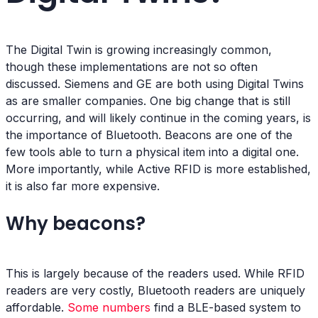
The Digital Twin is growing increasingly common,
though these implementations are not so often
discussed. Siemens and GE are both using Digital Twins
as are smaller companies. One big change that is still
occurring, and will likely continue in the coming years, is
the importance of Bluetooth. Beacons are one of the
few tools able to turn a physical item into a digital one.
More importantly, while Active RFID is more established,
it is also far more expensive.
Why beacons?
This is largely because of the readers used. While RFID
readers are very costly, Bluetooth readers are uniquely
affordable.
Some numbers
find a BLE-based system to