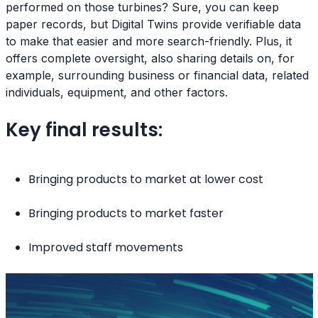
performed on those turbines? Sure, you can keep
paper records, but Digital Twins provide verifiable data
to make that easier and more search-friendly. Plus, it
offers complete oversight, also sharing details on, for
example, surrounding business or financial data, related
individuals, equipment, and other factors.
Key final results:
Bringing products to market at lower cost
Bringing products to market faster
Improved staff movements