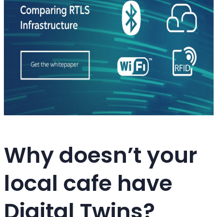
Why doesn’t your
local cafe have
Digital Twins?