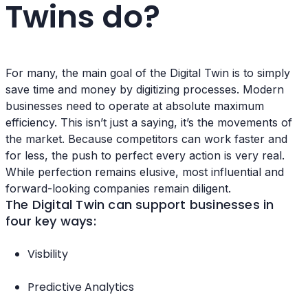
Twins do?
For many, the main goal of the Digital Twin is to simply
save time and money by digitizing processes. Modern
businesses need to operate at absolute maximum
efficiency. This isn’t just a saying, it’s the movements of
the market. Because competitors can work faster and
for less, the push to perfect every action is very real.
While perfection remains elusive, most influential and
forward-looking companies remain diligent.
The Digital Twin can support businesses in
four key ways:
Visbility
Predictive Analytics