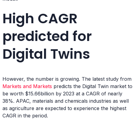
High CAGR
predicted for
Digital Twins
However, the number is growing. The latest study from
Markets and Markets
predicts the Digital Twin market to
be worth $15.66billion by 2023 at a CAGR of nearly
38%. APAC, materials and chemicals industries as well
as agriculture are expected to experience the highest
CAGR in the period.