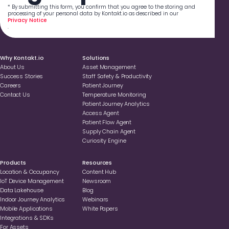
* By submitting this form, you confirm that you agree to the storing and
processing of your personal data by Kontakt.io as described in our
Privacy Notice
.
Why Kontakt.io
Solutions
About Us
Asset Management
Success Stories
Staff Safety & Productivity
Careers
Patient Journey
Contact Us
Temperature Monitoring
Patient Journey Analytics
Access Agent
Patient Flow Agent
Supply Chain Agent
Curiosity Engine
Products
Resources
Location & Occupancy
Content Hub
loT Device Management
Newsroom
Data Lakehouse
Blog
Indoor Journey Analytics
Webinars
Mobile Applications
White Papers
Integrations & SDKs
For Assets