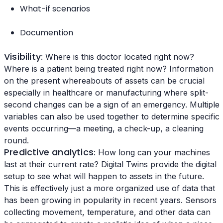
What-if scenarios
Documention
Visibility
: Where is this doctor located right now?
Where is a patient being treated right now? Information
on the present whereabouts of assets can be crucial
especially in healthcare or manufacturing where split-
second changes can be a sign of an emergency. Multiple
variables can also be used together to determine specific
events occurring—a meeting, a check-up, a cleaning
round.
Predictive analytics
: How long can your machines
last at their current rate? Digital Twins provide the digital
setup to see what will happen to assets in the future.
This is effectively just a more organized use of data that
has been growing in popularity in recent years. Sensors
collecting movement, temperature, and other data can