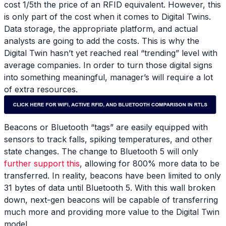
cost 1/5th the price of an RFID equivalent. However, this
is only part of the cost when it comes to Digital Twins.
Data storage, the appropriate platform, and actual
analysts are going to add the costs. This is why the
Digital Twin hasn’t yet reached real “trending” level with
average companies. In order to turn those digital signs
into something meaningful, manager’s will require a lot
of extra resources.
Beacons or Bluetooth “tags” are easily equipped with
sensors to track falls, spiking temperatures, and other
state changes. The change to Bluetooth 5 will only
further support this
, allowing for 800% more data to be
transferred. In reality, beacons have been limited to only
31 bytes of data until Bluetooth 5. With this wall broken
down, next-gen beacons will be capable of transferring
much more and providing more value to the Digital Twin
model.