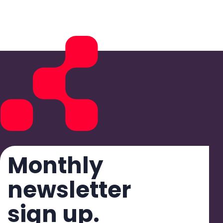
Monthly
newsletter
sign up.