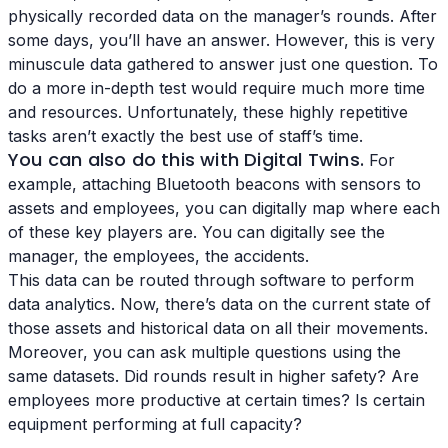
physically recorded data on the manager’s rounds. After
some days, you’ll have an answer. However, this is very
minuscule data gathered to answer just one question. To
do a more in-depth test would require much more time
and resources. Unfortunately, these highly repetitive
tasks aren’t exactly the best use of staff’s time.
You can also do this with Digital Twins.
For
example, attaching Bluetooth beacons with sensors to
assets and employees, you can digitally map where each
of these key players are. You can digitally see the
manager, the employees, the accidents.
This data can be routed through software to perform
data analytics. Now, there’s data on the current state of
those assets and historical data on all their movements.
Moreover, you can ask multiple questions using the
same datasets. Did rounds result in higher safety? Are
employees more productive at certain times? Is certain
equipment performing at full capacity?