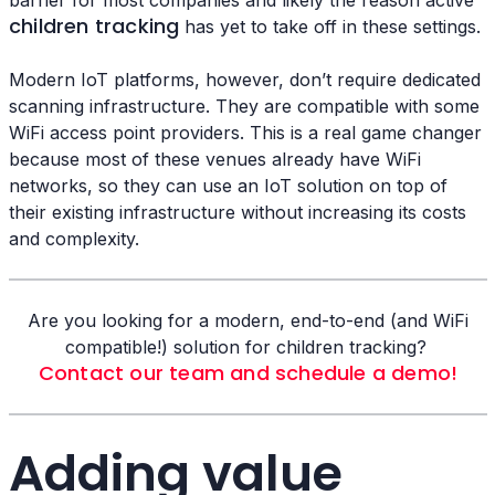
children tracking
has yet to take off in these settings.
Modern IoT platforms, however, don’t require dedicated
scanning infrastructure. They are compatible with some
WiFi access point providers. This is a real game changer
because most of these venues already have WiFi
networks, so they can use an IoT solution on top of
their existing infrastructure without increasing its costs
and complexity.
Are you looking for a modern, end-to-end (and WiFi
compatible!) solution for children tracking?
Contact our team and schedule a demo!
Adding value