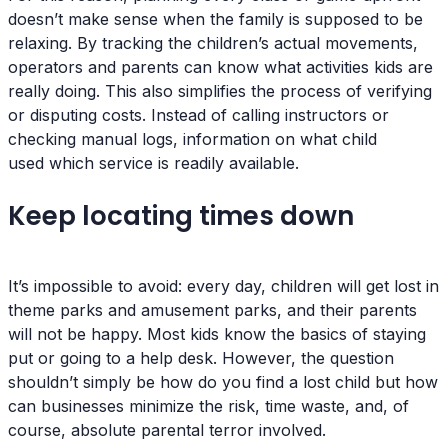
doesn’t make sense when the family is supposed to be
relaxing. By tracking the children’s actual movements,
operators and parents can know what activities kids are
really doing. This also simplifies the process of verifying
or disputing costs. Instead of calling instructors or
checking manual logs, information on what child
used which service is readily available.
Keep locating times down
It’s impossible to avoid: every day, children will get lost in
theme parks and amusement parks, and their parents
will not be happy. Most kids know the basics of staying
put or going to a help desk. However, the question
shouldn’t simply be how do you find a lost child but how
can businesses minimize the risk, time waste, and, of
course, absolute parental terror involved.