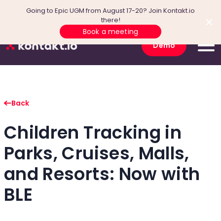
Going to Epic UGM from August 17-20? Join Kontakt.io
there!
Book a meeting
Demo
Back
Children Tracking in
Parks, Cruises, Malls,
and Resorts: Now with
BLE