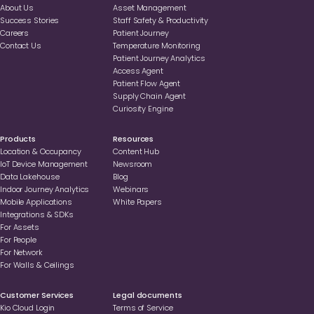
About Us
Asset Management
Success Stories
Staff Safety & Productivity
Careers
Patient Journey
Contact Us
Temperature Monitoring
Patient Journey Analytics
Access Agent
Patient Flow Agent
Supply Chain Agent
Curiosity Engine
Products
Resources
Location & Occupancy
Content Hub
loT Device Management
Newsroom
Data Lakehouse
Blog
Indoor Journey Analytics
Webinars
Mobile Applications
White Papers
Integrations & SDKs
For Assets
For People
For Network
For Walls & Ceilings
Customer Services
Legal documents
Kio Cloud Login
Terms of Service