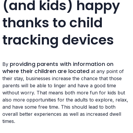
(and kids) happy
thanks to child
tracking devices
providing parents with information on
By
where their children are located
at any point of
their stay, businesses increase the chance that those
parents will be able to linger and have a good time
without worry. That means both more fun for kids but
also more opportunities for the adults to explore, relax,
and have some free time. This should lead to both
overall better experiences as well as increased dwell
times.