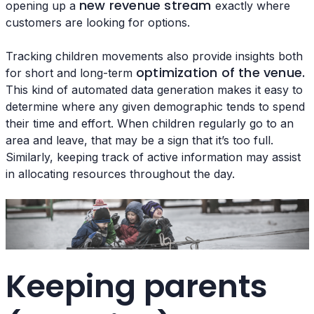
new revenue stream
opening up a
exactly where
customers are looking for options.
Tracking children movements also provide insights both
optimization of the venue.
for short and long-term
This kind of automated data generation makes it easy to
determine where any given demographic tends to spend
their time and effort. When children regularly go to an
area and leave, that may be a sign that it’s too full.
Similarly, keeping track of active information may assist
in allocating resources throughout the day.
Keeping parents