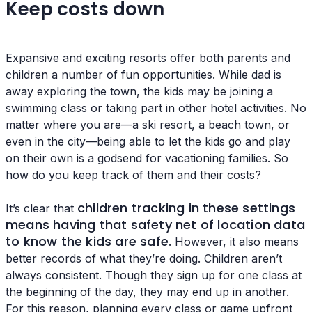
Keep costs down
Expansive and exciting resorts offer both parents and
children a number of fun opportunities. While dad is
away exploring the town, the kids may be joining a
swimming class or taking part in other hotel activities. No
matter where you are—a ski resort, a beach town, or
even in the city—being able to let the kids go and play
on their own is a godsend for vacationing families. So
how do you keep track of them and their costs?
children tracking in these settings
It’s clear that
means having that safety net of location data
to know the kids are safe
. However, it also means
better records of what they’re doing. Children aren’t
always consistent. Though they sign up for one class at
the beginning of the day, they may end up in another.
For this reason, planning every class or game upfront