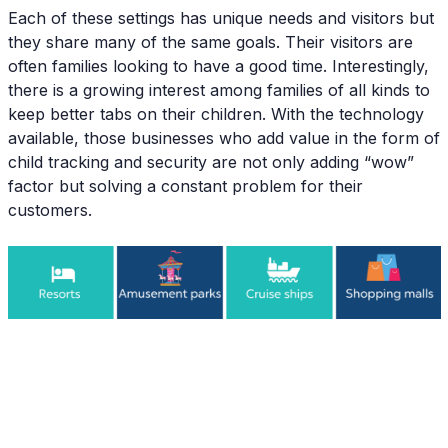
Each of these settings has unique needs and visitors but
they share many of the same goals. Their visitors are
often families looking to have a good time. Interestingly,
there is a growing interest among families of all kinds to
keep better tabs on their children. With the technology
available, those businesses who add value in the form of
child tracking and security are not only adding “wow”
factor but solving a constant problem for their
customers.