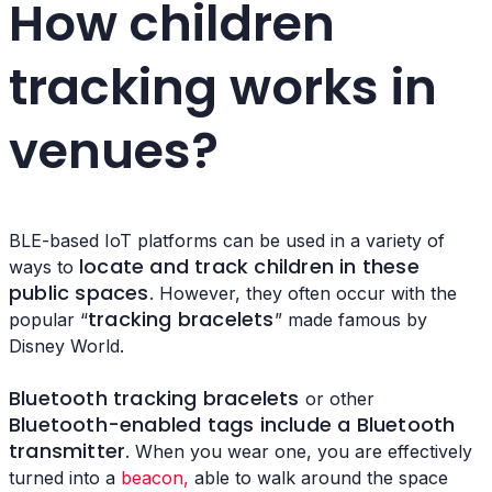
How children
tracking works in
venues?
BLE-based IoT platforms can be used in a variety of
locate and track children in these
ways to
public spaces
. However, they often occur with the
tracking bracelets
popular “
” made famous by
Disney World.
Bluetooth tracking bracelets
or other
Bluetooth-enabled tags include a Bluetooth
transmitter
. When you wear one, you are effectively
turned into a
beacon,
able to walk around the space