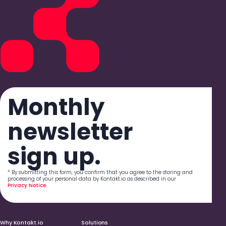
Monthly
newsletter
sign up.
* By submitting this form, you confirm that you agree to the storing and
processing of your personal data by Kontakt.io as described in our
Privacy Notice
.
Why Kontakt.io
Solutions