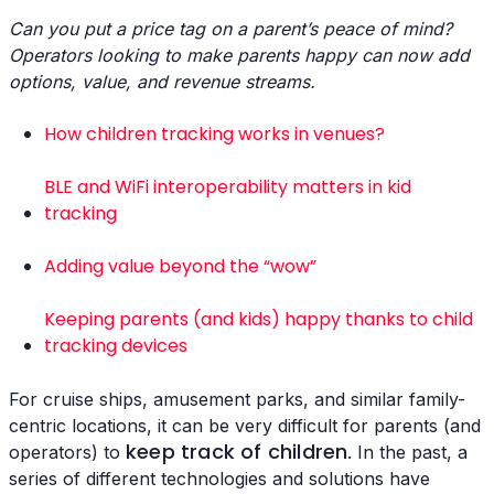
Can you put a price tag on a parent’s peace of mind?
Operators looking to make parents happy can now add
options, value, and revenue streams.
How children tracking works in venues?
BLE and WiFi interoperability matters in kid
tracking
Adding value beyond the “wow”
Keeping parents (and kids) happy thanks to child
tracking devices
For cruise ships, amusement parks, and similar family-
centric locations, it can be very difficult for parents (and
keep track of children
operators) to
. In the past, a
series of different technologies and solutions have