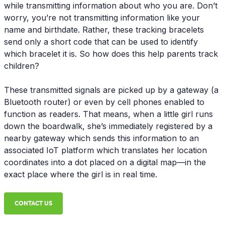
while transmitting information about who you are. Don’t
worry, you’re not transmitting information like your
name and birthdate. Rather, these tracking bracelets
send only a short code that can be used to identify
which bracelet it is. So how does this help parents track
children?
These transmitted signals are picked up by a gateway (a
Bluetooth router) or even by cell phones enabled to
function as readers. That means, when a little girl runs
down the boardwalk, she’s immediately registered by a
nearby gateway which sends this information to an
associated IoT platform which translates her location
coordinates into a dot placed on a digital map—in the
exact place where the girl is in real time.