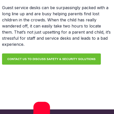
Guest service desks can be surpassingly packed with a
long line up and are busy helping parents find lost
children in the crowds. When the child has really
wandered off, it can easily take two hours to locate
them. That’s not just upsetting for a parent and child, it’s
stressful for staff and service desks and leads to a bad
experience.