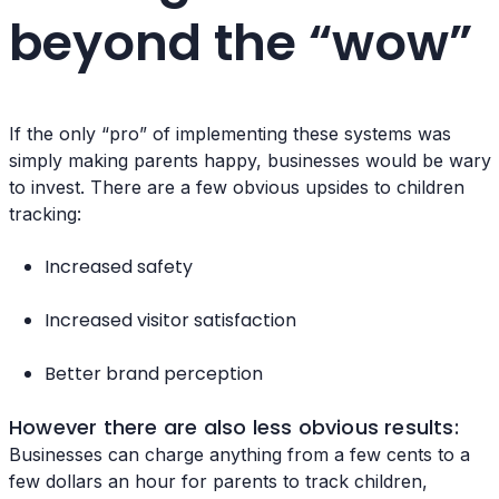
beyond the “wow”
If the only “pro” of implementing these systems was
simply making parents happy, businesses would be wary
to invest. There are a few obvious upsides to children
tracking:
Increased safety
Increased visitor satisfaction
Better brand perception
However there are also less obvious results:
Businesses can charge anything from a few cents to a
few dollars an hour for parents to track children,