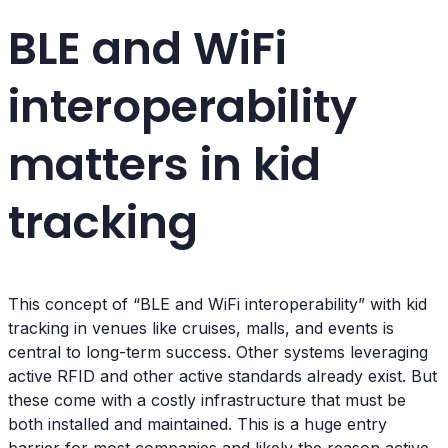
BLE and WiFi
interoperability
matters in kid
tracking
This concept of “BLE and WiFi interoperability” with kid
tracking in venues like cruises, malls, and events is
central to long-term success. Other systems leveraging
active RFID and other active standards already exist. But
these come with a costly infrastructure that must be
both installed and maintained. This is a huge entry
barrier for most companies and likely the reason active