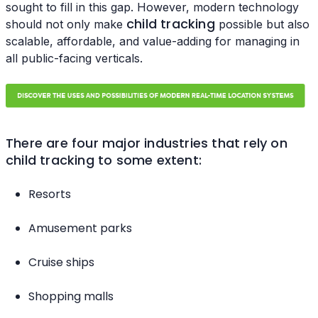
sought to fill in this gap. However, modern technology
child tracking
should not only make
possible but also
scalable, affordable, and value-adding for managing in
all public-facing verticals.
There are four major industries that rely on
child tracking to some extent:
Resorts
Amusement parks
Cruise ships
Shopping malls