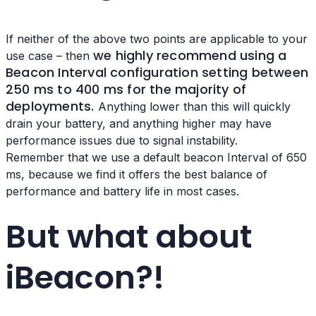
If neither of the above two points are applicable to your
we highly recommend using a
use case – then
Beacon Interval configuration setting
between
250 ms to 400 ms for the majority of
deployments.
Anything lower than this will quickly
drain your battery, and anything higher may have
performance issues due to signal instability.
Remember that we use a default beacon Interval of 650
ms, because we find it offers the best balance of
performance and battery life in most cases.
But what about
iBeacon?!