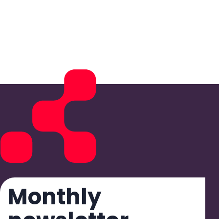
Monthly