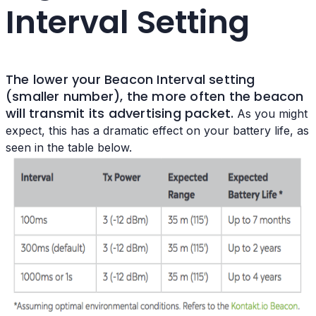
Interval Setting
The lower your
Beacon Interval setting
(smaller number), the more often the beacon
will transmit its advertising packet.
As you might
expect, this has a dramatic effect on your battery life, as
seen in the table below.