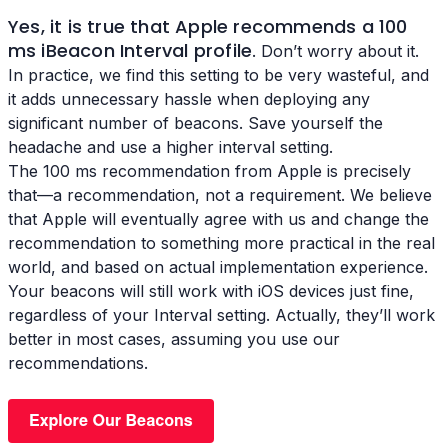
Yes, it is true that Apple recommends a 100
ms
iBeacon Interval profile
. Don’t worry about it.
In practice, we find this setting to be very wasteful, and
it adds unnecessary hassle when deploying any
significant number of beacons. Save yourself the
headache and use a higher interval setting.
The 100 ms recommendation from Apple is precisely
that—a recommendation, not a requirement. We believe
that Apple will eventually agree with us and change the
recommendation to something more practical in the real
world, and based on actual implementation experience.
Your beacons will still work with iOS devices just fine,
regardless of your Interval setting. Actually, they’ll work
better in most cases, assuming you use our
recommendations.