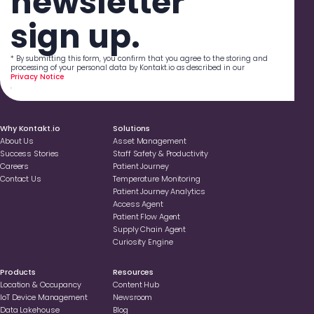
newsletter
sign up.
* By submitting this form, you confirm that you agree to the storing and
processing of your personal data by Kontakt.io as described in our
Privacy Notice
.
Why Kontakt.io
Solutions
About Us
Asset Management
Success Stories
Staff Safety & Productivity
Careers
Patient Journey
Contact Us
Temperature Monitoring
Patient Journey Analytics
Access Agent
Patient Flow Agent
Supply Chain Agent
Curiosity Engine
Products
Resources
Location & Occupancy
Content Hub
loT Device Management
Newsroom
Data Lakehouse
Blog