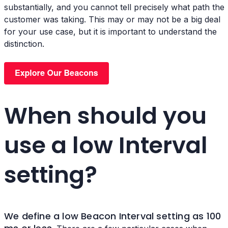
substantially, and you cannot tell precisely what path the
customer was taking. This may or may not be a big deal
for your use case, but it is important to understand the
distinction.
When should you
use a low Interval
setting?
We define a low
Beacon Interval setting as 100