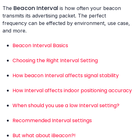
Beacon Interval
The
is how often your beacon
transmits its advertising packet. The perfect
frequency can be effected by environment, use case,
and more.
Beacon Interval Basics
Choosing the Right Interval Setting
How beacon Interval affects signal stability
How Interval affects indoor positioning accuracy
When should you use a low Interval setting?
Recommended Interval settings
But what about iBeacon?!