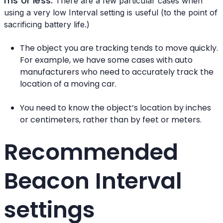
ms or less.
There are a few particular cases when
using a very low Interval setting is useful (to the point of
sacrificing battery life.)
The object you are tracking tends to move quickly.
For example, we have some cases with auto
manufacturers who need to accurately track the
location of a moving car.
You need to know the object’s location by inches
or centimeters, rather than by feet or meters.
Recommended
Beacon Interval
settings