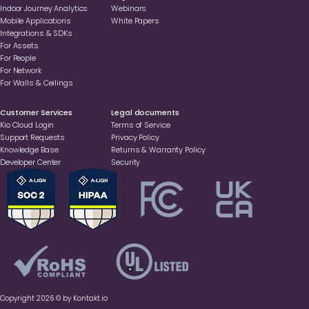
Indoor Journey Analytics
Webinars
Mobile Applications
White Papers
Integrations & SDKs
For Assets
For People
For Network
For Walls & Ceilings
Customer Services
Legal documents
Kio Cloud Login
Terms of Service
Support Requests
Privacy Policy
Knowledge Base
Returns & Warranty Policy
Developer Center
Security
Copyright 2026 © by Kontakt.io