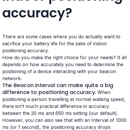
accuracy?
There are some cases where you do actually want to
sacrifice your battery life for the sake of indoor
positioning accuracy.
How do you make the right choice for your needs? It all
depends on how accurately you need to determine the
positioning of a device interacting with your beacon
network.
The Beacon interval
can make quite a big
difference to positioning accuracy.
When
positioning a person travelling at normal walking speed,
there isn’t much practical difference in accuracy
between the 20 ms and 650 ms setting (our default).
However, you can also see that with an Interval of 1000
ms (or 1 second), the positioning accuracy drops