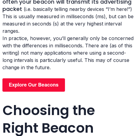
often your beacon will transmit its advertising
packet
(i.e. basically telling nearby devices “I’m here!”)
This is usually measured in milliseconds (ms), but can be
measured in seconds (s) at the very highest interval
ranges.
In practice, however, you’ll generally only be concerned
with the differences in milliseconds. There are (as of this
writing) not many applications where using a second-
long intervals is particularly useful. This may of course
change in the future.
Choosing the
Right Beacon