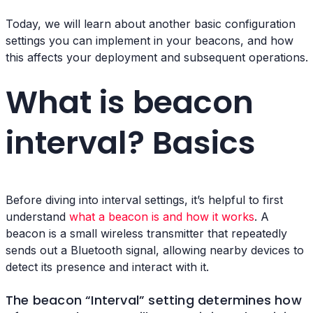
Today, we will learn about another basic configuration
settings you can implement in your beacons, and how
this affects your deployment and subsequent operations.
What is beacon
interval? Basics
Before diving into interval settings, it’s helpful to first
understand
what a beacon is and how it works
. A
beacon is a small wireless transmitter that repeatedly
sends out a Bluetooth signal, allowing nearby devices to
detect its presence and interact with it.
The beacon “Interval” setting determines how