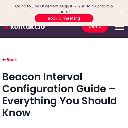
Going to Epic UGM from August 17-20? Join Kontakt.io
there!
Book a meeting
Demo
Back
Beacon Interval
Configuration Guide –
Everything You Should
Know