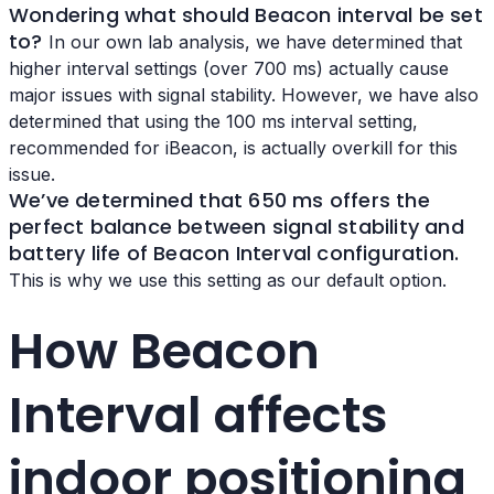
Wondering
what should Beacon interval be set
to?
In our own lab analysis, we have determined that
higher interval settings (over 700 ms) actually cause
major issues with signal stability. However, we have also
determined that using the 100 ms interval setting,
recommended for iBeacon, is actually overkill for this
issue.
We’ve determined that 650 ms offers the
perfect balance between signal stability and
battery life of
Beacon Interval configuration.
This is why we use this setting as our default option.
How Beacon
Interval affects
indoor positioning