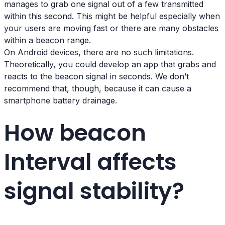
manages to grab one signal out of a few transmitted
within this second. This might be helpful especially when
your users are moving fast or there are many obstacles
within a beacon range.
On Android devices, there are no such limitations.
Theoretically, you could develop an app that grabs and
reacts to the beacon signal in seconds. We don’t
recommend that, though, because it can cause a
smartphone battery drainage.
How beacon
Interval affects
signal stability?