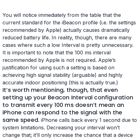
You will notice immediately from the table that the
current standard for the iBeacon profile (i.e. the settings
recommended by Apple) actually causes dramatically
reduced battery life. In reality, though, there are many
cases where such a low Interval is pretty unnecessary.
It is important to note that the 100 ms interval
recommended by Apple is not required. Apple’s
justification for using such a setting is based on
achieving high signal stability (arguable) and highly
accurate indoor positioning (this is actually true.)
It’s worth mentioning, though, that even
setting up your
Beacon Interval configuration
to transmit every 100 ms doesn’t mean an
iPhone can respond to the signal with the
same speed.
iPhone calls back every 1 second due to
system limitations. Decreasing your interval won’t
change that; it’ll only increase the chance that a device