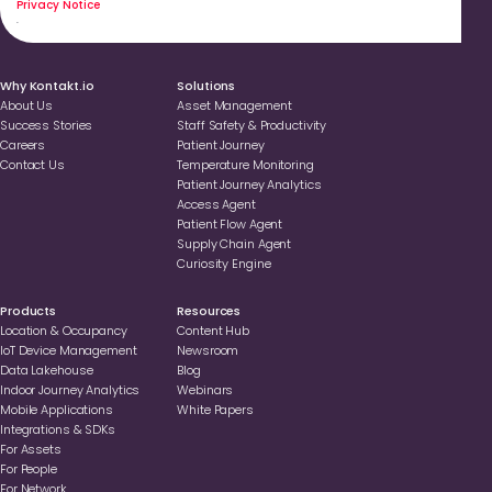
Privacy Notice
.
Why Kontakt.io
Solutions
About Us
Asset Management
Success Stories
Staff Safety & Productivity
Careers
Patient Journey
Contact Us
Temperature Monitoring
Patient Journey Analytics
Access Agent
Patient Flow Agent
Supply Chain Agent
Curiosity Engine
Products
Resources
Location & Occupancy
Content Hub
loT Device Management
Newsroom
Data Lakehouse
Blog
Indoor Journey Analytics
Webinars
Mobile Applications
White Papers
Integrations & SDKs
For Assets
For People
For Network