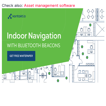
Check also:
A
sset management software