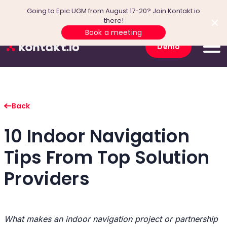
Going to Epic UGM from August 17-20? Join Kontakt.io
there!
Book a meeting
Demo
Back
10 Indoor Navigation
Tips From Top Solution
Providers
What makes an indoor navigation project or partnership