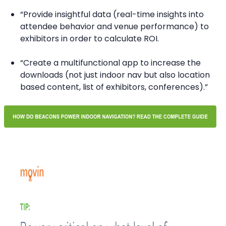
“Provide insightful data (real-time insights into
attendee behavior and venue performance) to
exhibitors in order to calculate ROI.
“Create a multifunctional app to increase the
downloads (not just indoor nav but also location
based content, list of exhibitors, conferences).”