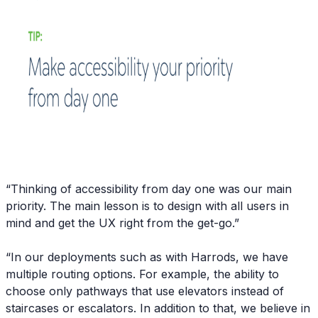
“Thinking of accessibility from day one was our main
priority. The main lesson is to design with all users in
mind and get the UX right from the get-go.”
“In our deployments such as with Harrods, we have
multiple routing options. For example, the ability to
choose only pathways that use elevators instead of
staircases or escalators. In addition to that, we believe in