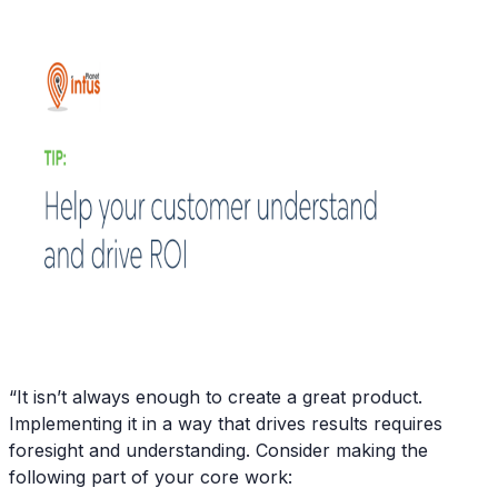
“It isn’t always enough to create a great product.
Implementing it in a way that drives results requires
foresight and understanding. Consider making the
following part of your core work: