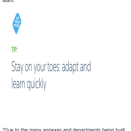
team.”
“Due to the many annexes and departments being built