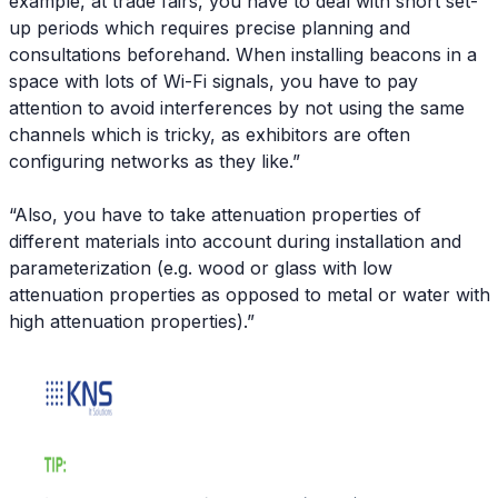
example, at trade fairs, you have to deal with short set-
up periods which requires precise planning and
consultations beforehand. When installing beacons in a
space with lots of Wi-Fi signals, you have to pay
attention to avoid interferences by not using the same
channels which is tricky, as exhibitors are often
configuring networks as they like.”
“Also, you have to take attenuation properties of
different materials into account during installation and
parameterization (e.g. wood or glass with low
attenuation properties as opposed to metal or water with
high attenuation properties).”