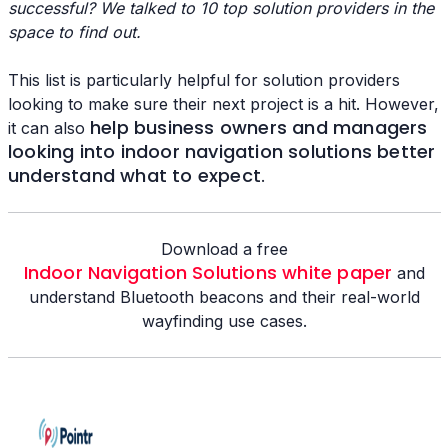
successful? We talked to 10 top solution providers in the
space to find out.
This list is particularly helpful for solution providers
looking to make sure their next project is a hit. However,
help business owners and managers
it can also
looking into indoor navigation solutions better
understand what to expect
.
Download a free
Indoor Navigation Solutions white paper
and
understand Bluetooth beacons and their real-world
wayfinding use cases.