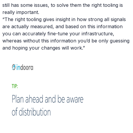
still has some issues, to solve them the right tooling is
really important.
“The right tooling gives insight in how strong all signals
are actually measured, and based on this information
you can accurately fine-tune your infrastructure,
whereas without this information you’d be only guessing
and hoping your changes will work.”