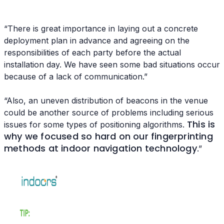
“There is great importance in laying out a concrete
deployment plan in advance and agreeing on the
responsibilities of each party before the actual
installation day. We have seen some bad situations occur
because of a lack of communication.”
“Also, an uneven distribution of beacons in the venue
could be another source of problems including serious
This is
issues for some types of positioning algorithms.
why we focused so hard on our fingerprinting
methods at indoor navigation technology
.”