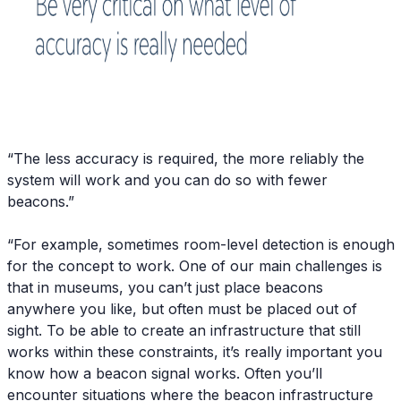
“The less accuracy is required, the more reliably the
system will work and you can do so with fewer
beacons.”
“For example, sometimes room-level detection is enough
for the concept to work. One of our main challenges is
that in museums, you can’t just place beacons
anywhere you like, but often must be placed out of
sight. To be able to create an infrastructure that still
works within these constraints, it’s really important you
know how a beacon signal works. Often you’ll
encounter situations where the beacon infrastructure