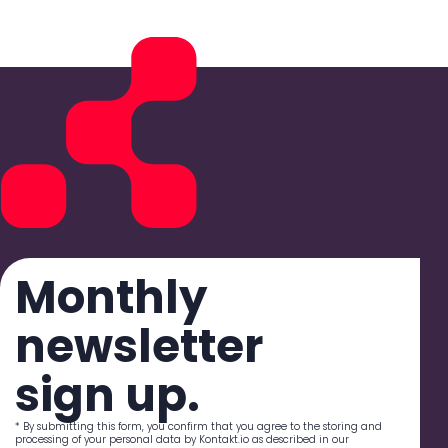
Monthly
newsletter
sign up.
* By submitting this form, you confirm that you agree to the storing and
processing of your personal data by Kontakt.io as described in our