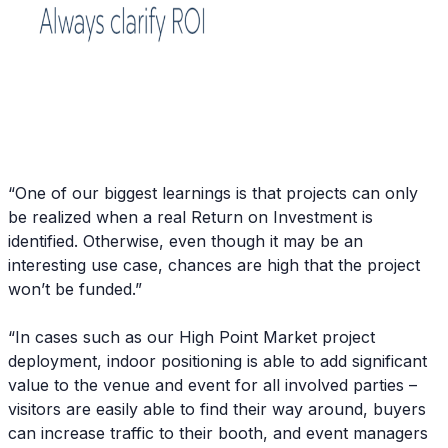
“One of our biggest learnings is that projects can only
be realized when a real Return on Investment is
identified. Otherwise, even though it may be an
interesting use case, chances are high that the project
won’t be funded.”
“In cases such as our High Point Market project
deployment, indoor positioning is able to add significant
value to the venue and event for all involved parties –
visitors are easily able to find their way around, buyers
can increase traffic to their booth, and event managers