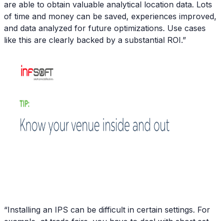
are able to obtain valuable analytical location data. Lots
of time and money can be saved, experiences improved,
and data analyzed for future optimizations. Use cases
like this are clearly backed by a substantial ROI.”
“Installing an IPS can be difficult in certain settings. For