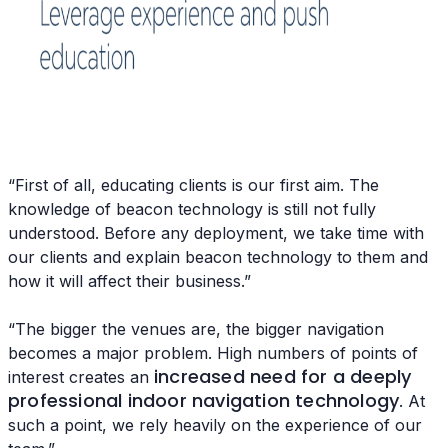
“First of all, educating clients is our first aim. The
knowledge of beacon technology is still not fully
understood. Before any deployment, we take time with
our clients and explain beacon technology to them and
how it will affect their business.”
“The bigger the venues are, the bigger navigation
becomes a major problem. High numbers of points of
increased need for a deeply
interest creates an
professional indoor navigation technology
. At
such a point, we rely heavily on the experience of our