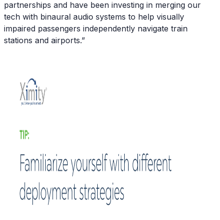
partnerships and have been investing in merging our
tech with binaural audio systems to help visually
impaired passengers independently navigate train
stations and airports.”