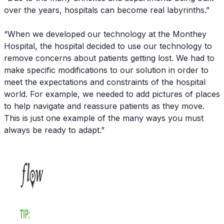
over the years, hospitals can become real labyrinths.”
“When we developed our technology at the Monthey
Hospital, the hospital decided to use our technology to
remove concerns about patients getting lost. We had to
make specific modifications to our solution in order to
meet the expectations and constraints of the hospital
world. For example, we needed to add pictures of places
to help navigate and reassure patients as they move.
This is just one example of the many ways you must
always be ready to adapt.”