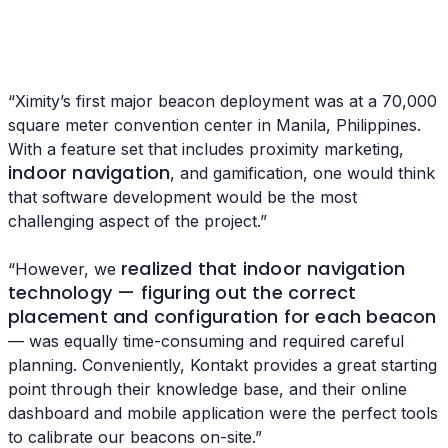
“Ximity’s first major beacon deployment was at a 70,000
square meter convention center in Manila, Philippines.
With a feature set that includes proximity marketing,
indoor navigation
, and gamification, one would think
that software development would be the most
challenging aspect of the project.”
realized that indoor navigation
“However, we
technology — figuring out the correct
placement and configuration for each beacon
— was equally time-consuming and required careful
planning. Conveniently, Kontakt provides a great starting
point through their knowledge base, and their online
dashboard and mobile application were the perfect tools
to calibrate our beacons on-site.”