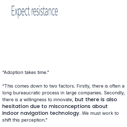
“Adoption takes time.”
“This comes down to two factors. Firstly, there is often a
long bureaucratic process in large companies. Secondly,
but there is also
there is a willingness to innovate,
hesitation due to misconceptions about
indoor navigation technology
. We must work to
shift this perception.”