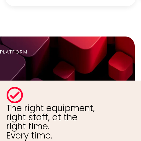
PLATFORM
The right equipment,
right staff, at the
right time.
Every time.