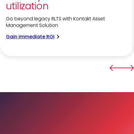
utilization
Go beyond legacy RLTS with Kontakt Asset
Management Solution
Gain immediate ROI