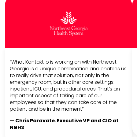
“What Kontakt.io is working on with Northeast
Georgia is a unique combination and enables us
to really drive that solution, not only in the
emergency room, but in other care settings:
inpatient, ICU, and procedural areas. That’s an
important aspect of taking care of our
employees so that they can take care of the
patient and be in the moment”
— Chris Paravate. Executive VP and CIO at
NGHS