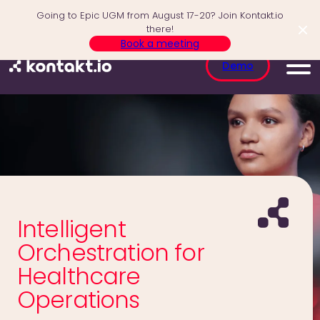
Skip
Going to Epic UGM from August 17-20? Join Kontakt.io
to
there!
content
Book a meeting
Demo
Intelligent
Orchestration for
Healthcare
Operations