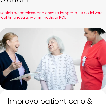
Scalable, seamless, and easy to integrate – KIO delivers
real‑time results with immediate ROI.
Improve patient care &