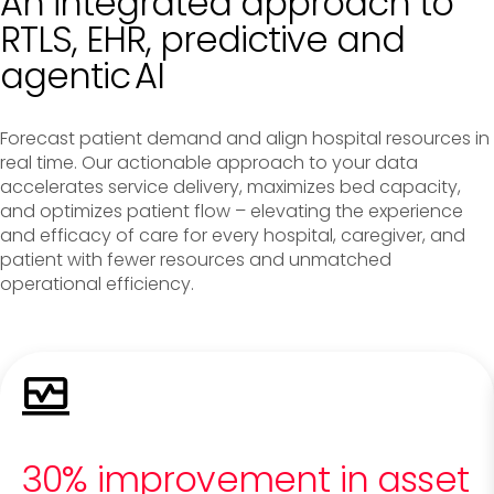
An integrated approach to
RTLS, EHR, predictive and
agentic AI
Forecast patient demand and align hospital resources in
real time. Our actionable approach to your data
accelerates service delivery, maximizes bed capacity,
and optimizes patient flow – elevating the experience
and efficacy of care for every hospital, caregiver, and
patient with fewer resources and unmatched
operational efficiency.
30% improvement in asset