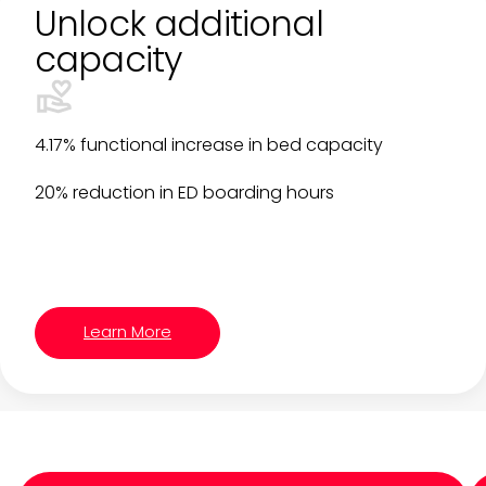
Unlock additional
capacity
4.17% functional increase in bed capacity
20% reduction in ED boarding hours
Learn More