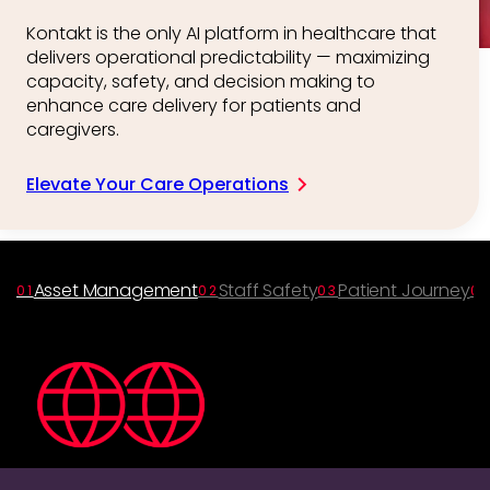
Kontakt is the only AI platform in healthcare that
delivers operational predictability — maximizing
capacity, safety, and decision making to
enhance care delivery for patients and
caregivers.
Elevate Your Care Operations
Asset Management
Staff Safety
Patient Journey