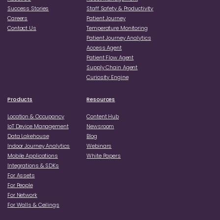
Success Stories
Staff Safety & Productivity
Careers
Patient Journey
Contact Us
Temperature Monitoring
Patient Journey Analytics
Access Agent
Patient Flow Agent
Supply Chain Agent
Curiosity Engine
Products
Resources
Location & Occupancy
Content Hub
loT Device Management
Newsroom
Data Lakehouse
Blog
Indoor Journey Analytics
Webinars
Mobile Applications
White Papers
Integrations & SDKs
For Assets
For People
For Network
For Walls & Ceilings