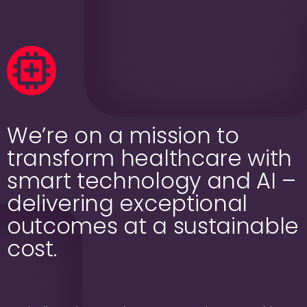
We’re on a mission to
transform healthcare with
smart technology and AI –
delivering exceptional
outcomes at a sustainable
cost.