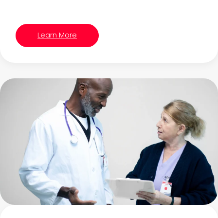
Learn More