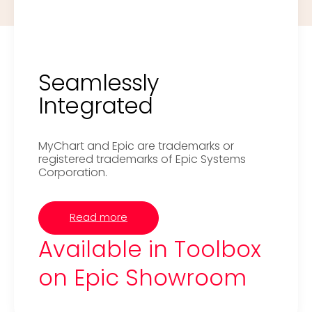
Seamlessly
Integrated
MyChart and Epic are trademarks or
registered trademarks of Epic Systems
Corporation.
Read more
Available in Toolbox
on Epic Showroom