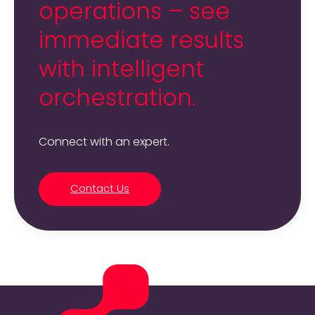
operations – see
immediate results
with intelligent
orchestration.
Connect with an expert.
Contact Us