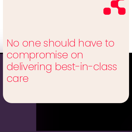
No one should have to
compromise on
delivering best-in-class
care