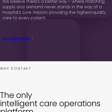
We believe there’s a better way – where matching
supply and demand never stands in the way of a
hospital’s core mission: providing the highest‑quality
care to every patient.
Discover How
WHY KONTAKT
The only
intelligent care operations
platform