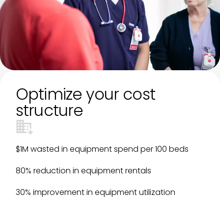
Optimize your cost
structure
$1M wasted in equipment spend per 100 beds
80% reduction in equipment rentals
30% improvement in equipment utilization