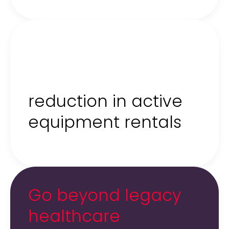
80%
reduction in active
equipment rentals
Go beyond legacy
healthcare