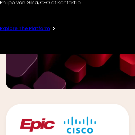
Philipp von Gilsa, CEO at Kontakt.io
Explore The Platform