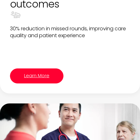
outcomes
30% reduction in missed rounds, improving care
quality and patient experience
Learn More