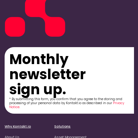
Monthly
newsletter
sign up.
* By submitting this form, you confirm that you agree to the storing and
processing of your personal data by Kontakt.io as described in our
Privacy
Notice
.
Why Kontakt.io
Solutions
About Us
Asset Management