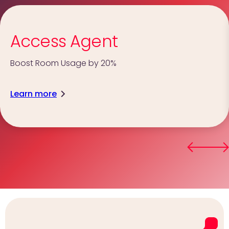
Access Agent
Boost Room Usage by 20%
Learn more