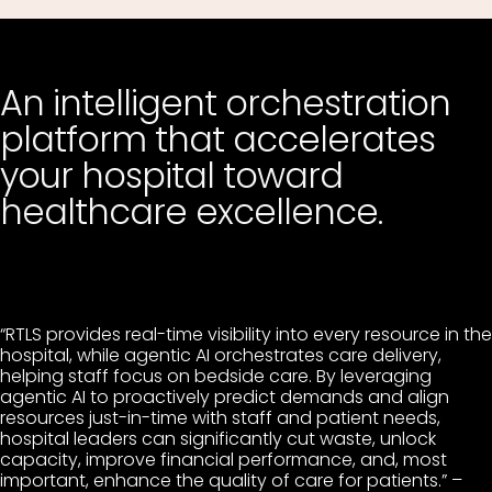
An intelligent orchestration
platform that accelerates
your hospital toward
healthcare excellence.
“RTLS provides real-time visibility into every resource in the
hospital, while agentic AI orchestrates care delivery,
helping staff focus on bedside care. By leveraging
agentic AI to proactively predict demands and align
resources just-in-time with staff and patient needs,
hospital leaders can significantly cut waste, unlock
capacity, improve financial performance, and, most
important, enhance the quality of care for patients.” –