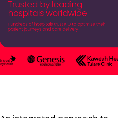
Trusted by leading
hospitals worldwide
Hundreds of hospitals trust KIO to optimize their
patient journeys and care delivery