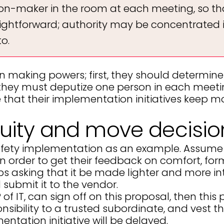
ision-maker in the room at each meeting, so t
raightforward; authority may be concentrated 
o.
on making powers; first, they should determin
they must deputize one person in each meetin
 that their implementation initiatives keep m
ity and move decisio
safety implementation as an example. Assume t
 order to get their feedback on comfort, form f
aps asking that it be made lighter and more i
submit it to the vendor.
 of IT, can sign off on this proposal, then thi
sibility to a trusted subordinate, and vest t
entation initiative will be delayed.