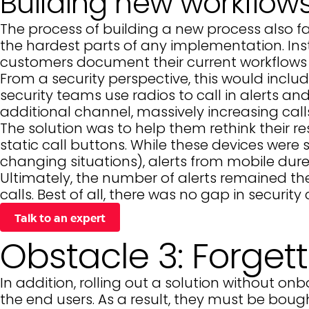
Building new workflow
The process of building a new process also fa
the hardest parts of any implementation. Ins
customers document their current workflows an
From a security perspective, this would inclu
security teams use radios to call in alerts 
additional channel, massively increasing cal
The solution was to help them rethink their 
static call buttons. While these devices were 
changing situations), alerts from mobile dures
Ultimately, the number of alerts remained th
calls. Best of all, there was no gap in securit
Talk to an expert
Obstacle 3: Forget
In addition, rolling out a solution without 
the end users. As a result, they must be bough