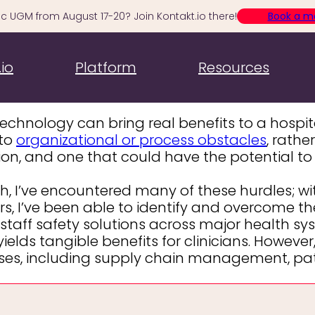
c UGM from August 17-20? Join Kontakt.io there!
Book a m
Four Major Obsta
io
Platform
Resources
 technology can bring real benefits to a hosp
 to
organizational or process obstacles
, rathe
ion, and one that could have the potential to
 I’ve encountered many of these hurdles; with
rs, I’ve been able to identify and overcome t
 staff safety solutions across major health syst
elds tangible benefits for clinicians. However
ases, including supply chain management, pat