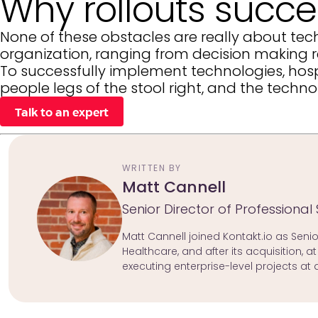
Why rollouts succee
None of these obstacles are really about tech
organization, ranging from decision making re
To successfully implement technologies, hosp
people legs of the stool right, and the techn
Talk to an expert
WRITTEN BY
Matt Cannell
Senior Director of Professional 
Matt Cannell joined Kontakt.io as Senior
Healthcare, and after its acquisition, 
executing enterprise-level projects at