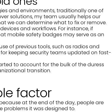
ld ones
ies and environments, traditionally one of
over solutions, my team usually helps our
hat we can determine what to fix or remove.
devices and workflows. For instance, if
that mobile safety badges may serve as an
se of previous tools, such as radios and
ful for keeping security teams updated on fast-
ted to account for the bulk of the duress
nizational transition.
le factor
 because at the end of the day, people are
the problems it was designed to.