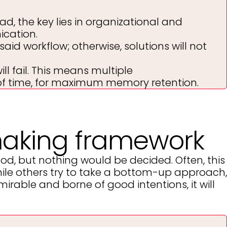
ad, the key lies in organizational and
cation.
aid workflow; otherwise, solutions will not
l fail. This means multiple
 of time, for maximum memory retention.
making framework
, but nothing would be decided. Often, this
hile others try to take a bottom-up approach,
mirable and borne of good intentions, it will