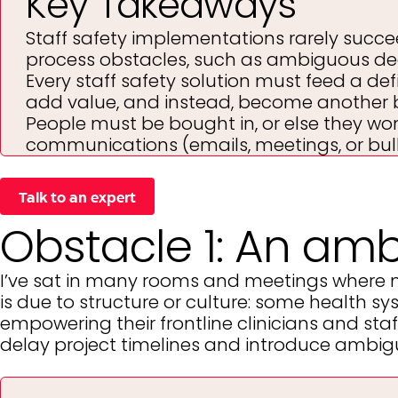
Key Takeaways
Staff safety implementations rarely succeed
process obstacles, such as ambiguous de
Every staff safety solution must feed a def
add value, and instead, become another 
People must be bought in, or else they won
communications (emails, meetings, or bul
Talk to an expert
Obstacle 1: An am
I’ve sat in many rooms and meetings where 
is due to structure or culture: some health 
empowering their frontline clinicians and staff
delay project timelines and introduce ambiguit