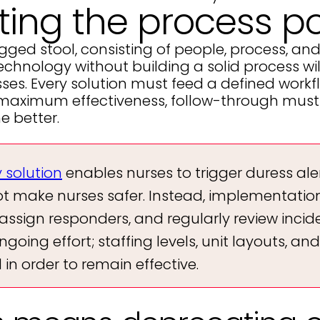
ting the process po
egged stool, consisting of people, process, an
echnology without building a solid process will
esses. Every solution must feed a defined wor
 maximum effectiveness, follow-through must b
e better.
y solution
enables nurses to trigger duress ale
make nurses safer. Instead, implementation 
assign responders, and regularly review incid
going effort; staffing levels, unit layouts, and
n order to remain effective.