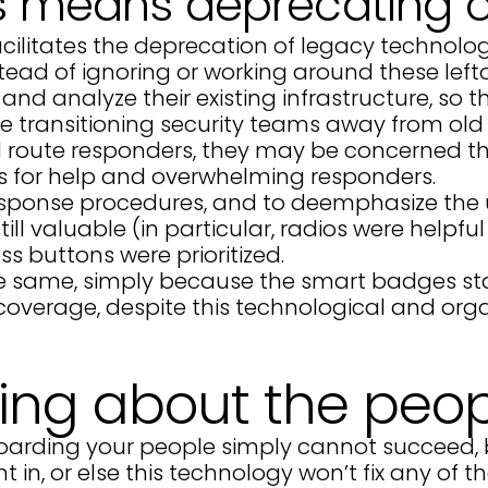
s means deprecating o
cilitates the deprecation of legacy technolog
tead of ignoring or working around these left
d analyze their existing infrastructure, so t
de transitioning security teams away from old 
and route responders, they may be concerned 
ls for help and overwhelming responders.
response procedures, and to deemphasize the u
still valuable (in particular, radios were help
s buttons were prioritized.
e same, simply because the smart badges star
y coverage, despite this technological and orga
ting about the peop
onboarding your people simply cannot succeed,
t in, or else this technology won’t fix any of 