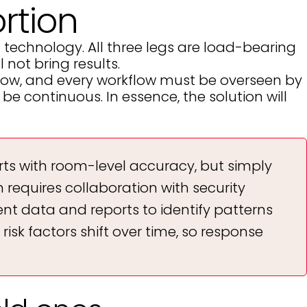
rtion
d technology. All three legs are load-bearing
 not bring results.
kflow, and every workflow must be overseen by
e continuous. In essence, the solution will
rts with room-level accuracy, but simply
requires collaboration with security
ent data and reports to identify patterns
 risk factors shift over time, so response