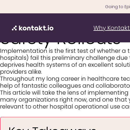
Skip
Going to Epi
to
How to Fix The 
content
Why Kontakt.
Safety Rollouts
Implementation is the first test of whether a
hospitals) fail this preliminary challenge due
deprives health systems of an excellent solut
providers alike.
Throughout my long career in healthcare tech,
help of fantastic colleagues and collaborato
This article will take the lens of implementing
many organizations right now, and one that yi
relevant to other hospital operational use c