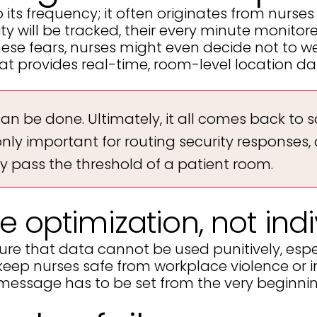
ts frequency; it often originates from nurses 
y will be tracked, their every minute monitored
ese fears, nurses might even decide not to we
at provides real-time, room-level location da
can be done. Ultimately, it all comes back to s
e only important for routing security response
y pass the threshold of a patient room.
e optimization, not in
re that data cannot be used punitively, espe
is to keep nurses safe from workplace violence 
he message has to be set from the very beginni